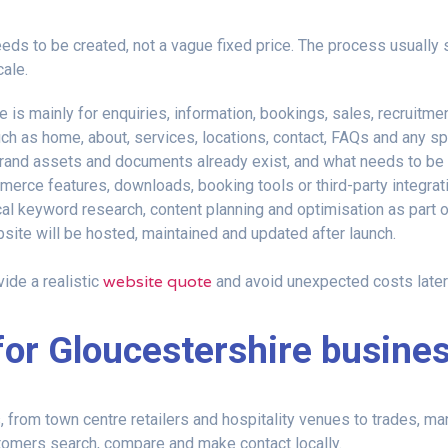
s to be created, not a vague fixed price. The process usually s
ale.
 is mainly for enquiries, information, bookings, sales, recruitmen
ch as home, about, services, locations, contact, FAQs and any sp
rand assets and documents already exist, and what needs to be 
erce features, downloads, booking tools or third-party integrat
 keyword research, content planning and optimisation as part of
ite will be hosted, maintained and updated after launch.
website quote
vide a realistic
and avoid unexpected costs later i
for Gloucestershire busine
 from town centre retailers and hospitality venues to trades, ma
tomers search, compare and make contact locally.