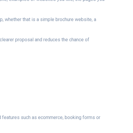
p, whether that is a simple brochure website, a
 clearer proposal and reduces the chance of
ed features such as ecommerce, booking forms or