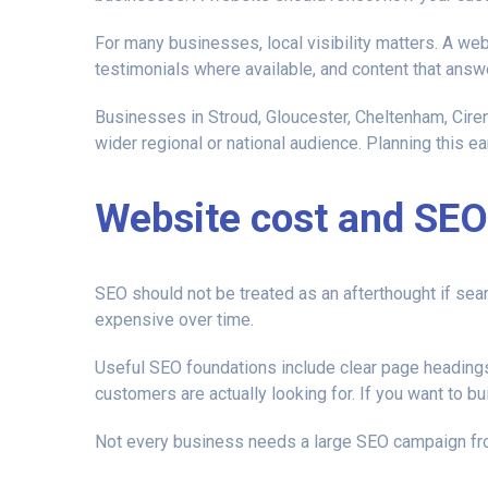
For many businesses, local visibility matters. A web
testimonials where available, and content that answ
Businesses in Stroud, Gloucester, Cheltenham, Ciren
wider regional or national audience. Planning this ear
Website cost and SEO
SEO should not be treated as an afterthought if sea
expensive over time.
Useful SEO foundations include clear page headings,
customers are actually looking for. If you want to bu
Not every business needs a large SEO campaign fro