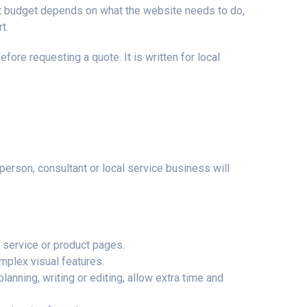
ight budget depends on what the website needs to do,
t.
ore requesting a quote. It is written for local
rson, consultant or local service business will
, service or product pages.
mplex visual features.
lanning, writing or editing, allow extra time and