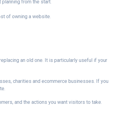
 planning from the start.
ost of owning a website.
lacing an old one. It is particularly useful if your
inesses, charities and ecommerce businesses. If you
te.
omers, and the actions you want visitors to take.