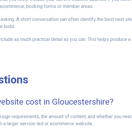
as ecommerce, booking forms or member areas.
asking. A short conversation can often identify the best next ste
 build.
nclude as much practical detail as you can. This helps produce a
stions
bsite cost in Gloucestershire?
design requirements, the amount of content, and whether you ne
han a larger service-led or ecommerce website.