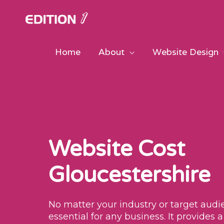
Skip
to
content
Home
About
Website Design
Website Cost
Gloucestershire
No matter your industry or target audie
essential for any business. It provides