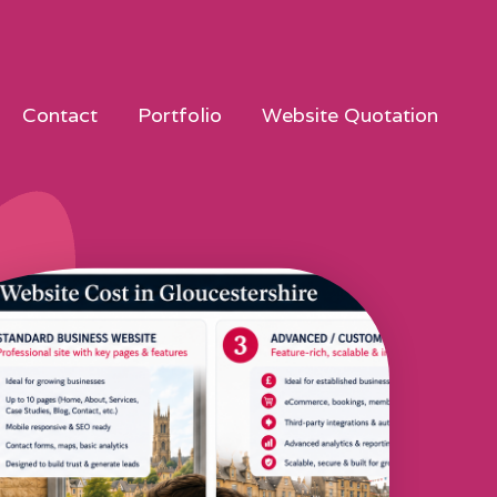
Contact
Portfolio
Website Quotation