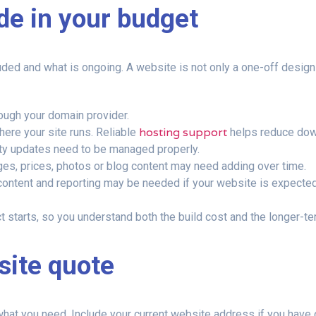
ude in your budget
ed and what is ongoing. A website is not only a one-off design c
ough your domain provider.
hosting support
ere your site runs. Reliable
helps reduce down
ty updates need to be managed properly.
es, prices, photos or blog content may need adding over time.
ontent and reporting may be needed if your website is expected t
starts, so you understand both the build cost and the longer-te
site quote
f what you need. Include your current website address if you hav