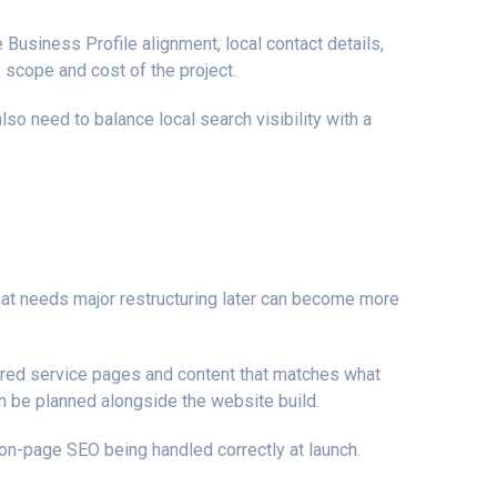
 Business Profile alignment, local contact details,
 scope and cost of the project.
o need to balance local search visibility with a
that needs major restructuring later can become more
tured service pages and content that matches what
 be planned alongside the website build.
n-page SEO being handled correctly at launch.