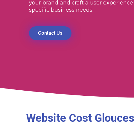
your brand and craft a user experience 
specific business needs.
Contact Us
Website Cost Glouces