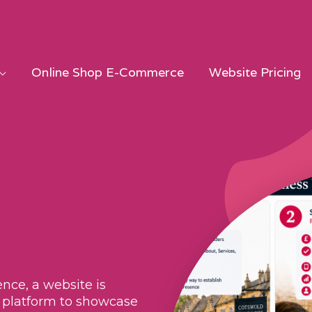
Online Shop E-Commerce
Website Pricing
nce, a website is
 a platform to showcase