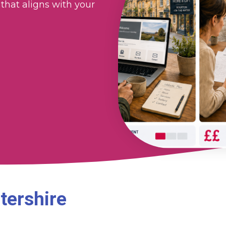
that aligns with your
tershire