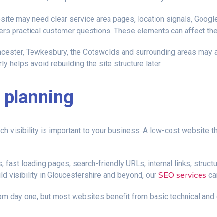
site may need clear service area pages, location signals, Google
ers practical customer questions. These elements can affect the
cester, Tewkesbury, the Cotswolds and surrounding areas may als
ly helps avoid rebuilding the site structure later.
 planning
rch visibility is important to your business. A low-cost website 
 fast loading pages, search-friendly URLs, internal links, struc
SEO services
ild visibility in Gloucestershire and beyond, our
can
m day one, but most websites benefit from basic technical and o