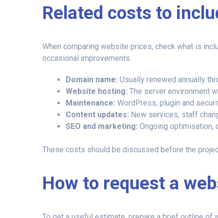
Related costs to incl
When comparing website prices, check what is includ
occasional improvements.
Domain name:
Usually renewed annually thr
Website hosting:
The server environment wh
Maintenance:
WordPress, plugin and securi
Content updates:
New services, staff chang
SEO and marketing:
Ongoing optimisation, c
These costs should be discussed before the project 
How to request a web
To get a useful estimate, prepare a brief outline o