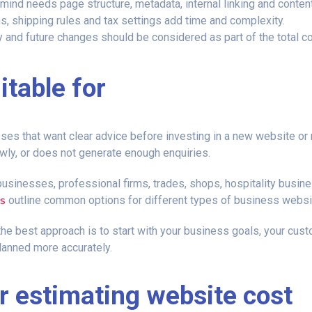
 mind needs page structure, metadata, internal linking and content
, shipping rules and tax settings add time and complexity.
y and future changes should be considered as part of the total c
itable for
es that want clear advice before investing in a new website or rep
lowly, or does not generate enough enquiries.
 businesses, professional firms, trades, shops, hospitality bus
s
outline common options for different types of business websi
the best approach is to start with your business goals, your cust
lanned more accurately.
or estimating website cost