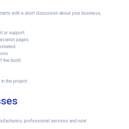
tarts with a short discussion about your business,
t or support.
ecialist pages.
created.
ions.
 the build.
n the project.
sses
nufacturers, professional services and rural