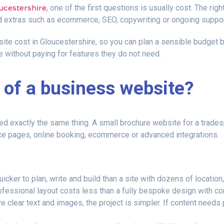
ucestershire
, one of the first questions is usually cost. The r
d extras such as ecommerce, SEO, copywriting or ongoing suppor
ite cost in Gloucestershire, so you can plan a sensible budget bef
 without paying for features they do not need.
 of a business website?
exactly the same thing. A small brochure website for a tradespe
ice pages, online booking, ecommerce or advanced integrations.
icker to plan, write and build than a site with dozens of location
ofessional layout costs less than a fully bespoke design with co
e clear text and images, the project is simpler. If content needs p