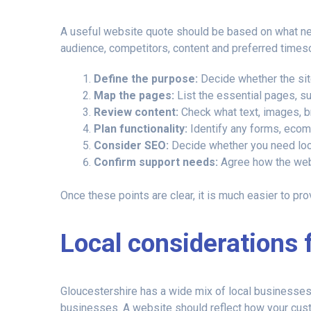
A useful website quote should be based on what need
audience, competitors, content and preferred timesc
Define the purpose:
Decide whether the site
Map the pages:
List the essential pages, su
Review content:
Check what text, images, b
Plan functionality:
Identify any forms, ecomm
Consider SEO:
Decide whether you need local
Confirm support needs:
Agree how the webs
Once these points are clear, it is much easier to pro
Local considerations 
Gloucestershire has a wide mix of local businesses,
businesses. A website should reflect how your cus