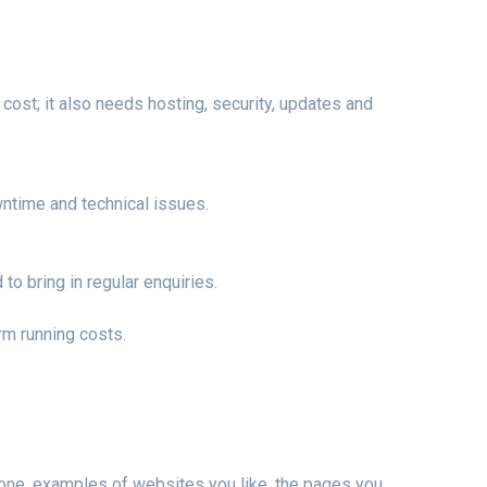
ost; it also needs hosting, security, updates and
time and technical issues.
o bring in regular enquiries.
rm running costs.
e one, examples of websites you like, the pages you