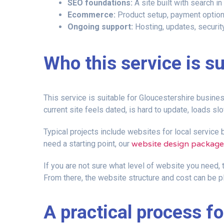
SEO foundations:
A site built with search in
Ecommerce:
Product setup, payment options
Ongoing support:
Hosting, updates, securit
Who this service is su
This service is suitable for Gloucestershire business
current site feels dated, is hard to update, loads s
Typical projects include websites for local service
website design package
need a starting point, our
If you are not sure what level of website you need, 
From there, the website structure and cost can be p
A practical process f