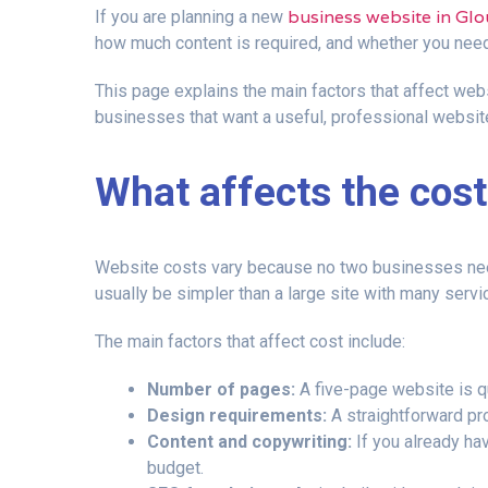
business website in Glo
If you are planning a new
how much content is required, and whether you nee
This page explains the main factors that affect webs
businesses that want a useful, professional website
What affects the cost
Website costs vary because no two businesses need 
usually be simpler than a large site with many serv
The main factors that affect cost include:
Number of pages:
A five-page website is qu
Design requirements:
A straightforward pr
Content and copywriting:
If you already hav
budget.