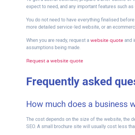
expect to need, and any important features such 
You do not need to have everything finalised before 
more detailed service-led website, or an ecommerce
website quote
When you are ready, request a
and i
assumptions being made.
Request a website quote
Frequently asked que
How much does a business we
The cost depends on the size of the website, the 
SEO. A small brochure site will usually cost less t