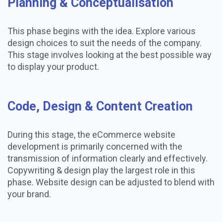
Planning & Conceptualisation
This phase begins with the idea. Explore various
design choices to suit the needs of the company.
This stage involves looking at the best possible way
to display your product.
Code, Design & Content Creation
During this stage, the eCommerce website
development is primarily concerned with the
transmission of information clearly and effectively.
Copywriting & design play the largest role in this
phase. Website design can be adjusted to blend with
your brand.