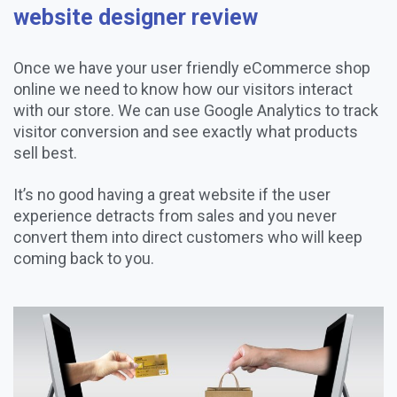
website designer review
Once we have your user friendly eCommerce shop
online we need to know how our visitors interact
with our store. We can use Google Analytics to track
visitor conversion and see exactly what products
sell best.
It’s no good having a great website if the user
experience detracts from sales and you never
convert them into direct customers who will keep
coming back to you.