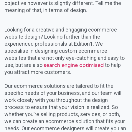
objective however is slightly different. Tell me the
meaning of that, in terms of design.
Looking for a creative and engaging ecommerce
website design? Look no further than the
experienced professionals at Edition1. We
specialise in designing custom ecommerce
websites that are not only eye-catching and easy to
search engine optimised
use, but are also
to help
you attract more customers.
Our ecommerce solutions are tailored to fit the
specific needs of your business, and our team will
work closely with you throughout the design
process to ensure that your vision is realized. So
whether you’re selling products, services, or both,
we can create an ecommerce solution that fits your
needs. Our ecommerce designers will create you an