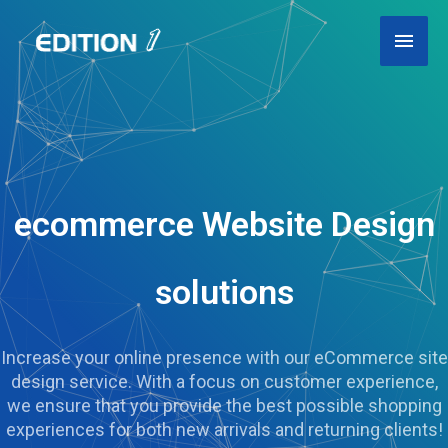
Skip
Main
to
content
Men
ecommerce Website Design
solutions
Increase your online presence with our eCommerce site
design service. With a focus on customer experience,
we ensure that you provide the best possible shopping
experiences for both new arrivals and returning clients!