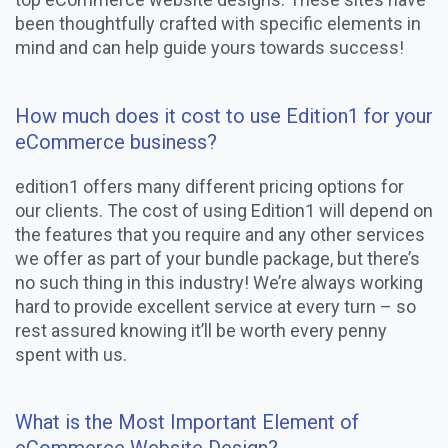
been thoughtfully crafted with specific elements in
mind and can help guide yours towards success!
How much does it cost to use Edition1 for your
eCommerce business?
edition1 offers many different pricing options for
our clients. The cost of using Edition1 will depend on
the features that you require and any other services
we offer as part of your bundle package, but there’s
no such thing in this industry! We’re always working
hard to provide excellent service at every turn – so
rest assured knowing it’ll be worth every penny
spent with us.
What is the Most Important Element of