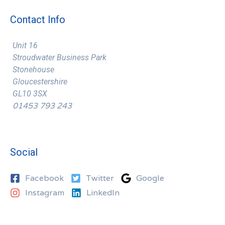
Contact Info
Unit 16
Stroudwater Business Park
Stonehouse
Gloucestershire
GL10 3SX
01453 793 243
Social
Facebook
Twitter
Google
Instagram
LinkedIn