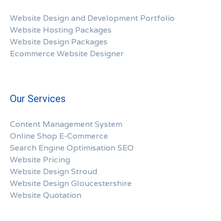
Website Design and Development Portfolio
Website Hosting Packages
Website Design Packages
Ecommerce Website Designer
Our Services
Content Management System
Online Shop E-Commerce
Search Engine Optimisation SEO
Website Pricing
Website Design Stroud
Website Design Gloucestershire
Website Quotation