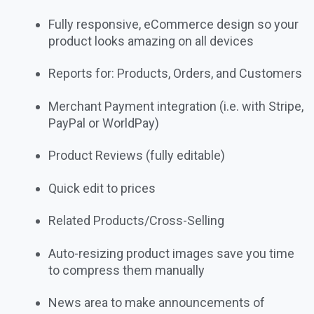
Fully responsive, eCommerce design so your
product looks amazing on all devices
Reports for: Products, Orders, and Customers
Merchant Payment integration (i.e. with Stripe,
PayPal or WorldPay)
Product Reviews (fully editable)
Quick edit to prices
Related Products/Cross-Selling
Auto-resizing product images save you time
to compress them manually
News area to make announcements of