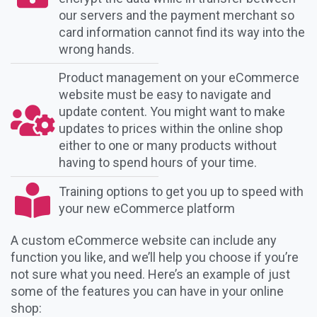
our servers and the payment merchant so
card information cannot find its way into the
wrong hands.
Product management on your eCommerce
website must be easy to navigate and
update content. You might want to make
updates to prices within the online shop
either to one or many products without
having to spend hours of your time.
Training options to get you up to speed with
your new eCommerce platform
A custom eCommerce website can include any
function you like, and we’ll help you choose if you’re
not sure what you need. Here’s an example of just
some of the features you can have in your online
shop: