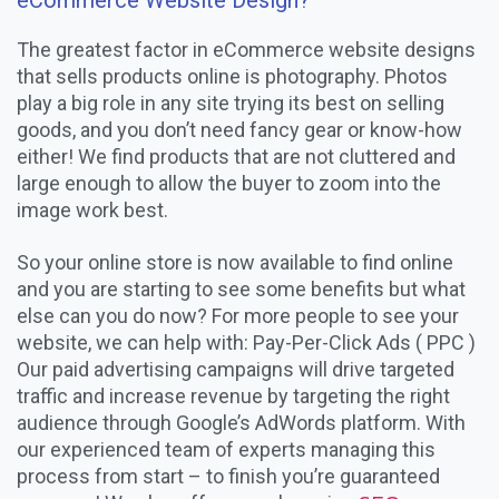
eCommerce Website Design?
The greatest factor in eCommerce website designs
that sells products online is photography. Photos
play a big role in any site trying its best on selling
goods, and you don’t need fancy gear or know-how
either! We find products that are not cluttered and
large enough to allow the buyer to zoom into the
image work best.
So your online store is now available to find online
and you are starting to see some benefits but what
else can you do now? For more people to see your
website, we can help with: Pay-Per-Click Ads ( PPC )
Our paid advertising campaigns will drive targeted
traffic and increase revenue by targeting the right
audience through Google’s AdWords platform. With
our experienced team of experts managing this
process from start – to finish you’re guaranteed