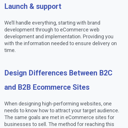
Launch & support
We’ll handle everything, starting with brand
development through to eCommerce web
development and implementation. Providing you
with the information needed to ensure delivery on
time.
Design Differences Between B2C
and B2B Ecommerce Sites
When designing high-performing websites, one
needs to know how to attract your target audience.
The same goals are met in eCommerce sites for
businesses to sell. The method for reaching this