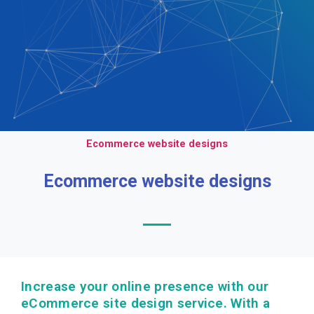
Ecommerce website designs
Ecommerce website designs
Increase your online presence with our
eCommerce site design service. With a