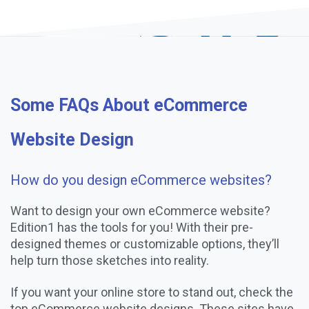
Some FAQs About eCommerce
Website Design
How do you design eCommerce websites?
Want to design your own eCommerce website?
Edition1 has the tools for you! With their pre-
designed themes or customizable options, they’ll
help turn those sketches into reality.
If you want your online store to stand out, check the
top eCommerce website designs. These sites have