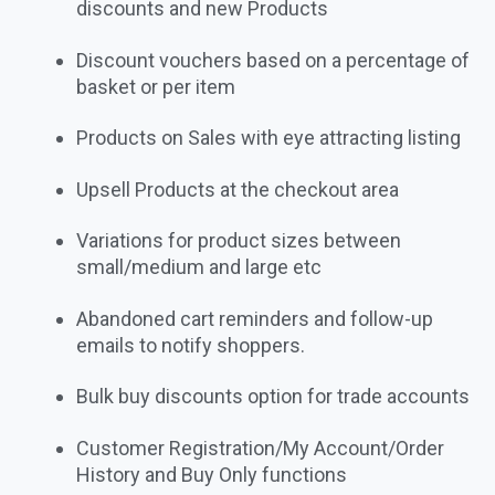
discounts and new Products
Discount vouchers based on a percentage of
basket or per item
Products on Sales with eye attracting listing
Upsell Products at the checkout area
Variations for product sizes between
small/medium and large etc
Abandoned cart reminders and follow-up
emails to notify shoppers.
Bulk buy discounts option for trade accounts
Customer Registration/My Account/Order
History and Buy Only functions