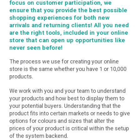
focus on customer participation, we
ensure that you provide the best possible
shopping experiences for both new
arrivals and returning clients! All you need
are the right tools, included in your online
store that can open up opportunities like
never seen before!
The process we use for creating your online
store is the same whether you have 1 or 10,000
products.
We work with you and your team to understand
your products and how best to display them to
your potential buyers. Understanding that the
product fits into certain markets or needs to give
options for colours and sizes that alter the
prices of your product is critical within the setup
of the system backend.