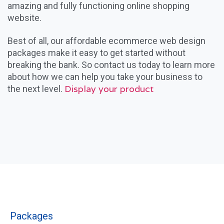
amazing and fully functioning online shopping
website.
Best of all, our affordable ecommerce web design
packages make it easy to get started without
breaking the bank. So contact us today to learn more
about how we can help you take your business to
Display your product
the next level.
Packages