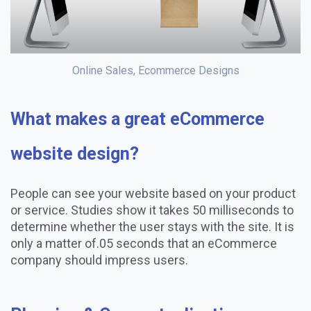
Online Sales, Ecommerce Designs
What makes a great eCommerce
website design?
People can see your website based on your product
or service. Studies show it takes 50 milliseconds to
determine whether the user stays with the site. It is
only a matter of.05 seconds that an eCommerce
company should impress users.