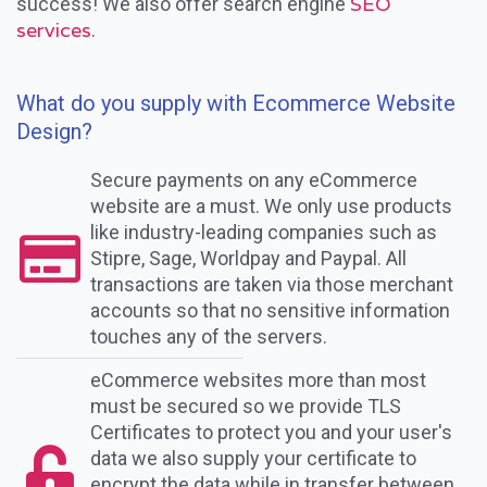
SEO
success! We also offer search engine
services
.
What do you supply with Ecommerce Website
Design?
Secure payments on any eCommerce
website are a must. We only use products
like industry-leading companies such as
Stipre, Sage, Worldpay and Paypal. All
transactions are taken via those merchant
accounts so that no sensitive information
touches any of the servers.
eCommerce websites more than most
must be secured so we provide TLS
Certificates to protect you and your user's
data we also supply your certificate to
encrypt the data while in transfer between