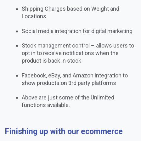
Shipping Charges based on Weight and
Locations
Social media integration for digital marketing
Stock management control – allows users to
opt in to receive notifications when the
product is back in stock
Facebook, eBay, and Amazon integration to
show products on 3rd party platforms
Above are just some of the Unlimited
functions available.
Finishing up with our ecommerce