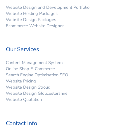
Website Design and Development Portfolio
Website Hosting Packages
Website Design Packages
Ecommerce Website Designer
Our Services
Content Management System
Online Shop E-Commerce
Search Engine Optimisation SEO
Website Pricing
Website Design Stroud
Website Design Gloucestershire
Website Quotation
Contact Info