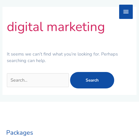
Skip
Main
to
Search
content
for:
digital marketing
Men
It seems we can’t find what you’re looking for. Perhaps
searching can help.
Packages