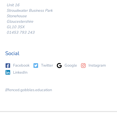
Unit 16
Stroudwater Business Park
Stonehouse
Gloucestershire
GL10 3SX
01453 793 243
Social
Facebook
Twitter
Google
Instagram
LinkedIn
///fenced.gobbles.education