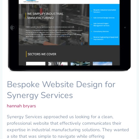
for
Synergy
Services
Bespoke Website Design for
Synergy Services
hannah bryars
Synergy Services approached us looking for a clean,
professional website that effectively communicates their
expertise in industrial manufacturing solutions. They wanted
a site that was simple to navigate while offering