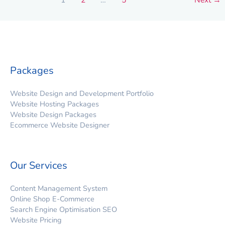
Packages
Website Design and Development Portfolio
Website Hosting Packages
Website Design Packages
Ecommerce Website Designer
Our Services
Content Management System
Online Shop E-Commerce
Search Engine Optimisation SEO
Website Pricing