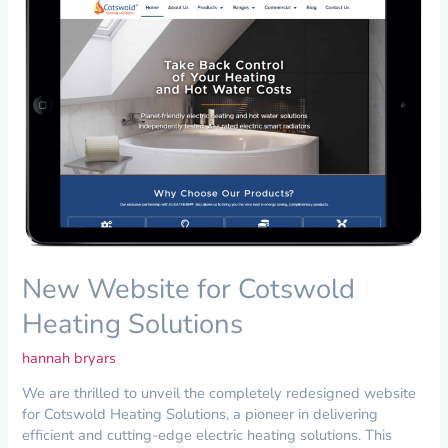
for
Cotswold
Heating
Solutions
New Website for Cotswold
Heating Solutions
hannah bryars
We are thrilled to unveil the completely redesigned website
for Cotswold Heating Solutions, a pioneer in delivering
efficient and cutting-edge electric heating solutions. This