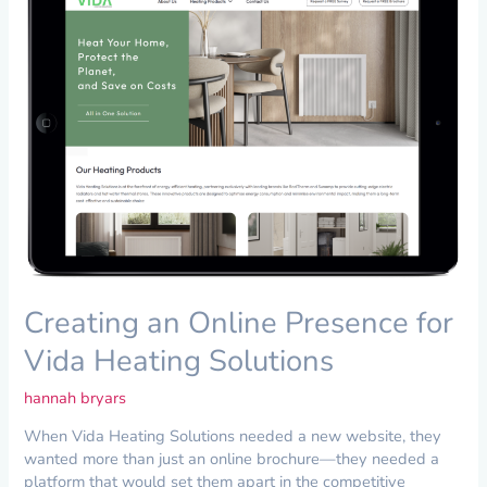
Online
Presence
for
Vida
Heating
Solutions
Creating an Online Presence for
Vida Heating Solutions
hannah bryars
When Vida Heating Solutions needed a new website, they
wanted more than just an online brochure—they needed a
platform that would set them apart in the competitive