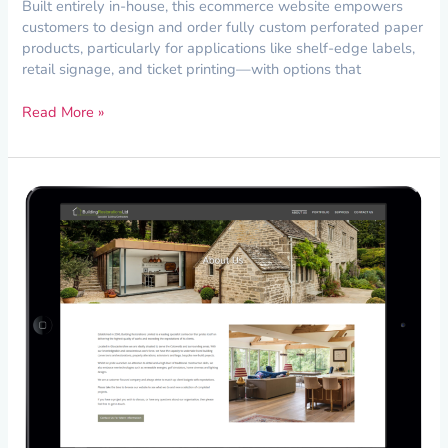
Built entirely in-house, this ecommerce website empowers
customers to design and order fully custom perforated paper
products, particularly for applications like shelf-edge labels,
retail signage, and ticket printing—with options that
Read More »
Creating
an
Image-
Driven
Website
for
Building
Restorations