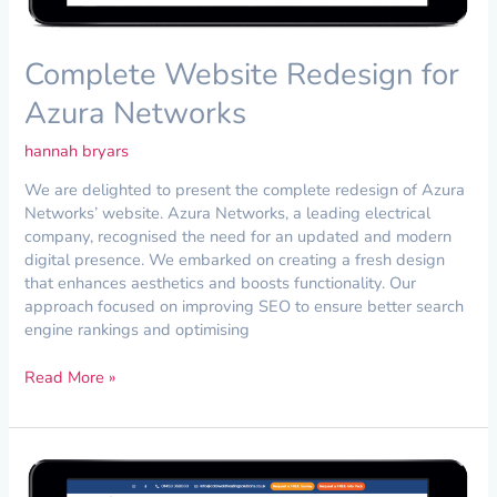
Complete Website Redesign for
Azura Networks
hannah bryars
We are delighted to present the complete redesign of Azura
Networks’ website. Azura Networks, a leading electrical
company, recognised the need for an updated and modern
digital presence. We embarked on creating a fresh design
that enhances aesthetics and boosts functionality. Our
approach focused on improving SEO to ensure better search
engine rankings and optimising
Read More »
New
Website