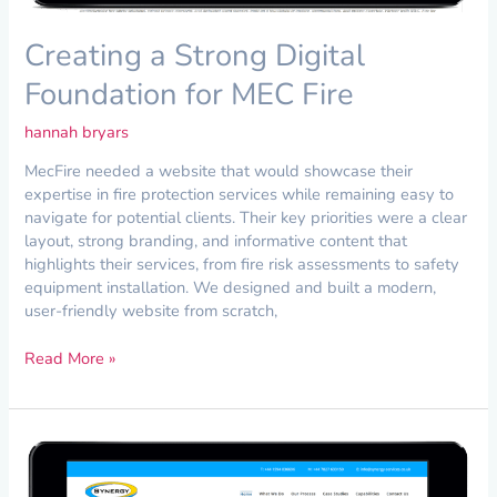
Creating a Strong Digital
Foundation for MEC Fire
hannah bryars
MecFire needed a website that would showcase their
expertise in fire protection services while remaining easy to
navigate for potential clients. Their key priorities were a clear
layout, strong branding, and informative content that
highlights their services, from fire risk assessments to safety
equipment installation. We designed and built a modern,
user-friendly website from scratch,
Read More »
Bespoke
Website
Design