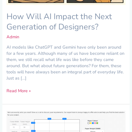
How Will AI Impact the Next
Generation of Designers?
Admin
AI models like ChatGPT and Gemini have only been around
for a few years. Although many of us have become reliant on
them, we still recall what life was like before they came
around. But what about future generations? For them, these
tools will have always been an integral part of everyday life.
Just as […]
Read More »
Project
Spotlight:
Perforated
Paper