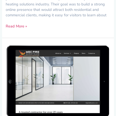
heating solutions industry. Their goal was to build a strong
online presence that would attract both residential and
commercial clients, making it easy for visitors to learn about
Read More »
Creating
a
Strong
Digital
Foundation
for
MEC
Fire