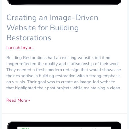
Creating an Image-Driven
Website for Building
Restorations
hannah bryars
Building Restorations had an existing website, but it no
longer reflected the quality and craftsmanship of their work.
They needed a fresh, modern redesign that would showcase
their expertise in building restoration with a strong emphasis
on visuals. Their goal was to create an image-led website
that highlighted their past projects while maintaining a clean
Read More »
Creating
an