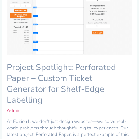
–
Custom
Ticket
Generator
for
Shelf-
Edge
Labelling
Project Spotlight: Perforated
Paper – Custom Ticket
Generator for Shelf-Edge
Labelling
Admin
At Edition1, we don’t just design websites—we solve real-
world problems through thoughtful digital experiences. Our
latest project, Perforated Paper, is a perfect example of this.