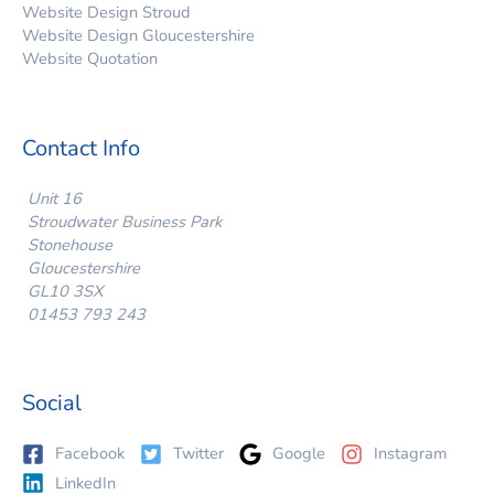
Website Design Stroud
Website Design Gloucestershire
Website Quotation
Contact Info
Unit 16
Stroudwater Business Park
Stonehouse
Gloucestershire
GL10 3SX
01453 793 243
Social
Facebook
Twitter
Google
Instagram
LinkedIn