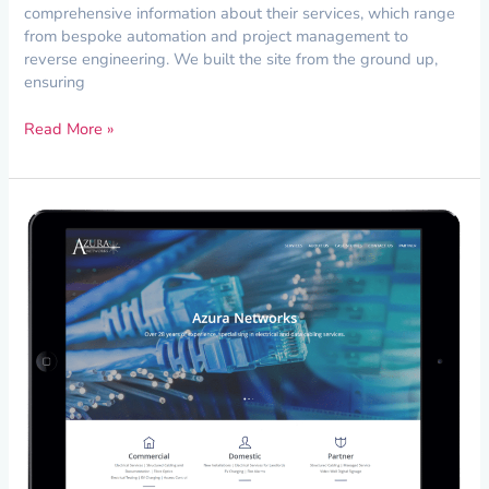
comprehensive information about their services, which range
from bespoke automation and project management to
reverse engineering. We built the site from the ground up,
ensuring
Read More »
Complete
Website
Redesign
for
Azura
Networks