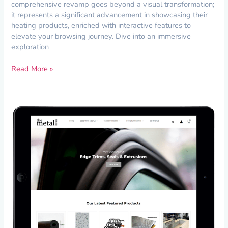
comprehensive revamp goes beyond a visual transformation;
it represents a significant advancement in showcasing their
heating products, enriched with interactive features to
elevate your browsing journey. Dive into an immersive
exploration
Read More »
Website
Maintenance
for
The
Metal
House