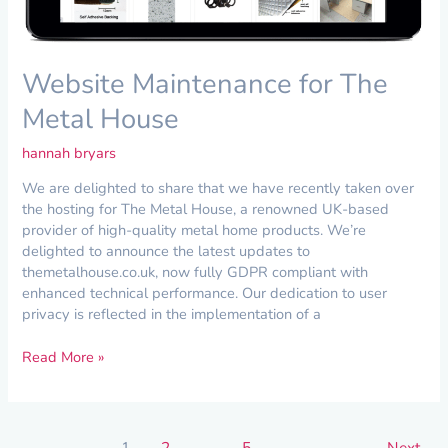
Website Maintenance for The
Metal House
hannah bryars
We are delighted to share that we have recently taken over
the hosting for The Metal House, a renowned UK-based
provider of high-quality metal home products. We’re
delighted to announce the latest updates to
themetalhouse.co.uk, now fully GDPR compliant with
enhanced technical performance. Our dedication to user
privacy is reflected in the implementation of a
Read More »
1
2
…
5
Next
→