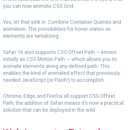
you can now animate CSS Grid.
Yes, let that sink in. Combine Container Queries and
animation. The possibilities for hover states on
elements are tantalizing.
Safari 16 also supports CSS Offset Path — known
initially as CSS Motion Path — which allows you to
animate elements along any defined path. This
enables the kind of animated effect that previously
needed JavaScript (or Flash!) to accomplish.
Chrome, Edge, and Firefox all support CSS Offset
Path; the addition of Safari means it’s now a practical
solution that can be deployed in the wild.