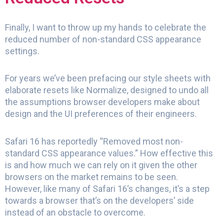
Finally, I want to throw up my hands to celebrate the
reduced number of non-standard CSS appearance
settings.
For years we’ve been prefacing our style sheets with
elaborate resets like Normalize, designed to undo all
the assumptions browser developers make about
design and the UI preferences of their engineers.
Safari 16 has reportedly “Removed most non-
standard CSS appearance values.” How effective this
is and how much we can rely on it given the other
browsers on the market remains to be seen.
However, like many of Safari 16’s changes, it’s a step
towards a browser that’s on the developers’ side
instead of an obstacle to overcome.