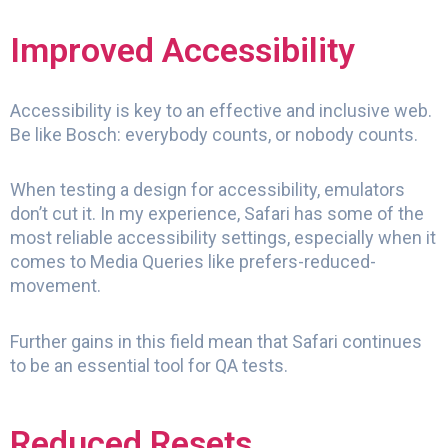
Improved Accessibility
Accessibility is key to an effective and inclusive web.
Be like Bosch: everybody counts, or nobody counts.
When testing a design for accessibility, emulators
don’t cut it. In my experience, Safari has some of the
most reliable accessibility settings, especially when it
comes to Media Queries like prefers-reduced-
movement.
Further gains in this field mean that Safari continues
to be an essential tool for QA tests.
Reduced Resets