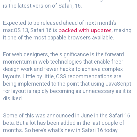
is the latest version of Safari, 16.
Expected to be released ahead of next month’s
packed with updates
macOS 13, Safari 16 is
, making
it one of the most capable browsers available.
For web designers, the significance is the forward
momentum in web technologies that enable freer
design work and fewer hacks to achieve complex
layouts. Little by little, CSS recommendations are
being implemented to the point that using JavaScript
for layout is rapidly becoming as unnecessary as it is
disliked.
Some of this was announced in June in the Safari 16
beta. But a lot has been added in the last couple of
months. So here’s what’s new in Safari 16 today.