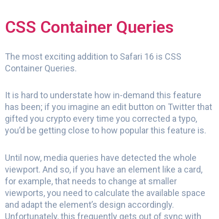
CSS Container Queries
The most exciting addition to Safari 16 is CSS
Container Queries.
It is hard to understate how in-demand this feature
has been; if you imagine an edit button on Twitter that
gifted you crypto every time you corrected a typo,
you’d be getting close to how popular this feature is.
Until now, media queries have detected the whole
viewport. And so, if you have an element like a card,
for example, that needs to change at smaller
viewports, you need to calculate the available space
and adapt the element’s design accordingly.
Unfortunately, this frequently gets out of sync with