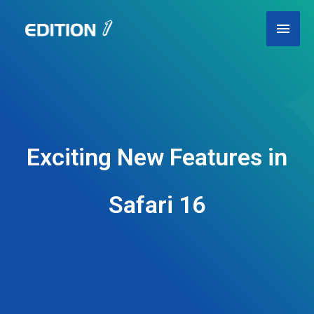
Skip
Main
to
content
Men
Exciting New Features in
Safari 16