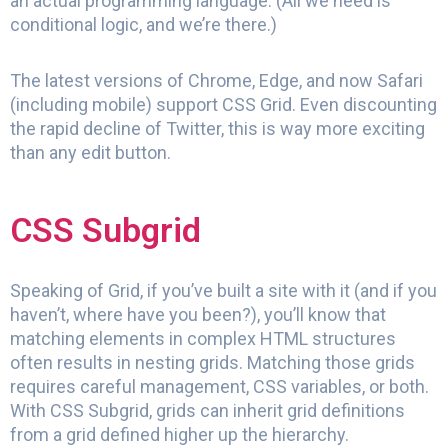
an actual programming language. (All we need is
conditional logic, and we’re there.)
The latest versions of Chrome, Edge, and now Safari
(including mobile) support CSS Grid. Even discounting
the rapid decline of Twitter, this is way more exciting
than any edit button.
CSS Subgrid
Speaking of Grid, if you’ve built a site with it (and if you
haven’t, where have you been?), you’ll know that
matching elements in complex HTML structures
often results in nesting grids. Matching those grids
requires careful management, CSS variables, or both.
With CSS Subgrid, grids can inherit grid definitions
from a grid defined higher up the hierarchy.