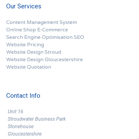
Our Services
Content Management System
Online Shop E-Commerce
Search Engine Optimisation SEO
Website Pricing
Website Design Stroud
Website Design Gloucestershire
Website Quotation
Contact Info
Unit 16
Stroudwater Business Park
Stonehouse
Gloucestershire