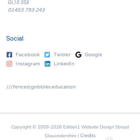
GL10 3SX
01453 793 243
Social
Facebook
Twitter
Google
Instagram
LinkedIn
///fenced.gobbles.education
Copyright © 2009-2026
Edition1 Website Design Stroud
Gloucestershire
|
Credits