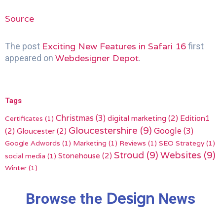
Source
Exciting New Features in Safari 16
The post
first
Webdesigner Depot
appeared on
.
Tags
Christmas
(3)
digital marketing
(2)
Edition1
Certificates
(1)
Gloucestershire
(9)
(2)
Gloucester
(2)
Google
(3)
Google Adwords
(1)
Marketing
(1)
Reviews
(1)
SEO Strategy
(1)
Stroud
(9)
Websites
(9)
Stonehouse
(2)
social media
(1)
Winter
(1)
Design
Browse the
News