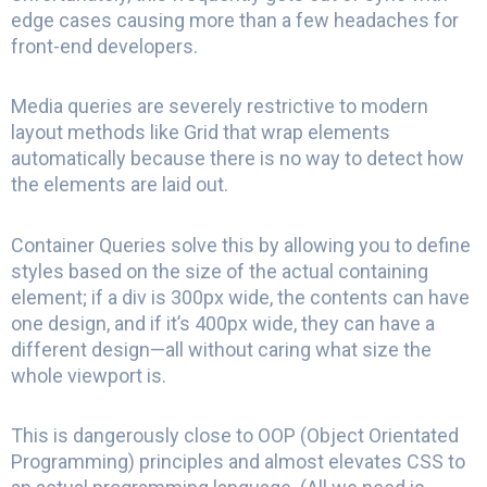
edge cases causing more than a few headaches for
front-end developers.
Media queries are severely restrictive to modern
layout methods like Grid that wrap elements
automatically because there is no way to detect how
the elements are laid out.
Container Queries solve this by allowing you to define
styles based on the size of the actual containing
element; if a div is 300px wide, the contents can have
one design, and if it’s 400px wide, they can have a
different design—all without caring what size the
whole viewport is.
This is dangerously close to OOP (Object Orientated
Programming) principles and almost elevates CSS to