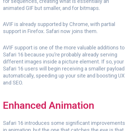
for sequences, creating what is essentially an
animated GIF but smaller, and for bitmaps.
AVIF is already supported by Chrome, with partial
support in Firefox. Safari now joins them.
AVIF support is one of the more valuable additions to
Safari 16 because you’re probably already serving
different images inside a picture element. If so, your
Safari 16 users will begin receiving a smaller payload
automatically, speeding up your site and boosting UX
and SEO.
Enhanced Animation
Safari 16 introduces some significant improvements
in animation, but the one that catches the eye is that