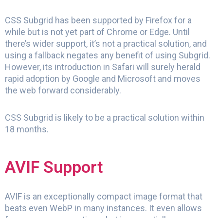
CSS Subgrid has been supported by Firefox for a
while but is not yet part of Chrome or Edge. Until
there’s wider support, it’s not a practical solution, and
using a fallback negates any benefit of using Subgrid.
However, its introduction in Safari will surely herald
rapid adoption by Google and Microsoft and moves
the web forward considerably.
CSS Subgrid is likely to be a practical solution within
18 months.
AVIF Support
AVIF is an exceptionally compact image format that
beats even WebP in many instances. It even allows