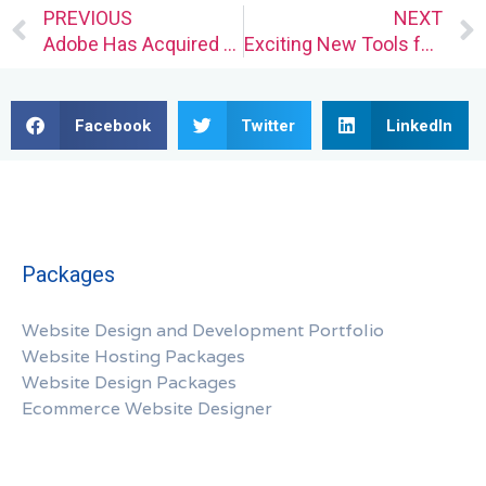
Prev
PREVIOUS
NEXT
Adobe Has Acquired You
Exciting New Tools for Designers, September 2022
Facebook
Twitter
LinkedIn
Packages
Website Design and Development Portfolio
Website Hosting Packages
Website Design Packages
Ecommerce Website Designer