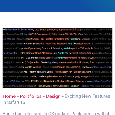
Home
Portfolios
Design
»
»
»
Exciting New Features
in Safari 16
Apple has released an OS update. Packaged in with it