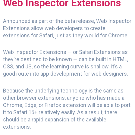
Web Inspector Extensions
Announced as part of the beta release, Web Inspector
Extensions allow web developers to create
extensions for Safari, just as they would for Chrome.
Web Inspector Extensions — or Safari Extensions as
they’re destined to be known — can be built in HTML,
CSS, and JS, so the learning curve is shallow. It’s a
good route into app development for web designers.
Because the underlying technology is the same as
other browser extensions, anyone who has made a
Chrome, Edge, or Firefox extension will be able to port
it to Safari 16+ relatively easily. As a result, there
should be a rapid expansion of the available
extensions.