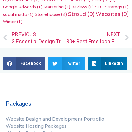
Google Adwords
(1)
Marketing
(1)
Reviews
(1)
SEO Strategy
(1)
Stroud
(9)
Websites
(9)
Stonehouse
(2)
social media
(1)
Winter
(1)
Prev
PREVIOUS
NEXT
3 Essential Design Trends, July 2024
30+ Best Free Icon Fonts for UI Design
Facebook
Twitter
LinkedIn
Packages
Website Design and Development Portfolio
Website Hosting Packages