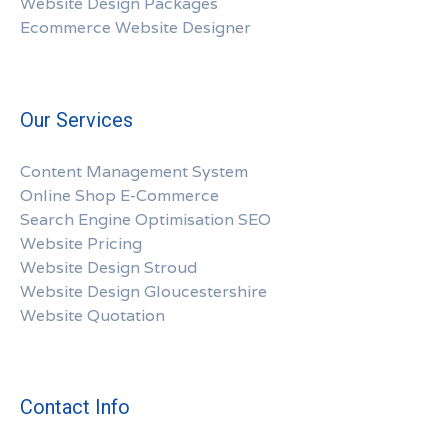
Website Design Packages
Ecommerce Website Designer
Our Services
Content Management System
Online Shop E-Commerce
Search Engine Optimisation SEO
Website Pricing
Website Design Stroud
Website Design Gloucestershire
Website Quotation
Contact Info