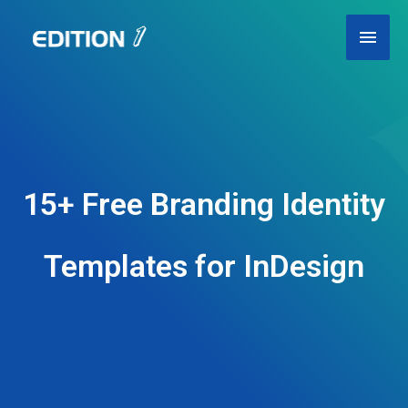
Skip
Main
to
content
Men
15+ Free Branding Identity
Templates for InDesign