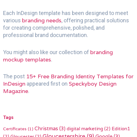
Each InDesign template has been designed to meet
branding needs
various
, offering practical solutions
for creating comprehensive, polished, and
professional brand documentation.
branding
You might also like our collection of
mockup templates
.
15+ Free Branding Identity Templates for
The post
InDesign
Speckyboy Design
appeared first on
Magazine
.
Tags
Christmas
(3)
digital marketing
(2)
Edition1
Certificates
(1)
Gloucestershire
(9)
(2)
Gloucester
(2)
Google
(3)