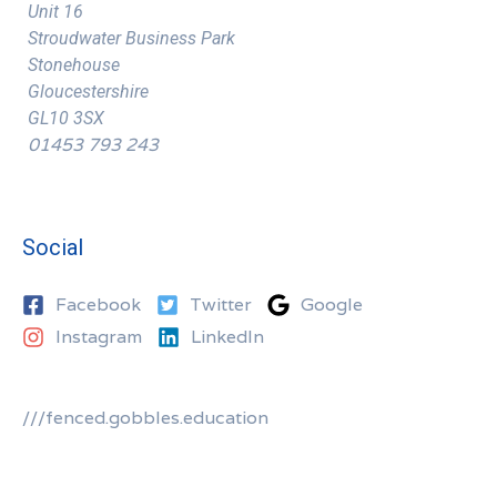
Unit 16
Stroudwater Business Park
Stonehouse
Gloucestershire
GL10 3SX
01453 793 243
Social
Facebook
Twitter
Google
Instagram
LinkedIn
///fenced.gobbles.education