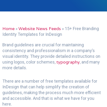
Home
Website News Feeds
»
»
15+ Free Branding
Identity Templates for InDesign
Brand guidelines are crucial for maintaining
consistency and professionalism in a company’s
visual identity. They provide detailed instructions on
typography
using logos, color schemes,
, and many
more details.
There are a number of free templates available for
InDesign that can help simplify the creation of
guidelines, making the process much more efficient
and accessible. And that is what we have for you
here.