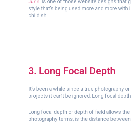
Junni
is one of those website designs that goe
style that’s being used more and more with i
childish.
3. Long Focal Depth
It’s been a while since a true photography o
projects it can’t be ignored. Long focal dep
Long focal depth or depth of field allows the
photography terms, is the distance between 