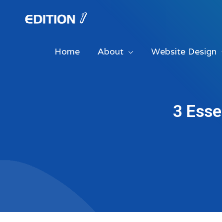
Skip
to
content
Home
About
Website Design
3 Esse