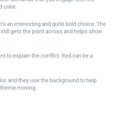
d color.
t’s an interesting and quite bold choice. The
t still gets the point across and helps show
nt to explain the conflict. Red can be a
olor, and they use the background to help
he theme moving.