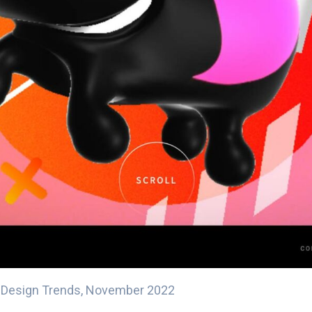
l Design Trends, November 2022