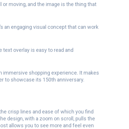
l or moving, and the image is the thing that
 It’s an engaging visual concept that can work
 text overlay is easy to read and
 an immersive shopping experience. It makes
iler to showcase its 150th anniversary.
 the crisp lines and ease of which you find
he design, with a zoom on scroll, pulls the
ost allows you to see more and feel even