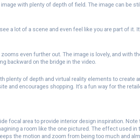
 image with plenty of depth of field. The image can be stil
see a lot of a scene and even feel like you are part of it.
 zooms even further out. The image is lovely, and with the
ing backward on the bridge in the video.
h plenty of depth and virtual reality elements to create
bsite and encourages shopping. It’s a fun way for the reta
de focal area to provide interior design inspiration. Note
gining a room like the one pictured. The effect used in t
keeps the motion and zoom from being too much and alm