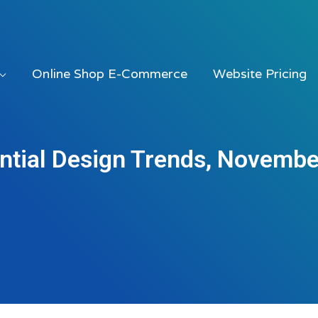
Online Shop E-Commerce
Website Pricing
ntial Design Trends, Novemb