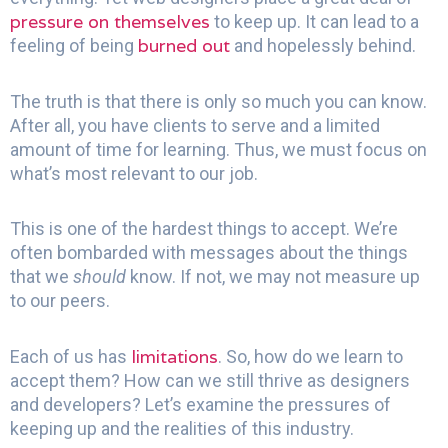
pressure on themselves
to keep up. It can lead to a
burned out
feeling of being
and hopelessly behind.
The truth is that there is only so much you can know.
After all, you have clients to serve and a limited
amount of time for learning. Thus, we must focus on
what’s most relevant to our job.
This is one of the hardest things to accept. We’re
often bombarded with messages about the things
that we
should
know. If not, we may not measure up
to our peers.
limitations
Each of us has
. So, how do we learn to
accept them? How can we still thrive as designers
and developers? Let’s examine the pressures of
keeping up and the realities of this industry.