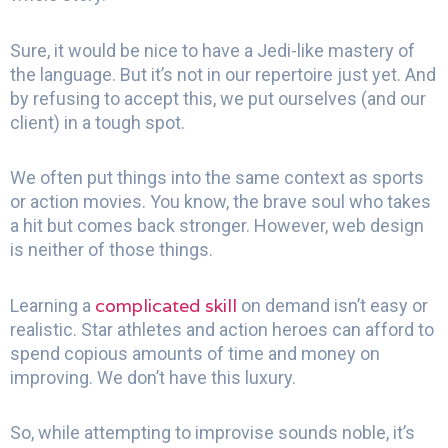
Sure, it would be nice to have a Jedi-like mastery of
the language. But it’s not in our repertoire just yet. And
by refusing to accept this, we put ourselves (and our
client) in a tough spot.
We often put things into the same context as sports
or action movies. You know, the brave soul who takes
a hit but comes back stronger. However, web design
is neither of those things.
complicated skill
Learning a
on demand isn’t easy or
realistic. Star athletes and action heroes can afford to
spend copious amounts of time and money on
improving. We don’t have this luxury.
So, while attempting to improvise sounds noble, it’s