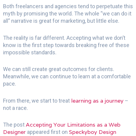
Both freelancers and agencies tend to perpetuate this
myth by promising the world. The whole “we can do it
all” narrative is great for marketing, but little else.
The reality is far different. Accepting what we don’t
know is the first step towards breaking free of these
impossible standards.
We can still create great outcomes for clients.
Meanwhile, we can continue to learn at a comfortable
pace.
learning as a journey
From there, we start to treat
–
not a race.
Accepting Your Limitations as a Web
The post
Designer
Speckyboy Design
appeared first on