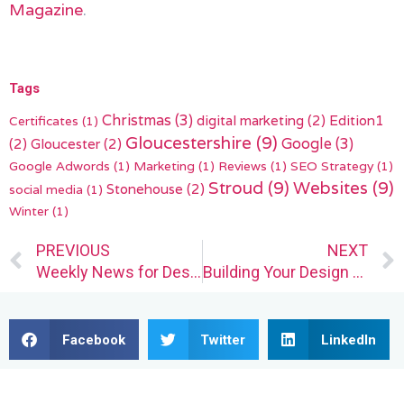
Magazine
.
Tags
Christmas
(3)
digital marketing
(2)
Edition1
Certificates
(1)
Gloucestershire
(9)
(2)
Gloucester
(2)
Google
(3)
Google Adwords
(1)
Marketing
(1)
Reviews
(1)
SEO Strategy
(1)
Stroud
(9)
Websites
(9)
Stonehouse
(2)
social media
(1)
Winter
(1)
Prev
PREVIOUS
NEXT
Weekly News for Designers № 686
Building Your Design Business the Right Way
Facebook
Twitter
LinkedIn