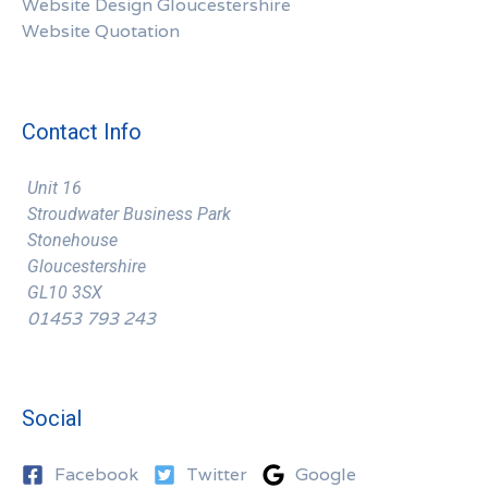
Website Design Gloucestershire
Website Quotation
Contact Info
Unit 16
Stroudwater Business Park
Stonehouse
Gloucestershire
GL10 3SX
01453 793 243
Social
Facebook
Twitter
Google