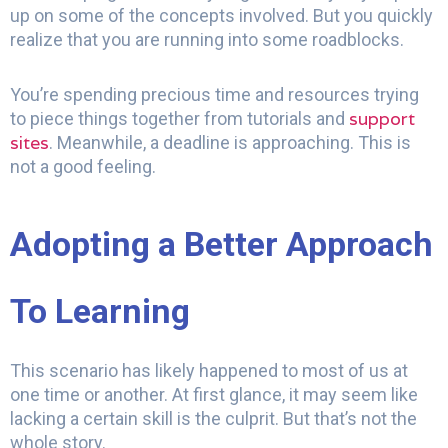
up on some of the concepts involved. But you quickly
realize that you are running into some roadblocks.
You’re spending precious time and resources trying
support
to piece things together from tutorials and
sites
. Meanwhile, a deadline is approaching. This is
not a good feeling.
Adopting a Better Approach
To Learning
This scenario has likely happened to most of us at
one time or another. At first glance, it may seem like
lacking a certain skill is the culprit. But that’s not the
whole story.