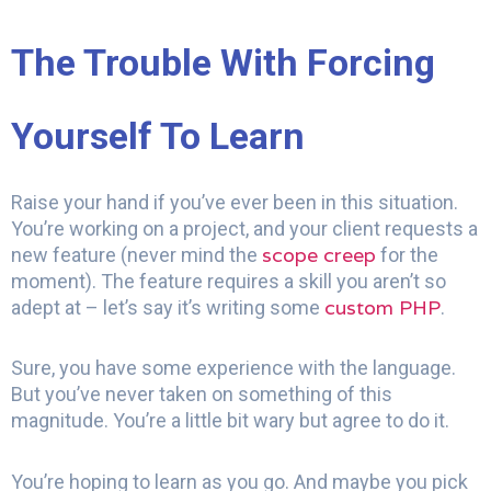
The Trouble With Forcing
Yourself To Learn
Raise your hand if you’ve ever been in this situation.
You’re working on a project, and your client requests a
scope creep
new feature (never mind the
for the
moment). The feature requires a skill you aren’t so
custom PHP
adept at – let’s say it’s writing some
.
Sure, you have some experience with the language.
But you’ve never taken on something of this
magnitude. You’re a little bit wary but agree to do it.
You’re hoping to learn as you go. And maybe you pick