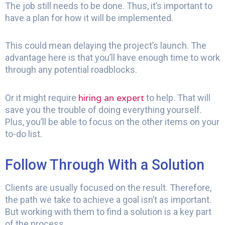
The job still needs to be done. Thus, it’s important to
have a plan for how it will be implemented.
This could mean delaying the project’s launch. The
advantage here is that you’ll have enough time to work
through any potential roadblocks.
hiring an expert
Or it might require
to help. That will
save you the trouble of doing everything yourself.
Plus, you’ll be able to focus on the other items on your
to-do list.
Follow Through With a Solution
Clients are usually focused on the result. Therefore,
the path we take to achieve a goal isn’t as important.
But working with them to find a solution is a key part
of the process.