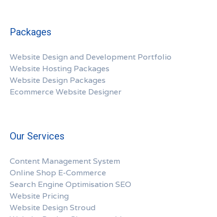
Packages
Website Design and Development Portfolio
Website Hosting Packages
Website Design Packages
Ecommerce Website Designer
Our Services
Content Management System
Online Shop E-Commerce
Search Engine Optimisation SEO
Website Pricing
Website Design Stroud