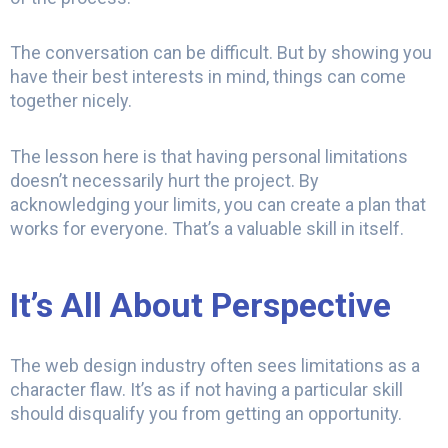
The conversation can be difficult. But by showing you
have their best interests in mind, things can come
together nicely.
The lesson here is that having personal limitations
doesn’t necessarily hurt the project. By
acknowledging your limits, you can create a plan that
works for everyone. That’s a valuable skill in itself.
It’s All About Perspective
The web design industry often sees limitations as a
character flaw. It’s as if not having a particular skill
should disqualify you from getting an opportunity.