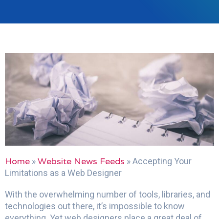
Home
Website News Feeds
»
»
Accepting Your
Limitations as a Web Designer
With the overwhelming number of tools, libraries, and
technologies out there, it’s impossible to know
everything. Yet web designers place a great deal of