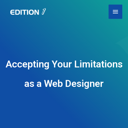
Skip
Main
to
content
Men
Accepting Your Limitations
as a Web Designer