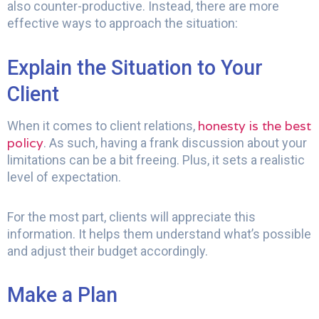
also counter-productive. Instead, there are more
effective ways to approach the situation:
Explain the Situation to Your
Client
honesty is the best
When it comes to client relations,
policy
. As such, having a frank discussion about your
limitations can be a bit freeing. Plus, it sets a realistic
level of expectation.
For the most part, clients will appreciate this
information. It helps them understand what’s possible
and adjust their budget accordingly.
Make a Plan