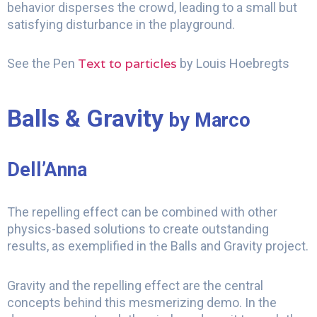
behavior disperses the crowd, leading to a small but
satisfying disturbance in the playground.
Text to particles
See the Pen
by Louis Hoebregts
Balls & Gravity
by Marco
Dell’Anna
The repelling effect can be combined with other
physics-based solutions to create outstanding
results, as exemplified in the Balls and Gravity project.
Gravity and the repelling effect are the central
concepts behind this mesmerizing demo. In the