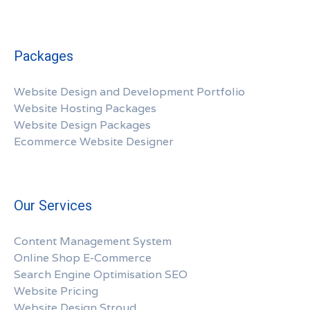
Packages
Website Design and Development Portfolio
Website Hosting Packages
Website Design Packages
Ecommerce Website Designer
Our Services
Content Management System
Online Shop E-Commerce
Search Engine Optimisation SEO
Website Pricing
Website Design Stroud