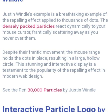
Justin Windle’s example is a breathtaking example of
the repelling effect applied to thousands of dots. The
densely packed particles
react dynamically to your
mouse cursor, frantically scattering away as you
hover over them.
Despite their frantic movement, the mouse range
holds the dots in place, resulting in a large, hollow
circle. This stunning and interactive display is a
testament to the popularity of the repelling effect in
modern web design.
30,000 Particles
See the Pen
by Justin Windle
Interactive Particle Logo
by