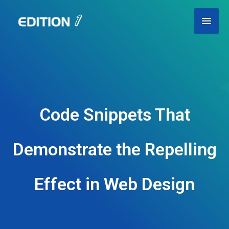
Skip
Main
to
content
Men
Code Snippets That
Demonstrate the Repelling
Effect in Web Design