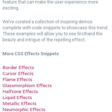
feature that can make the user experience more
exciting.
We’ve curated a collection of inspiring demos
complete with code snippets to showcase this trend.
These examples will allow you to see firsthand the
beauty and intrigue of the repelling effect.
More CSS Effects Snippets
Border Effects
Cursor Effects
Flame Effects
Glassmorphism Effects
Halftone Effects
Liquid Effects
Metallic Effects
Neumorphic Effects