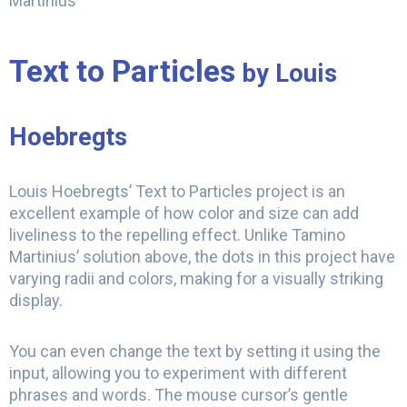
Martinius
Text to Particles
by Louis
Hoebregts
Louis Hoebregts’ Text to Particles project is an
excellent example of how color and size can add
liveliness to the repelling effect. Unlike Tamino
Martinius’ solution above, the dots in this project have
varying radii and colors, making for a visually striking
display.
You can even change the text by setting it using the
input, allowing you to experiment with different
phrases and words. The mouse cursor’s gentle