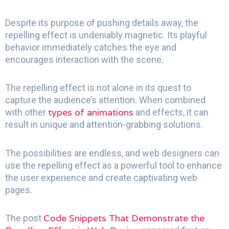
Despite its purpose of pushing details away, the
repelling effect is undeniably magnetic. Its playful
behavior immediately catches the eye and
encourages interaction with the scene.
The repelling effect is not alone in its quest to
capture the audience’s attention. When combined
types of animations
with other
and effects, it can
result in unique and attention-grabbing solutions.
The possibilities are endless, and web designers can
use the repelling effect as a powerful tool to enhance
the user experience and create captivating web
pages.
Code Snippets That Demonstrate the
The post