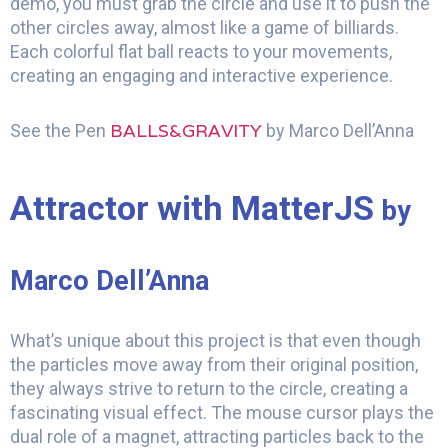
demo, you must grab the circle and use it to push the
other circles away, almost like a game of billiards.
Each colorful flat ball reacts to your movements,
creating an engaging and interactive experience.
BALLS&GRAVITY
See the Pen
by Marco Dell’Anna
Attractor with MatterJS
by
Marco Dell’Anna
What’s unique about this project is that even though
the particles move away from their original position,
they always strive to return to the circle, creating a
fascinating visual effect. The mouse cursor plays the
dual role of a magnet, attracting particles back to the