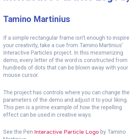
Tamino Martinius
If a simple rectangular frame isn’t enough to inspire
your creativity, take a cue from Tamino Martinius’
Interactive Particles project. In this mesmerizing
demo, every letter of the word is constructed from
hundreds of dots that can be blown away with your
mouse cursor.
The project has controls where you can change the
parameters of the demo and adjust it to your liking.
This pen is a prime example of how the repelling
effect can be used in creative ways.
Interactive Particle Logo
See the Pen
by Tamino