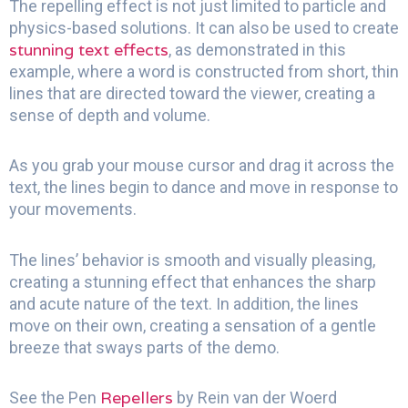
The repelling effect is not just limited to particle and
physics-based solutions. It can also be used to create
stunning text effects
, as demonstrated in this
example, where a word is constructed from short, thin
lines that are directed toward the viewer, creating a
sense of depth and volume.
As you grab your mouse cursor and drag it across the
text, the lines begin to dance and move in response to
your movements.
The lines’ behavior is smooth and visually pleasing,
creating a stunning effect that enhances the sharp
and acute nature of the text. In addition, the lines
move on their own, creating a sensation of a gentle
breeze that sways parts of the demo.
Repellers
See the Pen
by Rein van der Woerd