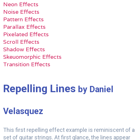
Neon Effects
Noise Effects
Pattern Effects
Parallax Effects
Pixelated Effects
Scroll Effects
Shadow Effects
Skeuomorphic Effects
Transition Effects
Repelling Lines
by Daniel
Velasquez
This first repelling effect example is reminiscent of a
set of guitar strings. At first glance, the lines appear