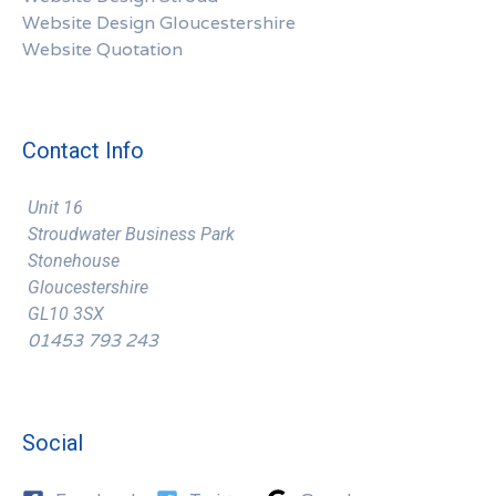
Website Design Gloucestershire
Website Quotation
Contact Info
Unit 16
Stroudwater Business Park
Stonehouse
Gloucestershire
GL10 3SX
01453 793 243
Social