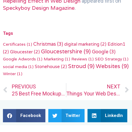
Repelling Effect in Web Design
appeared first on
Speckyboy Design Magazine
.
Tags
Christmas
(3)
digital marketing
(2)
Edition1
Certificates
(1)
Gloucestershire
(9)
(2)
Gloucester
(2)
Google
(3)
Google Adwords
(1)
Marketing
(1)
Reviews
(1)
SEO Strategy
(1)
Stroud
(9)
Websites
(9)
Stonehouse
(2)
social media
(1)
Winter
(1)
Prev
PREVIOUS
NEXT
25 Best Free Mockup Templates for Logo Design in 2023
Things Your Web Design Clients Should Manage Themselves
Facebook
Twitter
LinkedIn