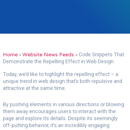
Home
Website News Feeds
»
»
Code Snippets That
Demonstrate the Repelling Effect in Web Design
Today, we’d like to highlight the repelling effect – a
unique trend in web design that’s both repulsive and
attractive at the same time.
By pushing elements in various directions or blowing
them away encourages users to interact with the
page and explore its details. Despite its seemingly
off-putting behavior, it’s an incredibly engaging