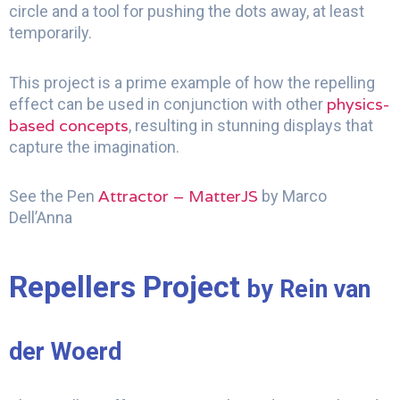
circle and a tool for pushing the dots away, at least
temporarily.
This project is a prime example of how the repelling
physics-
effect can be used in conjunction with other
based concepts
, resulting in stunning displays that
capture the imagination.
Attractor – MatterJS
See the Pen
by Marco
Dell’Anna
Repellers Project
by Rein van
der Woerd