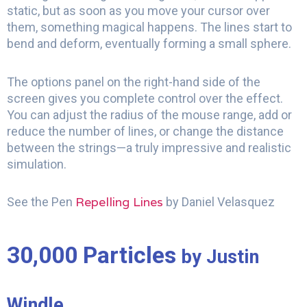
static, but as soon as you move your cursor over
them, something magical happens. The lines start to
bend and deform, eventually forming a small sphere.
The options panel on the right-hand side of the
screen gives you complete control over the effect.
You can adjust the radius of the mouse range, add or
reduce the number of lines, or change the distance
between the strings—a truly impressive and realistic
simulation.
Repelling Lines
See the Pen
by Daniel Velasquez
30,000 Particles
by Justin
Windle