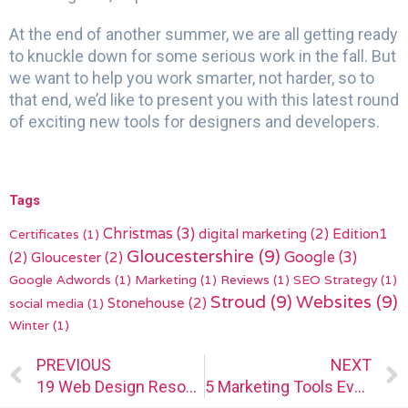
At the end of another summer, we are all getting ready
to knuckle down for some serious work in the fall. But
we want to help you work smarter, not harder, so to
that end, we’d like to present you with this latest round
of exciting new tools for designers and developers.
Tags
Christmas
(3)
digital marketing
(2)
Edition1
Certificates
(1)
Gloucestershire
(9)
(2)
Gloucester
(2)
Google
(3)
Google Adwords
(1)
Marketing
(1)
Reviews
(1)
SEO Strategy
(1)
Stroud
(9)
Websites
(9)
Stonehouse
(2)
social media
(1)
Winter
(1)
Prev
PREVIOUS
NEXT
19 Web Design Resources and Tools for Designers and Agencies (2023 Updated)
5 Marketing Tools Every Designer Needs