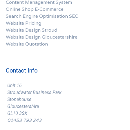
Content Management System
Online Shop E-Commerce
Search Engine Optimisation SEO
Website Pricing
Website Design Stroud
Website Design Gloucestershire
Website Quotation
Contact Info
Unit 16
Stroudwater Business Park
Stonehouse
Gloucestershire
GL10 3SX
01453 793 243