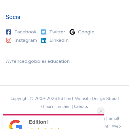
Social
Facebook
Twitter
Google
Instagram
LinkedIn
///fenced.gobbles.education
Copyright © 2009-2026
Edition1 Website Design Stroud
Gloucestershire
|
Credits
Website Design Stroud | Bespoke Website Design | Small
Edition1
Business Website Design | Ecommerce Development | Web