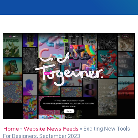
Home
Website News Feeds
»
»
Exciting New Tools
For Designers, September 2023