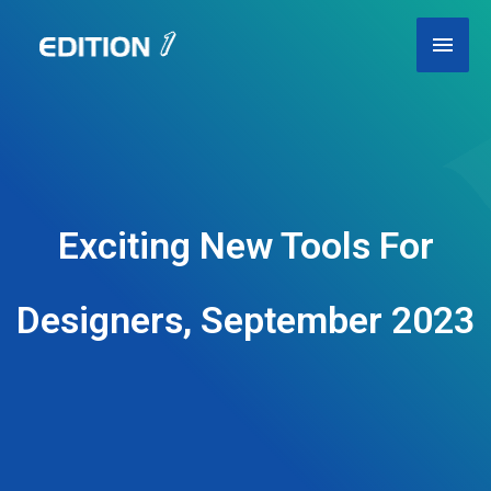
Skip
Main
to
content
Men
Exciting New Tools For
Designers, September 2023