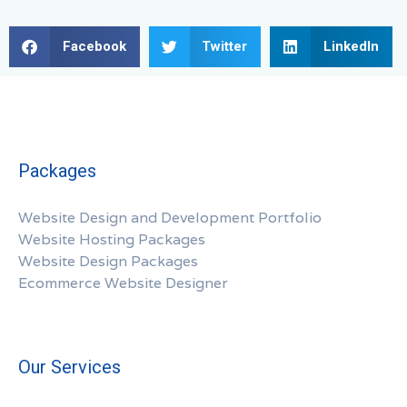
Facebook
Twitter
LinkedIn
Packages
Website Design and Development Portfolio
Website Hosting Packages
Website Design Packages
Ecommerce Website Designer
Our Services