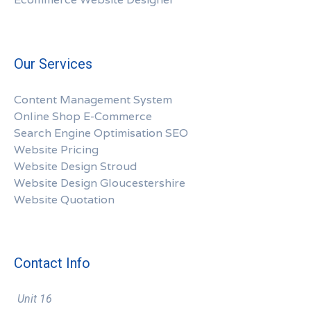
Our Services
Content Management System
Online Shop E-Commerce
Search Engine Optimisation SEO
Website Pricing
Website Design Stroud
Website Design Gloucestershire
Website Quotation
Contact Info
Unit 16