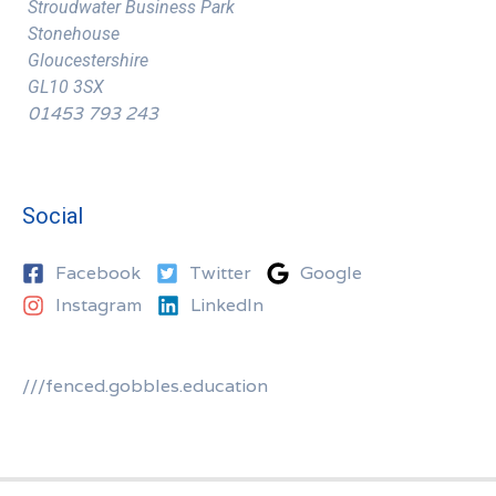
Stroudwater Business Park
Stonehouse
Gloucestershire
GL10 3SX
01453 793 243
Social
Facebook
Twitter
Google
Instagram
LinkedIn
///fenced.gobbles.education