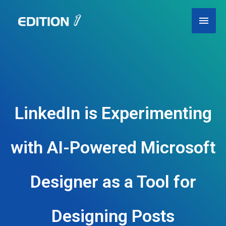
Skip
Main
to
content
Men
LinkedIn is Experimenting
with AI-Powered Microsoft
Designer as a Tool for
Designing Posts