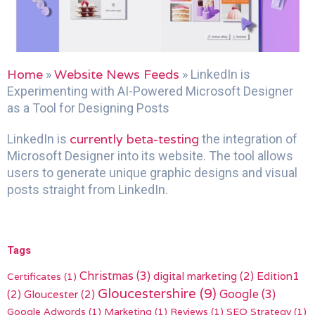
Home
Website News Feeds
»
»
LinkedIn is
Experimenting with AI-Powered Microsoft Designer
as a Tool for Designing Posts
currently beta-testing
LinkedIn is
the integration of
Microsoft Designer into its website. The tool allows
users to generate unique graphic designs and visual
posts straight from LinkedIn.
Tags
Christmas
(3)
digital marketing
(2)
Edition1
Certificates
(1)
Gloucestershire
(9)
(2)
Gloucester
(2)
Google
(3)
Google Adwords
(1)
Marketing
(1)
Reviews
(1)
SEO Strategy
(1)