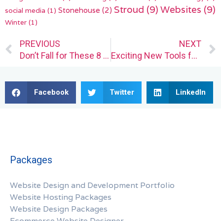
Stroud
(9)
Websites
(9)
Stonehouse
(2)
social media
(1)
Winter
(1)
Prev
PREVIOUS
NEXT
Don’t Fall for These 8 Common Web Design Blunders
Exciting New Tools for Designers, August 2023
Facebook
Twitter
LinkedIn
Packages
Website Design and Development Portfolio
Website Hosting Packages
Website Design Packages
Ecommerce Website Designer