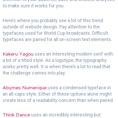
to make sure it works for you.
Here’s where you probably see a lot of this trend
outside of website design. Pay attention to the
typefaces used for World Cup broadcasts. Difficult
typefaces are paired for all on-screen text elements.
Kakeru Yagou
uses an interesting modern serif with
a bit of a tilted style. As a logotype, the typography
works pretty well. It is when there’s a lot to read that
the challenge comes into play.
Abymes Numerique
uses a condensed typeface in
an all-caps style. Either of these options alone might
create less of a readability concern than when paired.
Think Dance
uses an incredibly interesting but