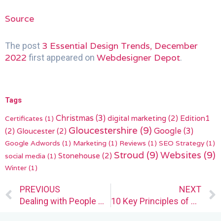
Source
3 Essential Design Trends, December
The post
2022
Webdesigner Depot
first appeared on
.
Tags
Christmas
(3)
digital marketing
(2)
Edition1
Certificates
(1)
Gloucestershire
(9)
(2)
Gloucester
(2)
Google
(3)
Google Adwords
(1)
Marketing
(1)
Reviews
(1)
SEO Strategy
(1)
Stroud
(9)
Websites
(9)
Stonehouse
(2)
social media
(1)
Winter
(1)
Prev
PREVIOUS
NEXT
Dealing with People Who Don’t Value Web Designers
10 Key Principles of User-Centered Design