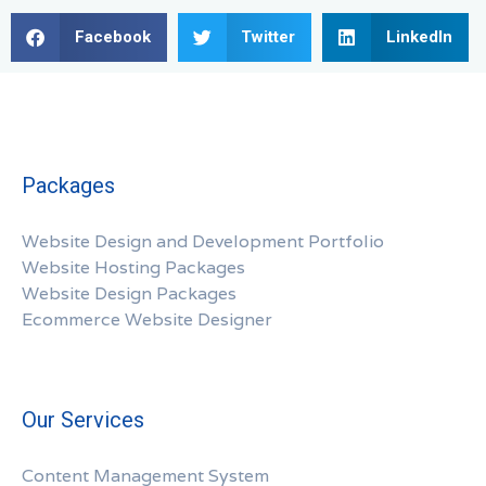
Facebook
Twitter
LinkedIn
Packages
Website Design and Development Portfolio
Website Hosting Packages
Website Design Packages
Ecommerce Website Designer
Our Services
Content Management System