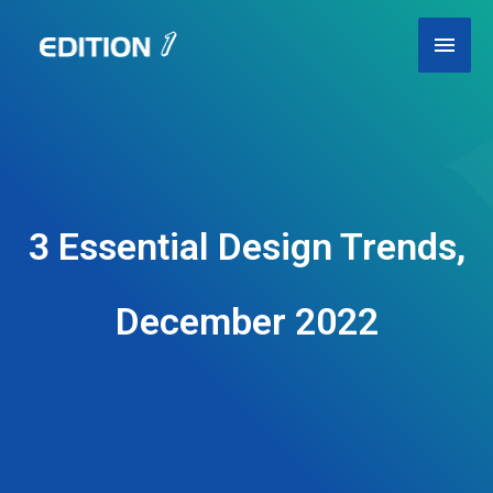
Skip
Main
to
content
Men
3 Essential Design Trends,
December 2022