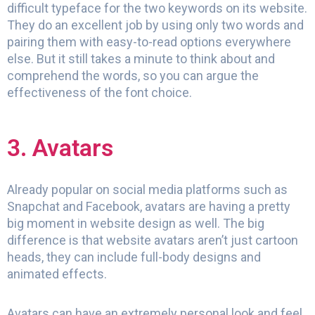
difficult typeface for the two keywords on its website.
They do an excellent job by using only two words and
pairing them with easy-to-read options everywhere
else. But it still takes a minute to think about and
comprehend the words, so you can argue the
effectiveness of the font choice.
3. Avatars
Already popular on social media platforms such as
Snapchat and Facebook, avatars are having a pretty
big moment in website design as well. The big
difference is that website avatars aren’t just cartoon
heads, they can include full-body designs and
animated effects.
Avatars can have an extremely personal look and feel,