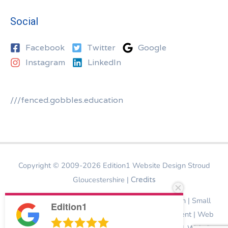
Social
Facebook
Twitter
Google
Instagram
LinkedIn
///fenced.gobbles.education
Copyright © 2009-2026
Edition1 Website Design Stroud
Gloucestershire
|
Credits
Website Design Stroud | Bespoke Website Design | Small
Edition1
Business Website Design | Ecommerce Development | Web