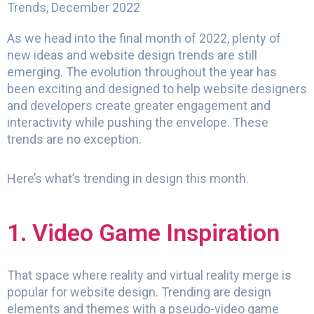
Trends, December 2022
As we head into the final month of 2022, plenty of
new ideas and website design trends are still
emerging. The evolution throughout the year has
been exciting and designed to help website designers
and developers create greater engagement and
interactivity while pushing the envelope. These
trends are no exception.
Here’s what’s trending in design this month.
1. Video Game Inspiration
That space where reality and virtual reality merge is
popular for website design. Trending are design
elements and themes with a pseudo-video game