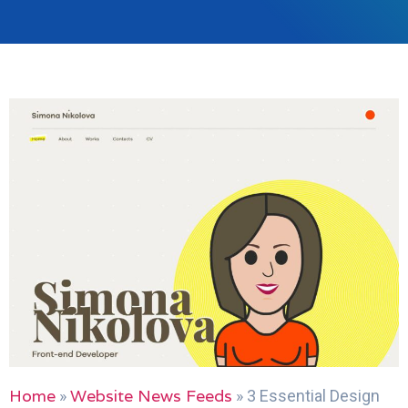
Home
Website News Feeds
»
»
3 Essential Design