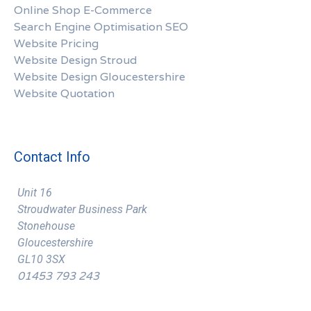
Online Shop E-Commerce
Search Engine Optimisation SEO
Website Pricing
Website Design Stroud
Website Design Gloucestershire
Website Quotation
Contact Info
Unit 16
Stroudwater Business Park
Stonehouse
Gloucestershire
GL10 3SX
01453 793 243