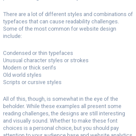
There are a lot of different styles and combinations of
typefaces that can cause readability challenges.
Some of the most common for website design
include:
Condensed or thin typefaces
Unusual character styles or strokes
Modern or thick serifs
Old world styles
Scripts or cursive styles
All of this, though, is somewhat in the eye of the
beholder. While these examples all present some
reading challenges, the designs are still interesting
and visually sound. Whether to make these font
choices is a personal choice, but you should pay
attention to your audience base and website analytics