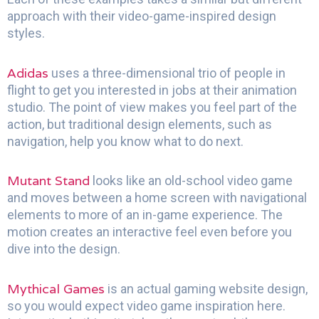
approach with their video-game-inspired design
styles.
Adidas
uses a three-dimensional trio of people in
flight to get you interested in jobs at their animation
studio. The point of view makes you feel part of the
action, but traditional design elements, such as
navigation, help you know what to do next.
Mutant Stand
looks like an old-school video game
and moves between a home screen with navigational
elements to more of an in-game experience. The
motion creates an interactive feel even before you
dive into the design.
Mythical Games
is an actual gaming website design,
so you would expect video game inspiration here.