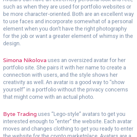
such as when they are used for portfolio websites or
be more character-oriented. Both are an excellent way
to use faces and incorporate somewhat of a personal
element when you don’t have the right photography
for the job or want a greater element of whimsy in the
design.
Simona Nikolova
uses an oversized avatar for her
portfolio site. She pairs it with her name to create a
connection with users, and the style shows her
creativity as well. An avatar is a good way to “show
yourself” in a portfolio without the privacy concerns
that might come with an actual photo.
Byte Trading
uses “Lego-style” avatars to get you
interested enough to “enter” the website. Each avatar
moves and changes clothing to get you ready to enter
the website for the crypto marketplace. Avatars are a