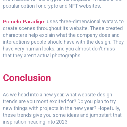
popular option for crypto and NFT websites.
Pomelo Paradigm
uses three-dimensional avatars to
create scenes throughout its website. These created
characters help explain what the company does and
interactions people should have with the design. They
have very human looks, and you almost don’t miss
that they aren’t actual photographs.
Conclusion
As we head into a new year, what website design
trends are you most excited for? Do you plan to try
new things with projects in the new year? Hopefully,
these trends give you some ideas and jumpstart that
inspiration heading into 2023.