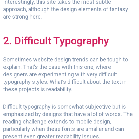
Interestingly, this site takes the most subtle
approach, although the design elements of fantasy
are strong here.
2. Difficult Typography
Sometimes website design trends can be tough to
explain. That’s the case with this one, where
designers are experimenting with very difficult
typography styles. What’s difficult about the text in
these projects is readability.
Difficult typography is somewhat subjective but is
emphasized by designs that have a lot of words. The
reading challenge extends to mobile design,
particularly when these fonts are smaller and can
present even greater readability issues.