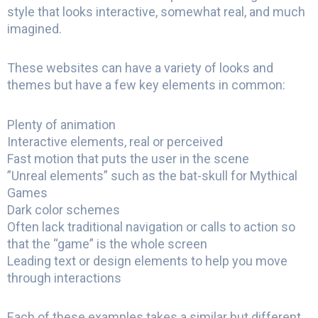
style that looks interactive, somewhat real, and much
imagined.
These websites can have a variety of looks and
themes but have a few key elements in common:
Plenty of animation
Interactive elements, real or perceived
Fast motion that puts the user in the scene
”Unreal elements” such as the bat-skull for Mythical
Games
Dark color schemes
Often lack traditional navigation or calls to action so
that the “game” is the whole screen
Leading text or design elements to help you move
through interactions
Each of these examples takes a similar but different