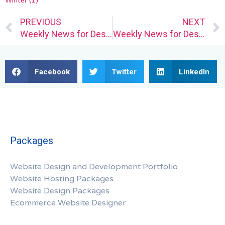
Winter
(1)
Prev
PREVIOUS
NEXT
Weekly News for Designers № 687
Weekly News for Designers № 686
Facebook
Twitter
LinkedIn
Packages
Website Design and Development Portfolio
Website Hosting Packages
Website Design Packages
Ecommerce Website Designer