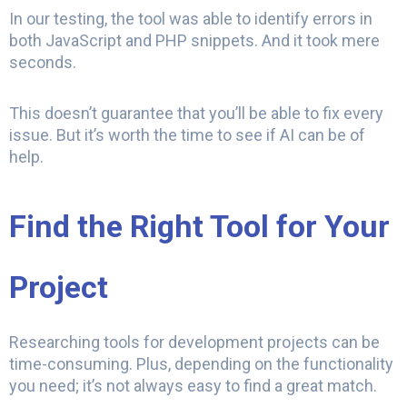
In our testing, the tool was able to identify errors in
both JavaScript and PHP snippets. And it took mere
seconds.
This doesn’t guarantee that you’ll be able to fix every
issue. But it’s worth the time to see if AI can be of
help.
Find the Right Tool for Your
Project
Researching tools for development projects can be
time-consuming. Plus, depending on the functionality
you need; it’s not always easy to find a great match.