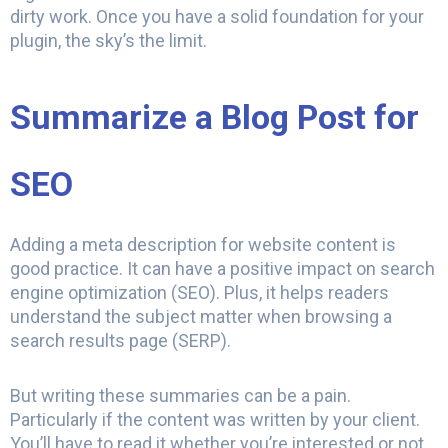
dirty work. Once you have a solid foundation for your
plugin, the sky’s the limit.
Summarize a Blog Post for
SEO
Adding a meta description for website content is
good practice. It can have a positive impact on search
engine optimization (SEO). Plus, it helps readers
understand the subject matter when browsing a
search results page (SERP).
But writing these summaries can be a pain.
Particularly if the content was written by your client.
You’ll have to read it whether you’re interested or not.