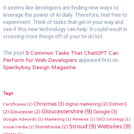
It seems like developers are finding new ways to
leverage the power of AI daily. Therefore, feel free to
experiment. Think of tasks that get in your way and
see if this new technology can help. It could result in
crossing more things off of your to-do list.
5 Common Tasks That ChatGPT Can
The post
Perform for Web Developers
appeared first on
Speckyboy Design Magazine
.
Tags
Christmas
(3)
digital marketing
(2)
Edition1
Certificates
(1)
Gloucestershire
(9)
(2)
Gloucester
(2)
Google
(3)
Google Adwords
(1)
Marketing
(1)
Reviews
(1)
SEO Strategy
(1)
Stroud
(9)
Websites
(9)
Stonehouse
(2)
social media
(1)