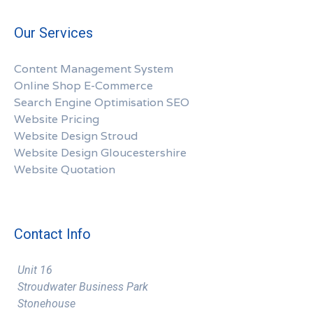
Our Services
Content Management System
Online Shop E-Commerce
Search Engine Optimisation SEO
Website Pricing
Website Design Stroud
Website Design Gloucestershire
Website Quotation
Contact Info
Unit 16
Stroudwater Business Park
Stonehouse