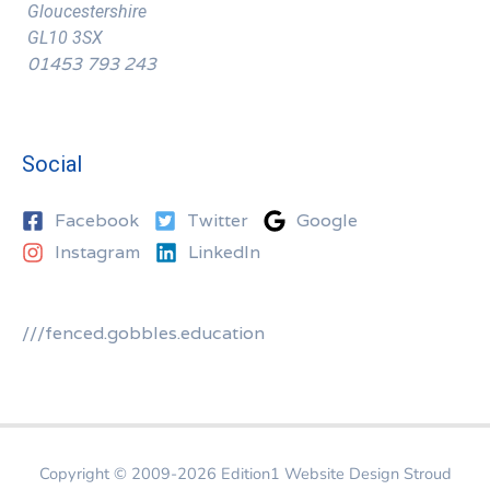
Gloucestershire
GL10 3SX
01453 793 243
Social
Facebook
Twitter
Google
Instagram
LinkedIn
///fenced.gobbles.education
Copyright © 2009-2026
Edition1 Website Design Stroud