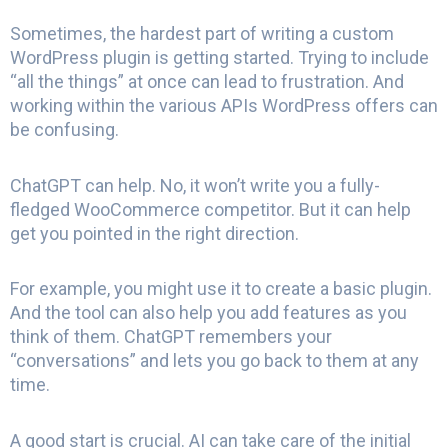
Sometimes, the hardest part of writing a custom
WordPress plugin is getting started. Trying to include
“all the things” at once can lead to frustration. And
working within the various APIs WordPress offers can
be confusing.
ChatGPT can help. No, it won’t write you a fully-
fledged WooCommerce competitor. But it can help
get you pointed in the right direction.
For example, you might use it to create a basic plugin.
And the tool can also help you add features as you
think of them. ChatGPT remembers your
“conversations” and lets you go back to them at any
time.
A good start is crucial. AI can take care of the initial