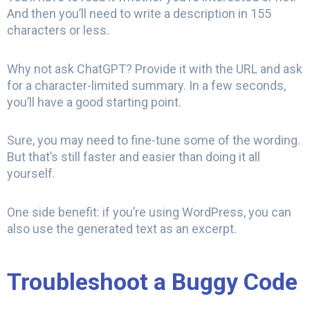
And then you’ll need to write a description in 155
characters or less.
Why not ask ChatGPT? Provide it with the URL and ask
for a character-limited summary. In a few seconds,
you’ll have a good starting point.
Sure, you may need to fine-tune some of the wording.
But that’s still faster and easier than doing it all
yourself.
One side benefit: if you’re using WordPress, you can
also use the generated text as an excerpt.
Troubleshoot a Buggy Code