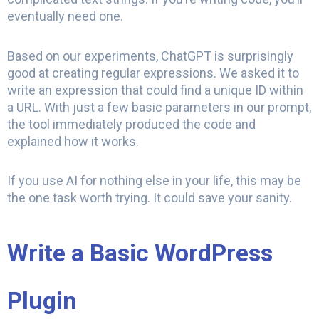
eventually need one.
Based on our experiments, ChatGPT is surprisingly
good at creating regular expressions. We asked it to
write an expression that could find a unique ID within
a URL. With just a few basic parameters in our prompt,
the tool immediately produced the code and
explained how it works.
If you use AI for nothing else in your life, this may be
the one task worth trying. It could save your sanity.
Write a Basic WordPress
Plugin