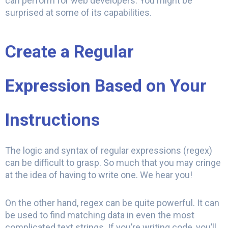
can perform for web developers. You might be
surprised at some of its capabilities.
Create a Regular
Expression Based on Your
Instructions
The logic and syntax of regular expressions (regex)
can be difficult to grasp. So much that you may cringe
at the idea of having to write one. We hear you!
On the other hand, regex can be quite powerful. It can
be used to find matching data in even the most
complicated text strings. If you’re writing code, you’ll