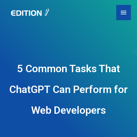
Skip
Main
to
content
Men
5 Common Tasks That
ChatGPT Can Perform for
Web Developers