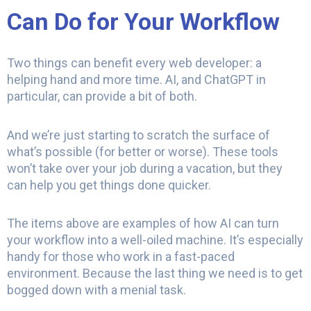
Can Do for Your Workflow
Two things can benefit every web developer: a
helping hand and more time. AI, and ChatGPT in
particular, can provide a bit of both.
And we’re just starting to scratch the surface of
what’s possible (for better or worse). These tools
won’t take over your job during a vacation, but they
can help you get things done quicker.
The items above are examples of how AI can turn
your workflow into a well-oiled machine. It’s especially
handy for those who work in a fast-paced
environment. Because the last thing we need is to get
bogged down with a menial task.