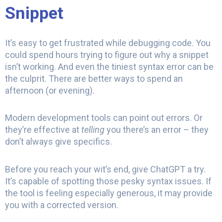
Snippet
It’s easy to get frustrated while debugging code. You
could spend hours trying to figure out why a snippet
isn’t working. And even the tiniest syntax error can be
the culprit. There are better ways to spend an
afternoon (or evening).
Modern development tools can point out errors. Or
they’re effective at
telling
you there’s an error – they
don’t always give specifics.
Before you reach your wit’s end, give ChatGPT a try.
It’s capable of spotting those pesky syntax issues. If
the tool is feeling especially generous, it may provide
you with a corrected version.