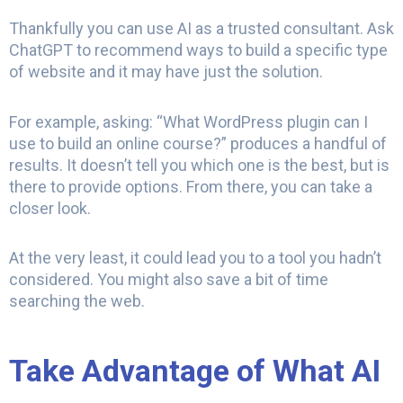
Thankfully you can use AI as a trusted consultant. Ask
ChatGPT to recommend ways to build a specific type
of website and it may have just the solution.
For example, asking: “What WordPress plugin can I
use to build an online course?” produces a handful of
results. It doesn’t tell you which one is the best, but is
there to provide options. From there, you can take a
closer look.
At the very least, it could lead you to a tool you hadn’t
considered. You might also save a bit of time
searching the web.
Take Advantage of What AI