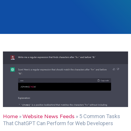
Home
Website News Feeds
»
»
5 Common Tasks
That ChatGPT Can Perform for Web Developers