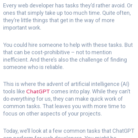
Every web developer has tasks they’d rather avoid. Or
ones that simply take up too much time. Quite often,
they’re little things that get in the way of more
important work.
You could hire someone to help with these tasks. But
that can be cost-prohibitive – not to mention
inefficient. And there’s also the challenge of finding
someone who is reliable.
This is where the advent of artificial intelligence (AI)
ChatGPT
tools like
comes into play. While they can’t
do
everything
for us, they can make quick work of
common tasks. That leaves you with more time to
focus on other aspects of your projects.
Today, we’ll look at a few common tasks that ChatGPT