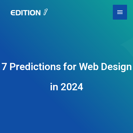
Skip
Main
to
content
Men
7 Predictions for Web Design
in 2024