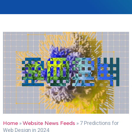
Home
Website News Feeds
»
»
7 Predictions for
Web Design in 2024