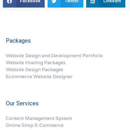
Facebook
Twitter
LinkedIn
Packages
Website Design and Development Portfolio
Website Hosting Packages
Website Design Packages
Ecommerce Website Designer
Our Services
Content Management System
Online Shop E-Commerce