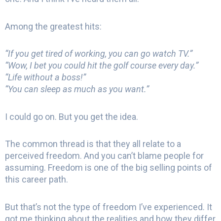
Among the greatest hits:
“If you get tired of working, you can go watch TV.”
“Wow, I bet you could hit the golf course every day.”
“Life without a boss!”
“You can sleep as much as you want.”
I could go on. But you get the idea.
The common thread is that they all relate to a
perceived freedom. And you can’t blame people for
assuming. Freedom is one of the big selling points of
this career path.
But that’s not the type of freedom I’ve experienced. It
got me thinking about the realities and how they differ