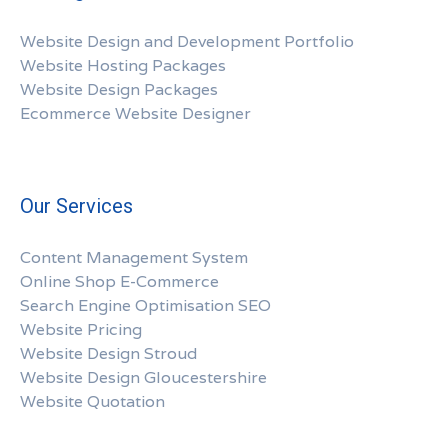
Website Design and Development Portfolio
Website Hosting Packages
Website Design Packages
Ecommerce Website Designer
Our Services
Content Management System
Online Shop E-Commerce
Search Engine Optimisation SEO
Website Pricing
Website Design Stroud
Website Design Gloucestershire
Website Quotation