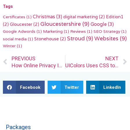
Tags
Christmas
(3)
digital marketing
(2)
Edition1
Certificates
(1)
Gloucestershire
(9)
(2)
Gloucester
(2)
Google
(3)
Google Adwords
(1)
Marketing
(1)
Reviews
(1)
SEO Strategy
(1)
Stroud
(9)
Websites
(9)
Stonehouse
(2)
social media
(1)
Winter
(1)
Prev
PREVIOUS
NEXT
How Online Privacy Is Impacting Web Designers
UIColors Uses CSS to Generate Custom Color Scales for Designers
Facebook
Twitter
LinkedIn
Packages