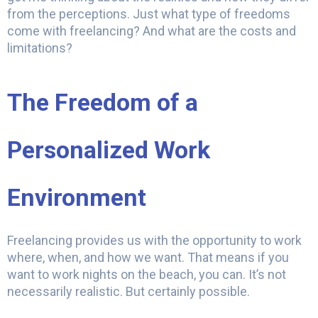
from the perceptions. Just what type of freedoms
come with freelancing? And what are the costs and
limitations?
The Freedom of a
Personalized Work
Environment
Freelancing provides us with the opportunity to work
where, when, and how we want. That means if you
want to work nights on the beach, you can. It’s not
necessarily realistic. But certainly possible.