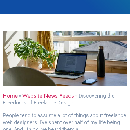
Home
Website News Feeds
»
»
Discovering the
Freedoms of Freelance Design
People tend to assume a lot of things about freelance
web designers. I’ve spent over half of my life being
one. And I think I’ve heard them all.