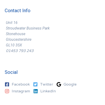
Contact Info
Unit 16
Stroudwater Business Park
Stonehouse
Gloucestershire
GL10 3SX
01453 793 243
Social
Facebook
Twitter
Google
Instagram
LinkedIn