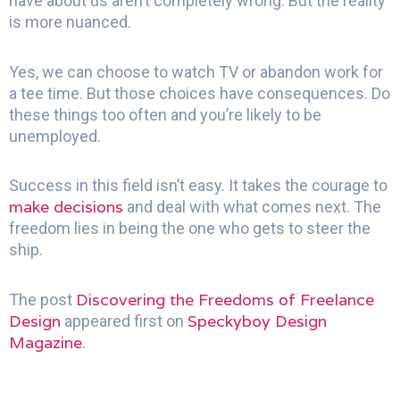
have about us aren’t completely wrong. But the reality
is more nuanced.
Yes, we can choose to watch TV or abandon work for
a tee time. But those choices have consequences. Do
these things too often and you’re likely to be
unemployed.
Success in this field isn’t easy. It takes the courage to
make decisions
and deal with what comes next. The
freedom lies in being the one who gets to steer the
ship.
Discovering the Freedoms of Freelance
The post
Design
Speckyboy Design
appeared first on
Magazine
.