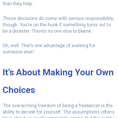
than they help.
These decisions do come with serious responsibility,
though. You’re on the hook if something turns out to
be a disaster. There’s no one else to blame.
Oh, well. That’s one advantage of working for
someone else!
It’s About Making Your Own
Choices
The overarching freedom of being a freelancer is the
ability to decide for yourself. The assumptions others