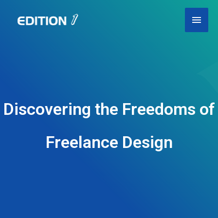
Skip
Main
to
content
Men
Discovering the Freedoms of
Freelance Design