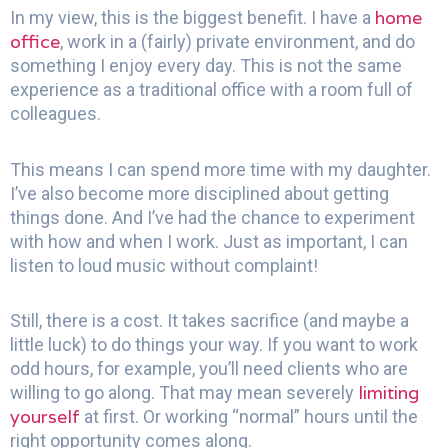
home
In my view, this is the biggest benefit. I have a
office
, work in a (fairly) private environment, and do
something I enjoy every day. This is not the same
experience as a traditional office with a room full of
colleagues.
This means I can spend more time with my daughter.
I’ve also become more disciplined about getting
things done. And I’ve had the chance to experiment
with how and when I work. Just as important, I can
listen to loud music without complaint!
Still, there is a cost. It takes sacrifice (and maybe a
little luck) to do things your way. If you want to work
odd hours, for example, you’ll need clients who are
limiting
willing to go along. That may mean severely
yourself
at first. Or working “normal” hours until the
right opportunity comes along.