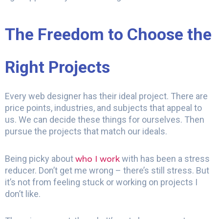
The Freedom to Choose the
Right Projects
Every web designer has their ideal project. There are
price points, industries, and subjects that appeal to
us. We can decide these things for ourselves. Then
pursue the projects that match our ideals.
who I work
Being picky about
with has been a stress
reducer. Don’t get me wrong – there’s still stress. But
it’s not from feeling stuck or working on projects I
don’t like.