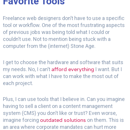
Favorite Tools
Freelance web designers don’t have to use a specific
tool or workflow. One of the most frustrating aspects
of previous jobs was being told what I could or
couldn’t use. Not to mention being stuck with a
computer from the (internet) Stone Age.
I get to choose the hardware and software that suits
afford everything
my needs. No, I can’t
I want. But I
can work with what I have to make the most out of
each project.
Plus, I can use tools that I believe in. Can you imagine
having to sell a client on a content management
system (CMS) you don’t like or trust? Even worse,
outdated solutions
imagine forcing
on them. This is
an area where corporate mandates can hurt more