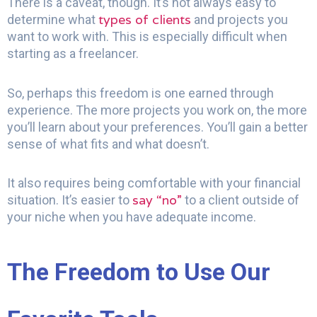
There is a caveat, though. It’s not always easy to
types of clients
determine what
and projects you
want to work with. This is especially difficult when
starting as a freelancer.
So, perhaps this freedom is one earned through
experience. The more projects you work on, the more
you’ll learn about your preferences. You’ll gain a better
sense of what fits and what doesn’t.
It also requires being comfortable with your financial
say “no”
situation. It’s easier to
to a client outside of
your niche when you have adequate income.
The Freedom to Use Our