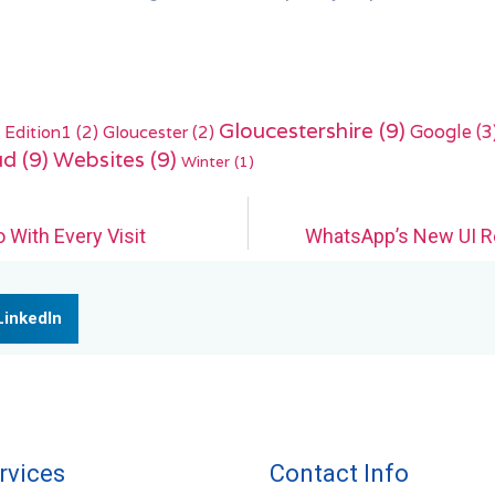
Gloucestershire
(9)
Edition1
(2)
Gloucester
(2)
Google
(3
ud
(9)
Websites
(9)
Winter
(1)
 With Every Visit
WhatsApp’s New UI R
LinkedIn
rvices
Contact Info