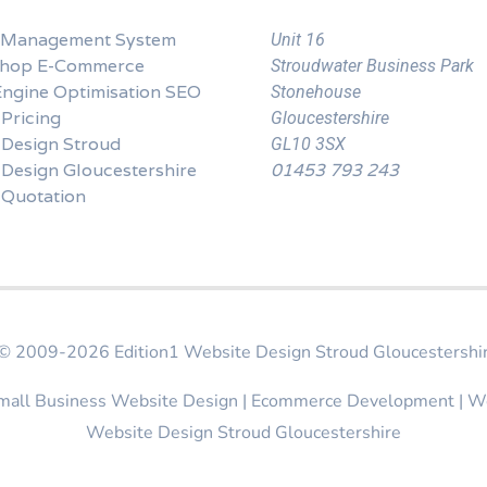
 Management System
Unit 16
Shop E-Commerce
Stroudwater Business Park
Engine Optimisation SEO
Stonehouse
Pricing
Gloucestershire
 Design Stroud
GL10 3SX
Design Gloucestershire
01453 793 243
 Quotation
t © 2009-2026
Edition1 Website Design Stroud Gloucestershi
Small Business Website Design | Ecommerce Development | W
Website Design Stroud Gloucestershire