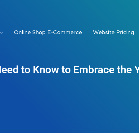
Online Shop E-Commerce
Website Pricing
Need to Know to Embrace the 