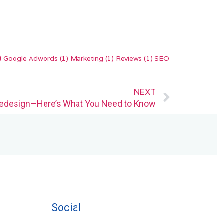
)
Google Adwords
(1)
Marketing
(1)
Reviews
(1)
SEO
Next
NEXT
edesign—Here’s What You Need to Know
Social