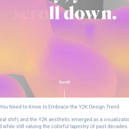
 You Need to Know to Embrace the Y2K Design Trend
ral shift, and the Y2K aesthetic emerged as a visualizatio
 while still valuing the colorful tapestry of past decades.