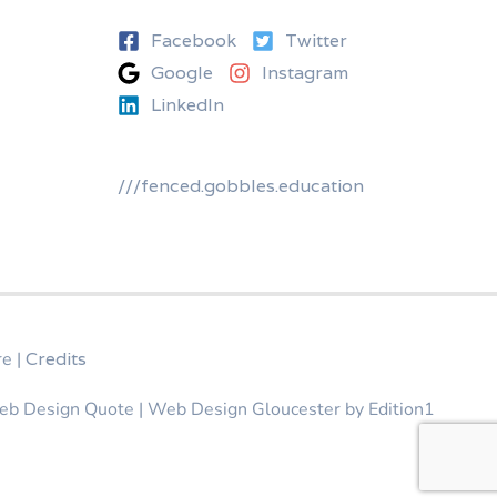
Facebook
Twitter
Google
Instagram
LinkedIn
///fenced.gobbles.education
re
|
Credits
eb Design Quote | Web Design Gloucester by
Edition1