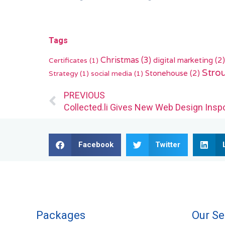
Tags
Christmas
(3)
digital marketing
(2)
Certificates
(1)
Stro
Stonehouse
(2)
Strategy
(1)
social media
(1)
Prev
PREVIOUS
Collected.li Gives New Web Design Inspo
Facebook
Twitter
Packages
Our Se