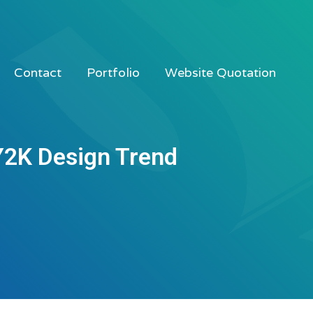
Contact
Portfolio
Website Quotation
Y2K Design Trend