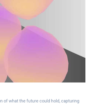
n of what the future could hold, capturing