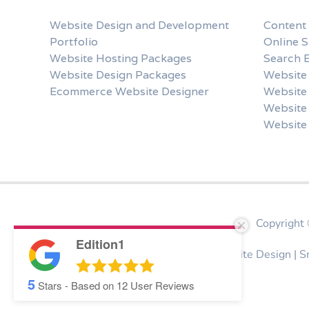
Website Design and Development
Content
Portfolio
Online 
Website Hosting Packages
Search 
Website Design Packages
Website 
Ecommerce Website Designer
Website
Website 
Website
Copyrigh
Edition1
Website Design Stroud | Bespoke Website Design | 
5
Stars - Based on
12
User Reviews