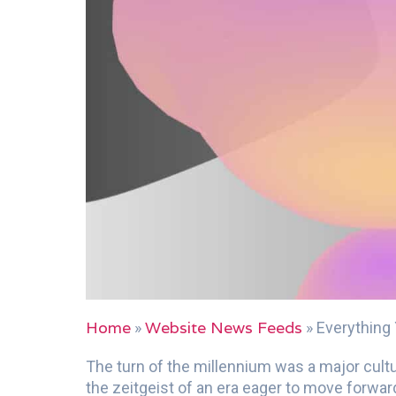
Home
Website News Feeds
»
»
Everything
The turn of the millennium was a major cultu
the zeitgeist of an era eager to move forward