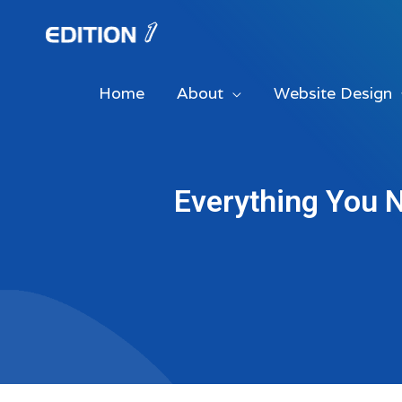
Skip
to
content
Home
About
Website Design
Everything You 