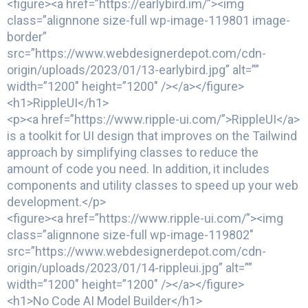
<figure><a href=”https://earlybird.im/”><img
class=”alignnone size-full wp-image-119801 image-
border”
src=”https://www.webdesignerdepot.com/cdn-
origin/uploads/2023/01/13-earlybird.jpg” alt=””
width=”1200″ height=”1200″ /></a></figure>
<h1>RippleUI</h1>
<p><a href=”https://www.ripple-ui.com/”>RippleUI</a>
is a toolkit for UI design that improves on the Tailwind
approach by simplifying classes to reduce the
amount of code you need. In addition, it includes
components and utility classes to speed up your web
development.</p>
<figure><a href=”https://www.ripple-ui.com/”><img
class=”alignnone size-full wp-image-119802″
src=”https://www.webdesignerdepot.com/cdn-
origin/uploads/2023/01/14-rippleui.jpg” alt=””
width=”1200″ height=”1200″ /></a></figure>
<h1>No Code AI Model Builder</h1>