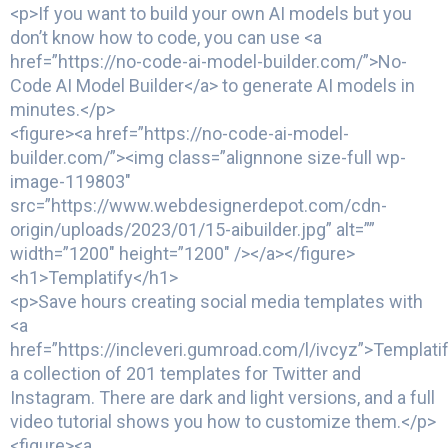
<p>If you want to build your own AI models but you
don’t know how to code, you can use <a
href=”https://no-code-ai-model-builder.com/”>No-
Code AI Model Builder</a> to generate AI models in
minutes.</p>
<figure><a href=”https://no-code-ai-model-
builder.com/”><img class=”alignnone size-full wp-
image-119803″
src=”https://www.webdesignerdepot.com/cdn-
origin/uploads/2023/01/15-aibuilder.jpg” alt=””
width=”1200″ height=”1200″ /></a></figure>
<h1>Templatify</h1>
<p>Save hours creating social media templates with
<a
href=”https://incleveri.gumroad.com/l/ivcyz”>Templatif
a collection of 201 templates for Twitter and
Instagram. There are dark and light versions, and a full
video tutorial shows you how to customize them.</p>
<figure><a