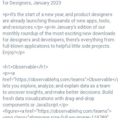
for Designers, January 2023
<p>It’s the start of a new year, and product designers
are already launching thousands of new apps, tools,
and resources.</p> <p>In January’s edition of our
monthly roundup of the most exciting new downloads
for designers and developers, there’s everything from
full-blown applications to helpful little side projects.
Enjoy!</p>
<h1>Observable</h1>
<p><a
href=”https://observablehq.com/teams”>Observable</
lets you explore, analyze, and explain data as a team
to uncover insights, and make better decisions. Build
fresh data visualizations with drag-and-drop
components or JavaScript.</p>
<figure><a href=”https://observablehq.com/teams”>
<img class=”alignnone size-full wp-image-119789″