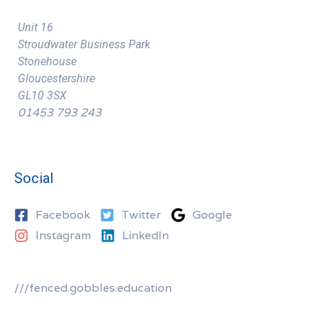
Unit 16
Stroudwater Business Park
Stonehouse
Gloucestershire
GL10 3SX
01453 793 243
Social
Facebook
Twitter
Google
Instagram
LinkedIn
///fenced.gobbles.education