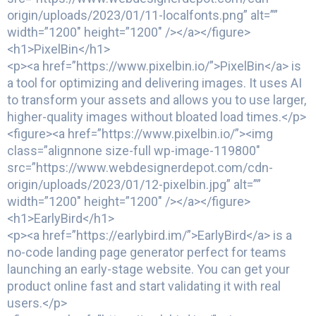
origin/uploads/2023/01/11-localfonts.png” alt=””
width=”1200″ height=”1200″ /></a></figure>
<h1>PixelBin</h1>
<p><a href=”https://www.pixelbin.io/”>PixelBin</a> is
a tool for optimizing and delivering images. It uses AI
to transform your assets and allows you to use larger,
higher-quality images without bloated load times.</p>
<figure><a href=”https://www.pixelbin.io/”><img
class=”alignnone size-full wp-image-119800″
src=”https://www.webdesignerdepot.com/cdn-
origin/uploads/2023/01/12-pixelbin.jpg” alt=””
width=”1200″ height=”1200″ /></a></figure>
<h1>EarlyBird</h1>
<p><a href=”https://earlybird.im/”>EarlyBird</a> is a
no-code landing page generator perfect for teams
launching an early-stage website. You can get your
product online fast and start validating it with real
users.</p>