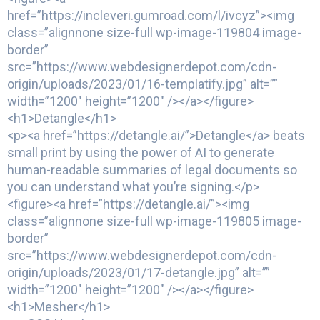
href=”https://incleveri.gumroad.com/l/ivcyz”><img
class=”alignnone size-full wp-image-119804 image-
border”
src=”https://www.webdesignerdepot.com/cdn-
origin/uploads/2023/01/16-templatify.jpg” alt=””
width=”1200″ height=”1200″ /></a></figure>
<h1>Detangle</h1>
<p><a href=”https://detangle.ai/”>Detangle</a> beats
small print by using the power of AI to generate
human-readable summaries of legal documents so
you can understand what you’re signing.</p>
<figure><a href=”https://detangle.ai/”><img
class=”alignnone size-full wp-image-119805 image-
border”
src=”https://www.webdesignerdepot.com/cdn-
origin/uploads/2023/01/17-detangle.jpg” alt=””
width=”1200″ height=”1200″ /></a></figure>
<h1>Mesher</h1>