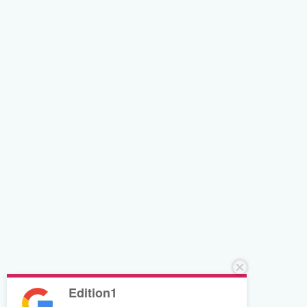
Edition1