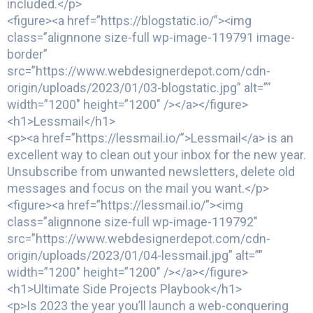
included.</p>
<figure><a href=”https://blogstatic.io/”><img
class=”alignnone size-full wp-image-119791 image-
border”
src=”https://www.webdesignerdepot.com/cdn-
origin/uploads/2023/01/03-blogstatic.jpg” alt=””
width=”1200″ height=”1200″ /></a></figure>
<h1>Lessmail</h1>
<p><a href=”https://lessmail.io/”>Lessmail</a> is an
excellent way to clean out your inbox for the new year.
Unsubscribe from unwanted newsletters, delete old
messages and focus on the mail you want.</p>
<figure><a href=”https://lessmail.io/”><img
class=”alignnone size-full wp-image-119792″
src=”https://www.webdesignerdepot.com/cdn-
origin/uploads/2023/01/04-lessmail.jpg” alt=””
width=”1200″ height=”1200″ /></a></figure>
<h1>Ultimate Side Projects Playbook</h1>
<p>Is 2023 the year you’ll launch a web-conquering