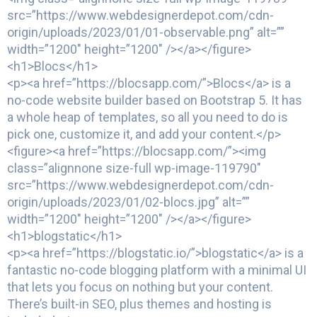
src=”https://www.webdesignerdepot.com/cdn-
origin/uploads/2023/01/01-observable.png” alt=””
width=”1200″ height=”1200″ /></a></figure>
<h1>Blocs</h1>
<p><a href=”https://blocsapp.com/”>Blocs</a> is a
no-code website builder based on Bootstrap 5. It has
a whole heap of templates, so all you need to do is
pick one, customize it, and add your content.</p>
<figure><a href=”https://blocsapp.com/”><img
class=”alignnone size-full wp-image-119790″
src=”https://www.webdesignerdepot.com/cdn-
origin/uploads/2023/01/02-blocs.jpg” alt=””
width=”1200″ height=”1200″ /></a></figure>
<h1>blogstatic</h1>
<p><a href=”https://blogstatic.io/”>blogstatic</a> is a
fantastic no-code blogging platform with a minimal UI
that lets you focus on nothing but your content.
There’s built-in SEO, plus themes and hosting is