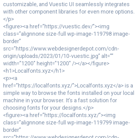
customizable, and Vuestic UI seamlessly integrates
with other component libraries for even more options.
</p>
<figure><a href=”https://vuestic.dev/”><img
class=”alignnone size-full wp-image-119798 image-
border”
src=”https://www.webdesignerdepot.com/cdn-
origin/uploads/2023/01/10-vuestic.jpg” alt=””
width=”1200″ height=”1200″ /></a></figure>
<h1>Localfonts.xyz</h1>
<p><a
href=”https://localfonts.xyz/”>Localfonts.xyz</a> is a
simple way to browse the fonts installed on your local
machine in your browser. It’s a fast solution for
choosing fonts for your designs.</p>
<figure><a href=”https://localfonts.xyz/”><img
class=”alignnone size-full wp-image-119799 image-
border”
src=”https://www.webdesignerdepot.com/cdn-