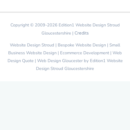
Copyright © 2009-2026
Edition1 Website Design Stroud
Gloucestershire
|
Credits
Website Design Stroud | Bespoke Website Design | Small
Business Website Design | Ecommerce Development | Web
Design Quote | Web Design Gloucester by
Edition1 Website
Design Stroud Gloucestershire