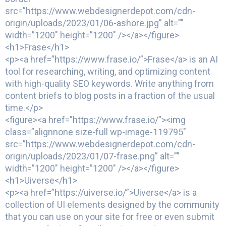
src=”https://www.webdesignerdepot.com/cdn-
origin/uploads/2023/01/06-ashore.jpg” alt=””
width=”1200″ height=”1200″ /></a></figure>
<h1>Frase</h1>
<p><a href=”https://www.frase.io/”>Frase</a> is an AI
tool for researching, writing, and optimizing content
with high-quality SEO keywords. Write anything from
content briefs to blog posts in a fraction of the usual
time.</p>
<figure><a href=”https://www.frase.io/”><img
class=”alignnone size-full wp-image-119795″
src=”https://www.webdesignerdepot.com/cdn-
origin/uploads/2023/01/07-frase.png” alt=””
width=”1200″ height=”1200″ /></a></figure>
<h1>Uiverse</h1>
<p><a href=”https://uiverse.io/”>Uiverse</a> is a
collection of UI elements designed by the community
that you can use on your site for free or even submit