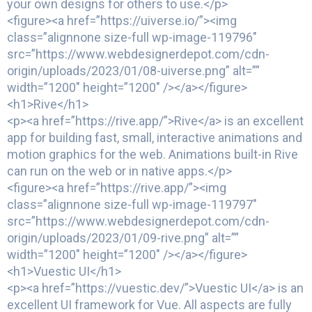
your own designs for others to use.</p>
<figure><a href=”https://uiverse.io/”><img
class=”alignnone size-full wp-image-119796″
src=”https://www.webdesignerdepot.com/cdn-
origin/uploads/2023/01/08-uiverse.png” alt=””
width=”1200″ height=”1200″ /></a></figure>
<h1>Rive</h1>
<p><a href=”https://rive.app/”>Rive</a> is an excellent
app for building fast, small, interactive animations and
motion graphics for the web. Animations built-in Rive
can run on the web or in native apps.</p>
<figure><a href=”https://rive.app/”><img
class=”alignnone size-full wp-image-119797″
src=”https://www.webdesignerdepot.com/cdn-
origin/uploads/2023/01/09-rive.png” alt=””
width=”1200″ height=”1200″ /></a></figure>
<h1>Vuestic UI</h1>
<p><a href=”https://vuestic.dev/”>Vuestic UI</a> is an
excellent UI framework for Vue. All aspects are fully