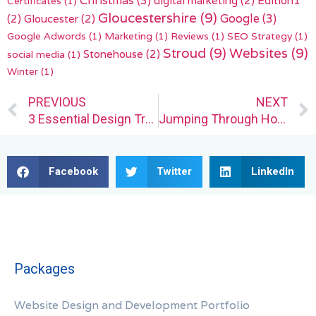
Christmas
(3)
Certificates
(1)
Gloucestershire
(9)
(2)
Gloucester
(2)
Google
(3)
Google Adwords
(1)
Marketing
(1)
Reviews
(1)
SEO Strategy
(1)
Stroud
(9)
Websites
(9)
Stonehouse
(2)
social media
(1)
Winter
(1)
Prev
PREVIOUS
NEXT
3 Essential Design Trends, January 2023
Jumping Through Hoops for Prospective Web Design Clients
Facebook
Twitter
LinkedIn
Packages
Website Design and Development Portfolio