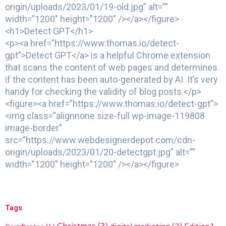
origin/uploads/2023/01/19-old.jpg” alt=””
width=”1200″ height=”1200″ /></a></figure>
<h1>Detect GPT</h1>
<p><a href=”https://www.thomas.io/detect-
gpt”>Detect GPT</a> is a helpful Chrome extension
that scans the content of web pages and determines
if the content has been auto-generated by AI. It’s very
handy for checking the validity of blog posts.</p>
<figure><a href=”https://www.thomas.io/detect-gpt”>
<img class=”alignnone size-full wp-image-119808
image-border”
src=”https://www.webdesignerdepot.com/cdn-
origin/uploads/2023/01/20-detectgpt.jpg” alt=””
width=”1200″ height=”1200″ /></a></figure>
Tags
digital marketing
(2)
Edition1