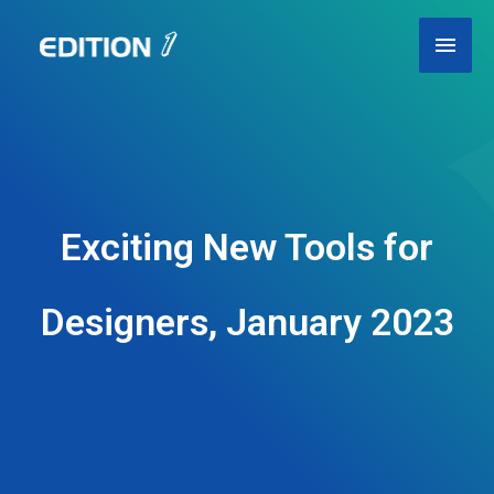
Skip
Main
to
content
Men
Exciting New Tools for
Designers, January 2023