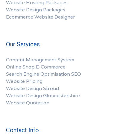
Website Hosting Packages
Website Design Packages
Ecommerce Website Designer
Our Services
Content Management System
Online Shop E-Commerce
Search Engine Optimisation SEO
Website Pricing
Website Design Stroud
Website Design Gloucestershire
Website Quotation
Contact Info