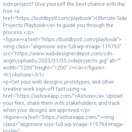
side project? Give yourself the best chance with the
free <a
href=”https://buildbystl.com/playbook”>Ultimate Side
Projects Playbook</a> to guide you through the
process.</p>
<figure><a href=”https://buildbystl.com/playbook”>
<img class=”alignnone size-full wp-image-119793″
src=”https://www.webdesignerdepot.com/cdn-
origin/uploads/2023/01/05-sideprojects.jpg” alt=””
width=”1200″ height=”1200″ /></a></figure>
<h1>Ashore</h1>
<p>Get your web designs, prototypes, and other
creative work sign-off fast using <a
href=”https://ashoreapp.com/”>Ashore</a>. Upload
your files, share them with stakeholders, and track
when your designs are approved.</p>
<figure><a href=”https://ashoreapp.com/”><img
class=”alignnone size-full wp-image-119794 image-
border”