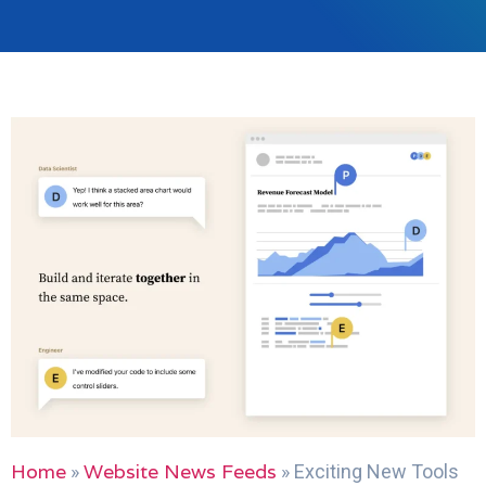
Home
Website News Feeds
»
»
Exciting New Tools