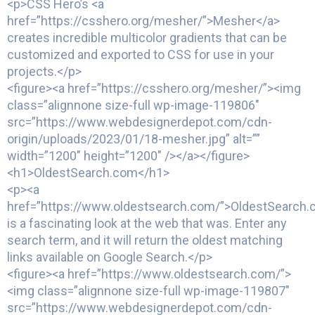
<p>CSS Hero’s <a
href=”https://csshero.org/mesher/”>Mesher</a>
creates incredible multicolor gradients that can be
customized and exported to CSS for use in your
projects.</p>
<figure><a href=”https://csshero.org/mesher/”><img
class=”alignnone size-full wp-image-119806″
src=”https://www.webdesignerdepot.com/cdn-
origin/uploads/2023/01/18-mesher.jpg” alt=””
width=”1200″ height=”1200″ /></a></figure>
<h1>OldestSearch.com</h1>
<p><a
href=”https://www.oldestsearch.com/”>OldestSearch
is a fascinating look at the web that was. Enter any
search term, and it will return the oldest matching
links available on Google Search.</p>
<figure><a href=”https://www.oldestsearch.com/”>
<img class=”alignnone size-full wp-image-119807″
src=”https://www.webdesignerdepot.com/cdn-