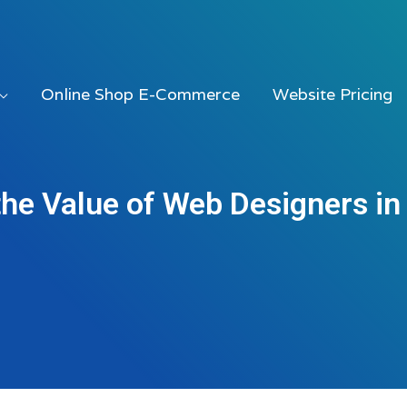
Online Shop E-Commerce
Website Pricing
the Value of Web Designers in 