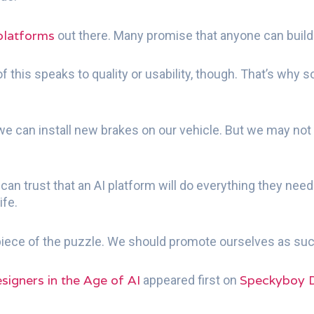
platforms
out there. Many promise that anyone can build
f this speaks to quality or usability, though. That’s why
e can install new brakes on our vehicle. But we may not h
an trust that an AI platform will do everything they need
ife.
 piece of the puzzle. We should promote ourselves as suc
signers in the Age of AI
Speckyboy 
appeared first on