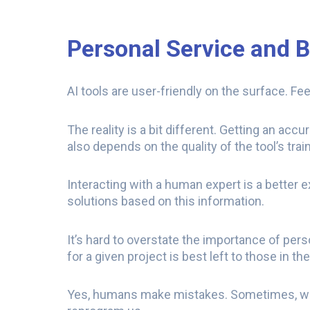
Personal Service and 
AI tools are user-friendly on the surface. 
The reality is a bit different. Getting an acc
also depends on the quality of the tool’s trai
Interacting with a human expert is a better 
solutions based on this information.
It’s hard to overstate the importance of pers
for a given project is best left to those in th
Yes, humans make mistakes. Sometimes, we 