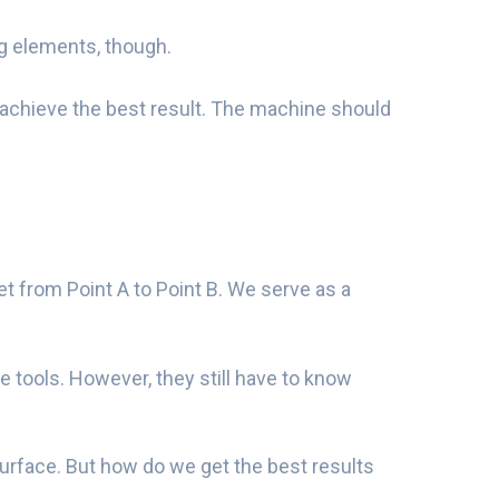
ug elements, though.
 achieve the best result. The machine should
et from Point A to Point B. We serve as a
ne tools. However, they still have to know
surface. But how do we get the best results