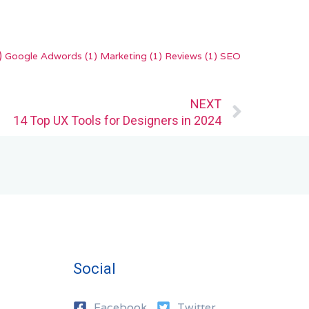
)
Google Adwords
(1)
Marketing
(1)
Reviews
(1)
SEO
Next
NEXT
14 Top UX Tools for Designers in 2024
Social
Facebook
Twitter