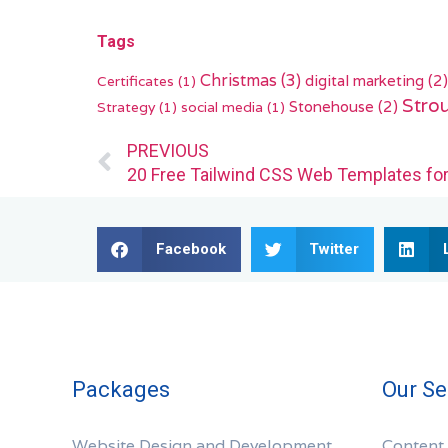
Tags
Christmas
(3)
digital marketing
(2)
Certificates
(1)
Stro
Stonehouse
(2)
Strategy
(1)
social media
(1)
Prev
PREVIOUS
20 Free Tailwind CSS Web Templates fo
Facebook
Twitter
Packages
Our Se
Website Design and Development
Content