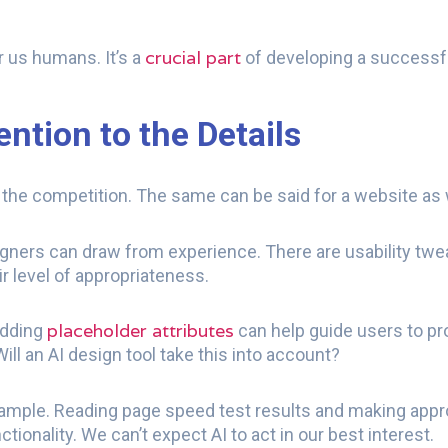
crucial part
r us humans. It’s a
of developing a successful
ntion to the Details
m the competition. The same can be said for a website as 
ners can draw from experience. There are usability twe
ir level of appropriateness.
placeholder attributes
Adding
can help guide users to pr
ill an AI design tool take this into account?
mple. Reading page speed test results and making approp
tionality. We can’t expect AI to act in our best interest.