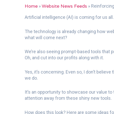
Home
Website News Feeds
»
»
Reinforcing
Artificial intelligence (AI) is coming for us all
The technology is already changing how web
what will come next?
We’re also seeing prompt-based tools that pr
Oh, and cut into our profits along with it.
Yes, it’s concerning. Even so, I don’t believ
we do.
It’s an opportunity to showcase our value to
attention away from these shiny new tools.
How does this look? Here are some ideas for