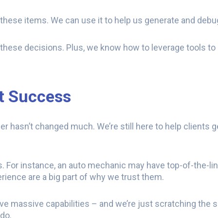
r these items. We can use it to help us generate and deb
hese decisions. Plus, we know how to leverage tools to
nt Success
r hasn’t changed much. We’re still here to help clients g
elds. For instance, an auto mechanic may have top-of-the-li
erience are a big part of why we trust them.
have massive capabilities – and we’re just scratching the 
do.