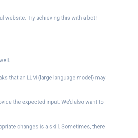
 website. Try achieving this with a bot!
well.
aks that an LLM (large language model) may
ovide the expected input. We’d also want to
riate changes is a skill. Sometimes, there