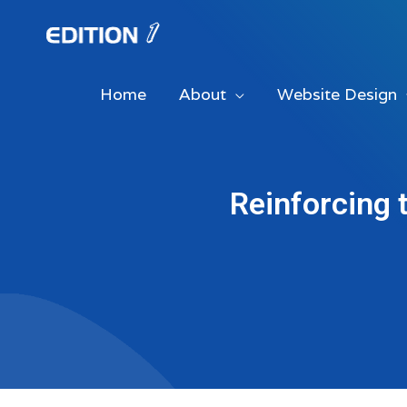
Skip
to
content
Home
About
Website Design
Reinforcing 