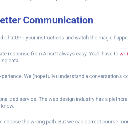
Better Communication
Feed ChatGPT your instructions and watch the magic happ
wri
urate response from AI isn’t always easy. You’ll have to
ning data.
experience. We (hopefully) understand a conversation’s c
onalized service. The web design industry has a plethora 
e know.
choose the wrong path. But we can correct course more 