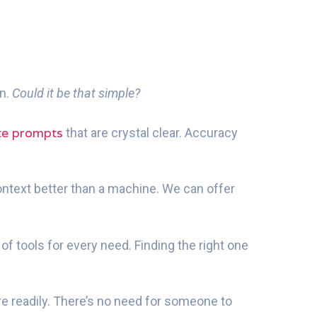
en.
Could it be that simple?
te prompts
that are crystal clear. Accuracy
ontext better than a machine. We can offer
of tools for every need. Finding the right one
readily. There’s no need for someone to