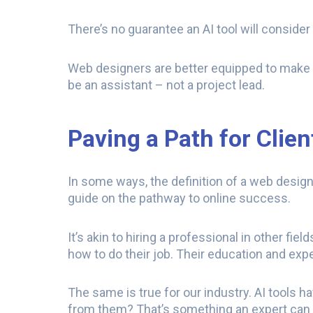
There’s no guarantee an AI tool will conside
Web designers are better equipped to make t
be an assistant – not a project lead.
Paving a Path for Clie
In some ways, the definition of a web designe
guide on the pathway to online success.
It’s akin to hiring a professional in other fi
how to do their job. Their education and exp
The same is true for our industry. AI tools 
from them? That’s something an expert can 