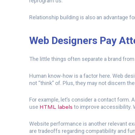
reprogram us.
Relationship building is also an advantage fo
Web Designers Pay Atte
The little things often separate a brand fro
Human know-how is a factor here. Web desig
not “think” of. Plus, they may not discern the
For example, let’s consider a contact form. 
HTML labels
use
to improve accessibility. W
Website performance is another relevant exa
are tradeoffs regarding compatibility and func