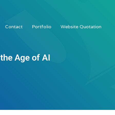
Contact
Portfolio
Website Quotation
the Age of AI