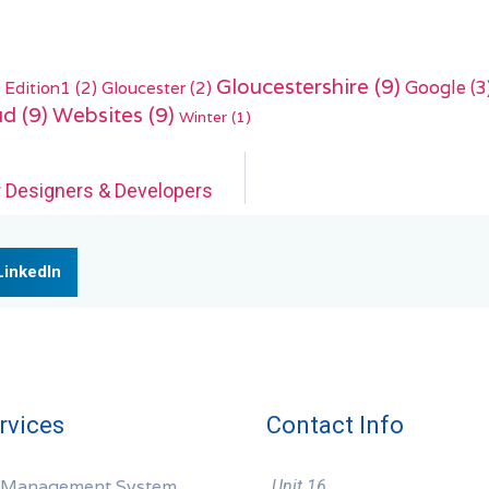
Gloucestershire
(9)
Edition1
(2)
Gloucester
(2)
Google
(3
ud
(9)
Websites
(9)
Winter
(1)
r Designers & Developers
LinkedIn
rvices
Contact Info
 Management System
Unit 16