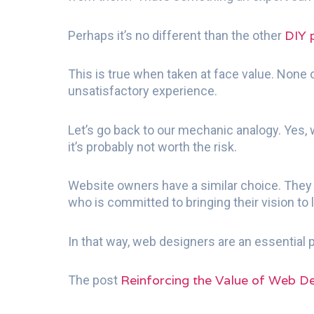
DIY 
Perhaps it’s no different than the other
This is true when taken at face value. None o
unsatisfactory experience.
Let’s go back to our mechanic analogy. Yes, w
it’s probably not worth the risk.
Website owners have a similar choice. They c
who is committed to bringing their vision to l
In that way, web designers are an essential
Reinforcing the Value of Web De
The post