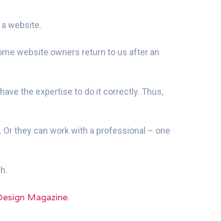
 a website.
 some website owners return to us after an
ave the expertise to do it correctly. Thus,
. Or they can work with a professional – one
h.
Design Magazine
.