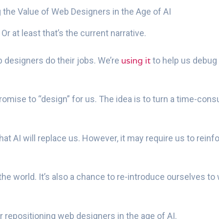
 the Value of Web Designers in the Age of AI
. Or at least that’s the current narrative.
using it
 designers do their jobs. We’re
to help us debug
omise to “design” for us. The idea is to turn a time-con
e that AI will replace us. However, it may require us to r
 the world. It’s also a chance to re-introduce ourselves t
 repositioning web designers in the age of AI.