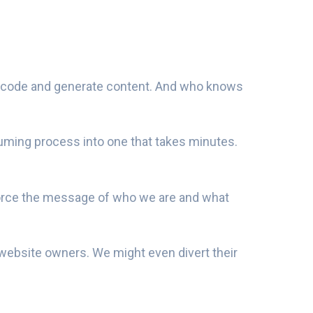
 code and generate content. And who knows
suming process into one that takes minutes.
einforce the message of who we are and what
o website owners. We might even divert their