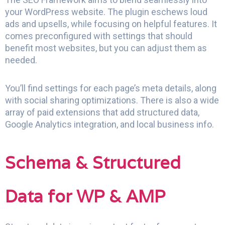
your WordPress website. The plugin eschews loud
ads and upsells, while focusing on helpful features. It
comes preconfigured with settings that should
benefit most websites, but you can adjust them as
needed.
You’ll find settings for each page’s meta details, along
with social sharing optimizations. There is also a wide
array of paid extensions that add structured data,
Google Analytics integration, and local business info.
Schema & Structured
Data for WP & AMP