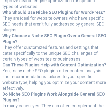
improve search engine optimization for specific
types of websites.
Who Should Use Niche SEO Plugins for WordPress?
They are ideal for website owners who have specific
SEO needs that aren’t fully addressed by general SEO
plugins.
Why Choose a Niche SEO Plugin Over a General SEO
Plugin?
They offer customized features and settings that
cater specifically to the unique SEO challenges of
certain types of websites or businesses.
Can These Plugins Help with Content Optimization?
Yes, many niche SEO plugins offer content analysis
and recommendations tailored to your specific
website type, helping you optimize your content more
effectively.
Do Niche SEO Plugins Work Alongside General SEO
Plugins?
In many cases, yes. They can often complement the