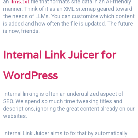
llms.txt
an
file that formats site data in an AI-friendly
manner. Think of it as an XML sitemap geared toward
the needs of LLMs. You can customize which content
is added and how often the file is updated. The future
is now, friends.
Internal Link Juicer for
WordPress
Internal linking is often an underutilized aspect of
SEO. We spend so much time tweaking titles and
descriptions, ignoring the great content already on our
websites.
Internal Link Juicer aims to fix that by automatically