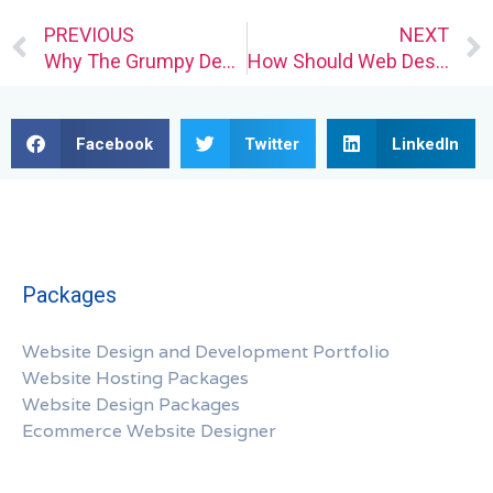
Prev
PREVIOUS
NEXT
Why The Grumpy Designer Is Wary of AI’s Confidence
How Should Web Designers Deal With Service Outages?
Facebook
Twitter
LinkedIn
Packages
Website Design and Development Portfolio
Website Hosting Packages
Website Design Packages
Ecommerce Website Designer