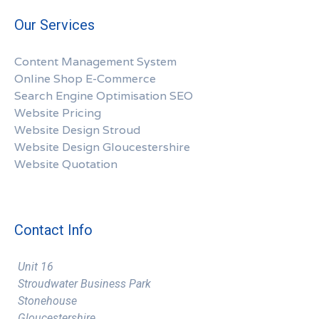
Our Services
Content Management System
Online Shop E-Commerce
Search Engine Optimisation SEO
Website Pricing
Website Design Stroud
Website Design Gloucestershire
Website Quotation
Contact Info
Unit 16
Stroudwater Business Park
Stonehouse
Gloucestershire