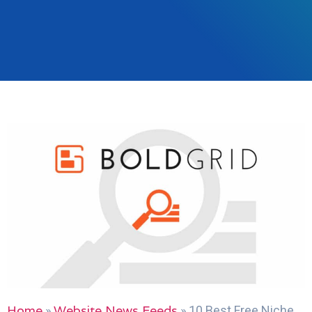
Home
Website News Feeds
»
»
10 Best Free Niche