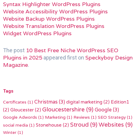
Syntax Highlighter WordPress Plugins
Website Accessibility WordPress Plugins
Website Backup WordPress Plugins
Website Translation WordPress Plugins
Widget WordPress Plugins
10 Best Free Niche WordPress SEO
The post
Plugins in 2025
Speckyboy Design
appeared first on
Magazine
.
Tags
Christmas
(3)
digital marketing
(2)
Edition1
Certificates
(1)
Gloucestershire
(9)
(2)
Gloucester
(2)
Google
(3)
Google Adwords
(1)
Marketing
(1)
Reviews
(1)
SEO Strategy
(1)
Stroud
(9)
Websites
(9)
Stonehouse
(2)
social media
(1)
Winter
(1)