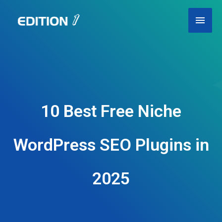
Skip
Main
to
content
Men
10 Best Free Niche
WordPress SEO Plugins in
2025