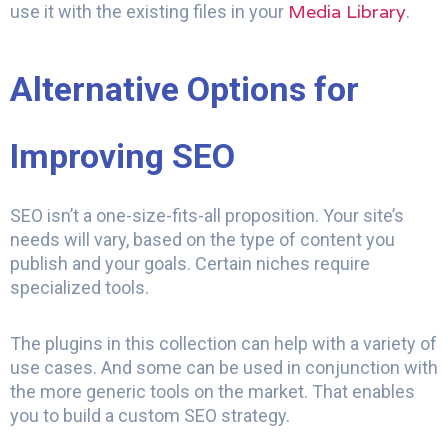
Media Library
use it with the existing files in your
.
Alternative Options for
Improving SEO
SEO isn’t a one-size-fits-all proposition. Your site’s
needs will vary, based on the type of content you
publish and your goals. Certain niches require
specialized tools.
The plugins in this collection can help with a variety of
use cases. And some can be used in conjunction with
the more generic tools on the market. That enables
you to build a custom SEO strategy.