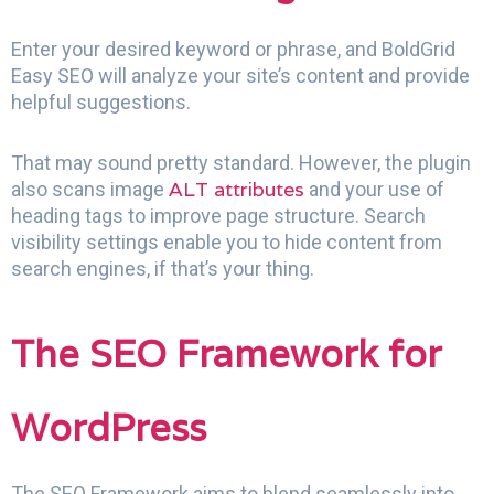
Enter your desired keyword or phrase, and BoldGrid
Easy SEO will analyze your site’s content and provide
helpful suggestions.
That may sound pretty standard. However, the plugin
ALT attributes
also scans image
and your use of
heading tags to improve page structure. Search
visibility settings enable you to hide content from
search engines, if that’s your thing.
The SEO Framework for
WordPress
The SEO Framework aims to blend seamlessly into