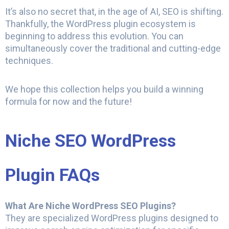
It’s also no secret that, in the age of AI, SEO is shifting.
Thankfully, the WordPress plugin ecosystem is
beginning to address this evolution. You can
simultaneously cover the traditional and cutting-edge
techniques.
We hope this collection helps you build a winning
formula for now and the future!
Niche SEO WordPress
Plugin FAQs
What Are Niche WordPress SEO Plugins?
They are specialized WordPress plugins designed to