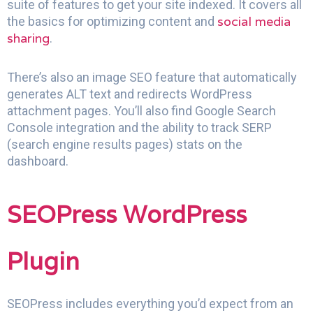
suite of features to get your site indexed. It covers all
social media
the basics for optimizing content and
sharing
.
There’s also an image SEO feature that automatically
generates ALT text and redirects WordPress
attachment pages. You’ll also find Google Search
Console integration and the ability to track SERP
(search engine results pages) stats on the
dashboard.
SEOPress WordPress
Plugin
SEOPress includes everything you’d expect from an