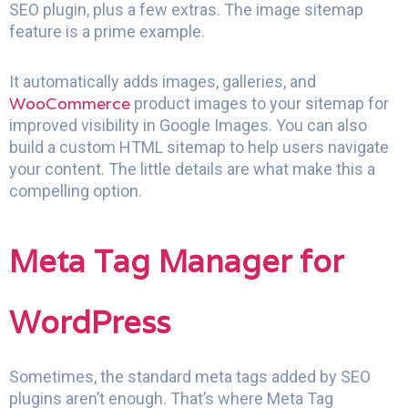
SEO plugin, plus a few extras. The image sitemap
feature is a prime example.
It automatically adds images, galleries, and
WooCommerce
product images to your sitemap for
improved visibility in Google Images. You can also
build a custom HTML sitemap to help users navigate
your content. The little details are what make this a
compelling option.
Meta Tag Manager for
WordPress
Sometimes, the standard meta tags added by SEO
plugins aren’t enough. That’s where Meta Tag