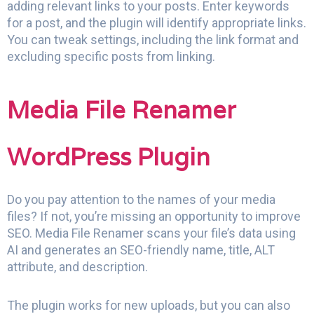
adding relevant links to your posts. Enter keywords
for a post, and the plugin will identify appropriate links.
You can tweak settings, including the link format and
excluding specific posts from linking.
Media File Renamer
WordPress Plugin
Do you pay attention to the names of your media
files? If not, you’re missing an opportunity to improve
SEO. Media File Renamer scans your file’s data using
AI and generates an SEO-friendly name, title, ALT
attribute, and description.
The plugin works for new uploads, but you can also