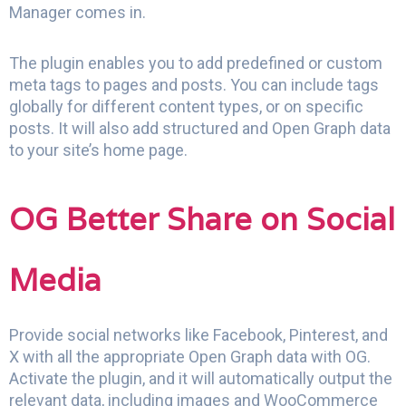
Manager comes in.
The plugin enables you to add predefined or custom
meta tags to pages and posts. You can include tags
globally for different content types, or on specific
posts. It will also add structured and Open Graph data
to your site’s home page.
OG Better Share on Social
Media
Provide social networks like Facebook, Pinterest, and
X with all the appropriate Open Graph data with OG.
Activate the plugin, and it will automatically output the
relevant data, including images and WooCommerce