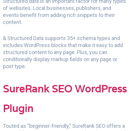
Structured data is an important factor for many types
of websites. Local businesses, publishers, and
events benefit from adding rich snippets to their
content.
& Structured Data supports 35+ schema types and
includes WordPress blocks that make it easy to add
structured content to any page. Plus, you can
conditionally display markup fields on any page or
post type.
SureRank SEO WordPress
Plugin
Touted as “beginner-friendly,” SureRank SEO offers a