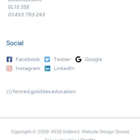
GL10 3SX
01453 793 243
Social
Facebook
Twitter
Google
Instagram
LinkedIn
///fenced.gobbles.education
Copyright © 2009-2026
Edition1 Website Design Stroud