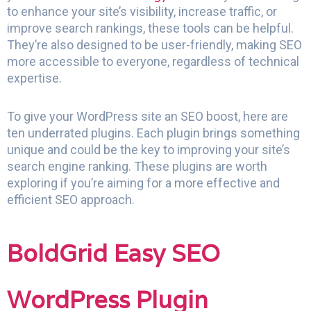
to enhance your site’s visibility, increase traffic, or
improve search rankings, these tools can be helpful.
They’re also designed to be user-friendly, making SEO
more accessible to everyone, regardless of technical
expertise.
To give your WordPress site an SEO boost, here are
ten underrated plugins. Each plugin brings something
unique and could be the key to improving your site’s
search engine ranking. These plugins are worth
exploring if you’re aiming for a more effective and
efficient SEO approach.
BoldGrid Easy SEO
WordPress Plugin