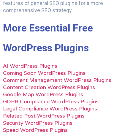
features of general SEO plugins for a more
comprehensive SEO strategy.
More Essential Free
WordPress Plugins
AI WordPress Plugins
Coming Soon WordPress Plugins
Comment Management WordPress Plugins
Content Creation WordPress Plugins
Google Map WordPress Plugins
GDPR Compliance WordPress Plugins
Legal Compliance WordPress Plugins
Related Post WordPress Plugins
Security WordPress Plugins
Speed WordPress Plugins