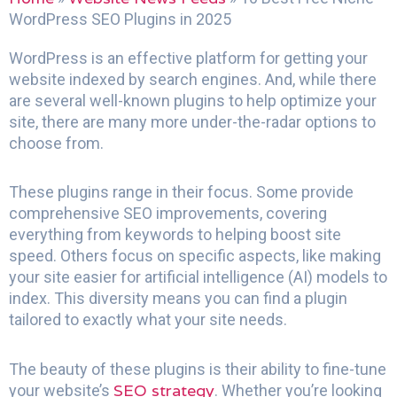
WordPress SEO Plugins in 2025
WordPress is an effective platform for getting your
website indexed by search engines. And, while there
are several well-known plugins to help optimize your
site, there are many more under-the-radar options to
choose from.
These plugins range in their focus. Some provide
comprehensive SEO improvements, covering
everything from keywords to helping boost site
speed. Others focus on specific aspects, like making
your site easier for artificial intelligence (AI) models to
index. This diversity means you can find a plugin
tailored to exactly what your site needs.
The beauty of these plugins is their ability to fine-tune
SEO strategy
your website’s
. Whether you’re looking