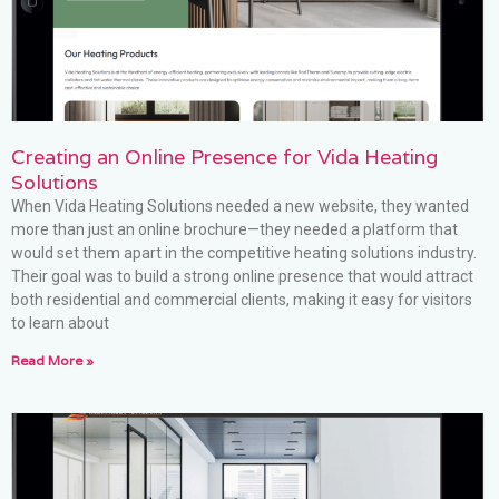
Creating an Online Presence for Vida Heating
Solutions
When Vida Heating Solutions needed a new website, they wanted
more than just an online brochure—they needed a platform that
would set them apart in the competitive heating solutions industry.
Their goal was to build a strong online presence that would attract
both residential and commercial clients, making it easy for visitors
to learn about
Read More »