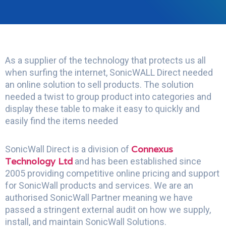
As a supplier of the technology that protects us all
when surfing the internet, SonicWALL Direct needed
an online solution to sell products. The solution
needed a twist to group product into categories and
display these table to make it easy to quickly and
easily find the items needed
Connexus
SonicWall Direct is a division of
Technology Ltd
and has been established since
2005 providing competitive online pricing and support
for SonicWall products and services. We are an
authorised SonicWall Partner meaning we have
passed a stringent external audit on how we supply,
install, and maintain SonicWall Solutions.