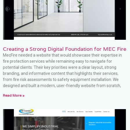
Creating a Strong Digital Foundation for MEC Fire
MecFire needed a website that would showcase their expertise in
fire protection services while remaining easy to navigate for
potential clients. Their key priorities were a clear layout, strong
branding, and informative content that highlights their services,
from fire risk assessments to safety equipment installation. We
designed and built a modern, user-friendly website from scratch,
Read More »