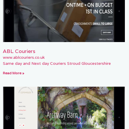
ABL Couriers
www.ablcouriers.co.uk
Same day and Next day Couriers Stroud Gloucestershire
Read More »