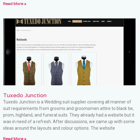
Read More »
Tuxedo Junction
Tuxedo Junction is a Wedding suit supplier covering all manner of
suit requirements from grooms and groomsmen attire to black tie,
prom, highland, and funeral suits. They already had a website but it
was in need of a refresh. After discussions, we came up with some
ideas around the layouts and colour options. The website
Read More »