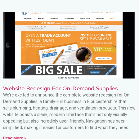
Website Redesign For On-Demand Supplies
We’re excited to announce the complete website redesign for On-
Demand Supplies, a family-run business in Gloucestershire that
sells plumbing, heating, drainage, and ventilation products. This new
website boasts a sleek, modern interface that’s not only visually
appealing but also incredibly user-friendly. Navigation has been
simplified, making it easier for customers to find what they need
Read More »