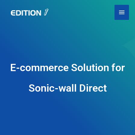
Skip
Main
to
content
Men
E-commerce Solution for
Sonic-wall Direct