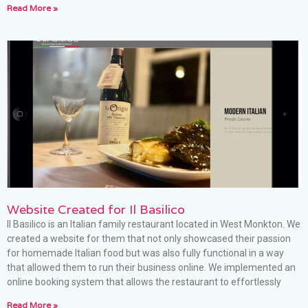
Read More »
Website Created for Il Basilico
Il Basilico is an Italian family restaurant located in West Monkton. We
created a website for them that not only showcased their passion
for homemade Italian food but was also fully functional in a way
that allowed them to run their business online. We implemented an
online booking system that allows the restaurant to effortlessly
Read More »