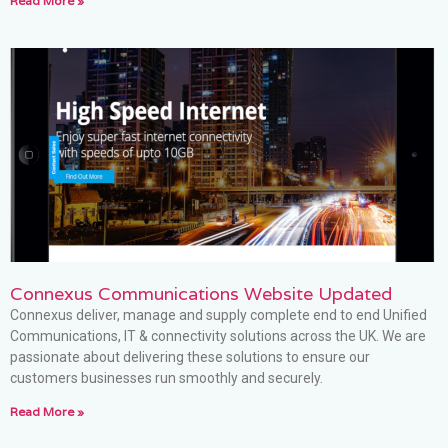
Read More »
Connexus Communications Website Updated
Connexus deliver, manage and supply complete end to end Unified
Communications, IT & connectivity solutions across the UK. We are
passionate about delivering these solutions to ensure our
customers businesses run smoothly and securely.
Read More »