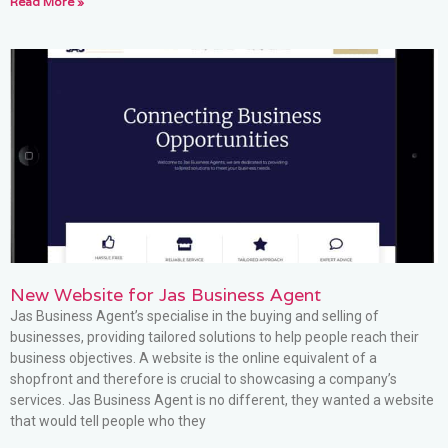
Read More »
New Website for Jas Business Agent
Jas Business Agent’s specialise in the buying and selling of
businesses, providing tailored solutions to help people reach their
business objectives. A website is the online equivalent of a
shopfront and therefore is crucial to showcasing a company’s
services. Jas Business Agent is no different, they wanted a website
that would tell people who they