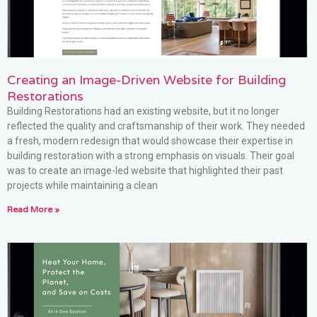
Creating an Image-Driven Website for Building
Restorations
Building Restorations had an existing website, but it no longer
reflected the quality and craftsmanship of their work. They needed
a fresh, modern redesign that would showcase their expertise in
building restoration with a strong emphasis on visuals. Their goal
was to create an image-led website that highlighted their past
projects while maintaining a clean
Read More »