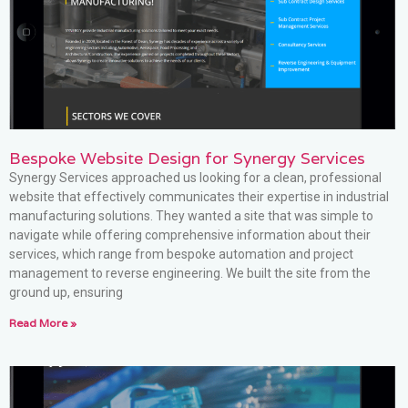
Bespoke Website Design for Synergy Services
Synergy Services approached us looking for a clean, professional
website that effectively communicates their expertise in industrial
manufacturing solutions. They wanted a site that was simple to
navigate while offering comprehensive information about their
services, which range from bespoke automation and project
management to reverse engineering. We built the site from the
ground up, ensuring
Read More »