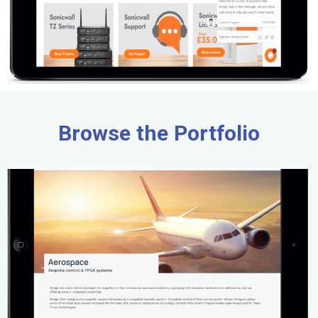
Browse the Portfolio