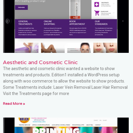
Aesthetic and Cosmetic Clinic
The aesthetic and cosmetic clinic wanted a website to show
treatments and products. Edition1 installed a WordPress setup
along with woo commerce to allow the website to show products.
Some Treatments include: Laser Vein Removal Laser Hair Removal
Visit the Treatments page for more
Read More »