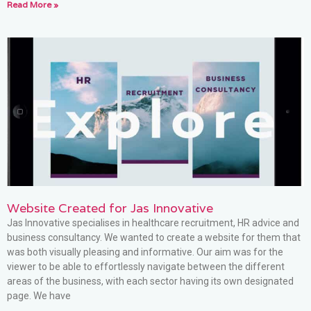
Read More »
Website Created for Jas Innovative
Jas Innovative specialises in healthcare recruitment, HR advice and
business consultancy. We wanted to create a website for them that
was both visually pleasing and informative. Our aim was for the
viewer to be able to effortlessly navigate between the different
areas of the business, with each sector having its own designated
page. We have