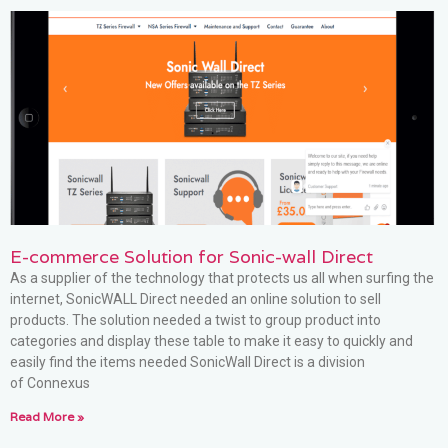
E-commerce Solution for Sonic-wall Direct
As a supplier of the technology that protects us all when surfing the
internet, SonicWALL Direct needed an online solution to sell
products. The solution needed a twist to group product into
categories and display these table to make it easy to quickly and
easily find the items needed SonicWall Direct is a division
of Connexus
Read More »