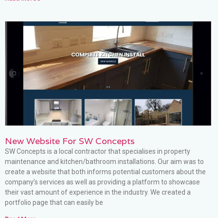
New Website For SW Concepts
SW Concepts is a local contractor that specialises in property
maintenance and kitchen/bathroom installations. Our aim was to
create a website that both informs potential customers about the
company’s services as well as providing a platform to showcase
their vast amount of experience in the industry. We created a
portfolio page that can easily be