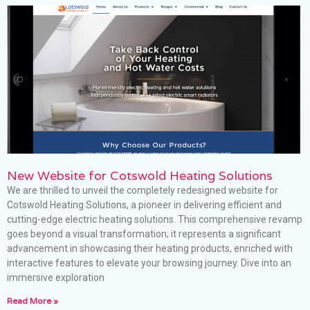
New Website for Cotswold Heating Solutions
We are thrilled to unveil the completely redesigned website for
Cotswold Heating Solutions, a pioneer in delivering efficient and
cutting-edge electric heating solutions. This comprehensive revamp
goes beyond a visual transformation; it represents a significant
advancement in showcasing their heating products, enriched with
interactive features to elevate your browsing journey. Dive into an
immersive exploration
Read More »