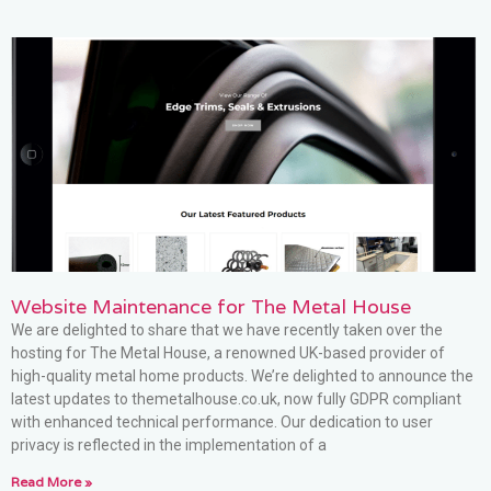
Website Maintenance for The Metal House
We are delighted to share that we have recently taken over the
hosting for The Metal House, a renowned UK-based provider of
high-quality metal home products. We’re delighted to announce the
latest updates to themetalhouse.co.uk, now fully GDPR compliant
with enhanced technical performance. Our dedication to user
privacy is reflected in the implementation of a
Read More »