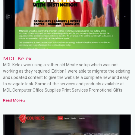
MDL Kelex
MDL Kelex was using a rather old Mrsite setup which was not
working as they required. Edition1 were able to migrate the existing
and updated content to give the website a complete new and easy
to navigate look. Some of the services and products available at
MDL Computer Office Supplies Print Services Promotional Gifts
Read More »