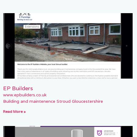
EP Builders
www.epbuilders.co.uk
Building and maintenence Stroud Gloucestershire
Read More »