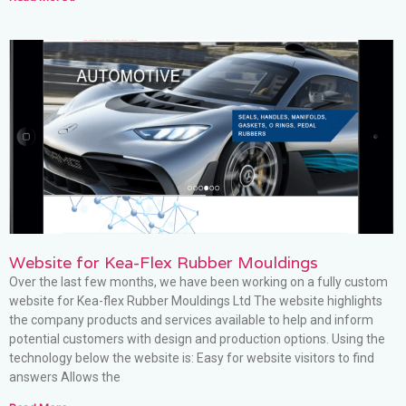
Website for Kea-Flex Rubber Mouldings
Over the last few months, we have been working on a fully custom
website for Kea-flex Rubber Mouldings Ltd The website highlights
the company products and services available to help and inform
potential customers with design and production options. Using the
technology below the website is: Easy for website visitors to find
answers Allows the