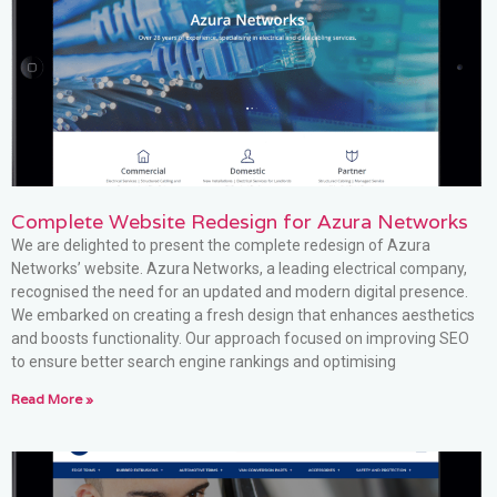
Complete Website Redesign for Azura Networks
We are delighted to present the complete redesign of Azura
Networks’ website. Azura Networks, a leading electrical company,
recognised the need for an updated and modern digital presence.
We embarked on creating a fresh design that enhances aesthetics
and boosts functionality. Our approach focused on improving SEO
to ensure better search engine rankings and optimising
Read More »