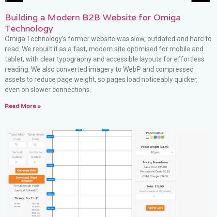
Building a Modern B2B Website for Omiga
Technology
Omiga Technology’s former website was slow, outdated and hard to
read. We rebuilt it as a fast, modern site optimised for mobile and
tablet, with clear typography and accessible layouts for effortless
reading. We also converted imagery to WebP and compressed
assets to reduce page weight, so pages load noticeably quicker,
even on slower connections.
Read More »