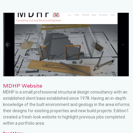
MDHP Website
MDHP is a small professional structural design consultancy with an
established client base established since 1978. Having an in-depth
knowledge of the built environment and geology in the area informs
their designs for existing properties and new build projects. Edition1
created a fresh-look website to highlight previous jobs completed
within a portfolio area.