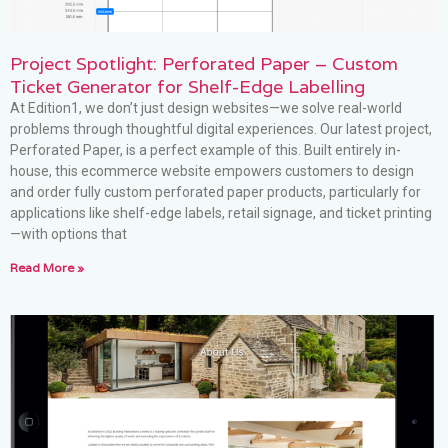
Project Spotlight: Perforated Paper – Custom
Ticket Generator for Shelf-Edge Labelling
At Edition1, we don’t just design websites—we solve real-world
problems through thoughtful digital experiences. Our latest project,
Perforated Paper, is a perfect example of this. Built entirely in-
house, this ecommerce website empowers customers to design
and order fully custom perforated paper products, particularly for
applications like shelf-edge labels, retail signage, and ticket printing
—with options that
Read More »