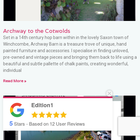
Archway to the Cotwolds
Set in a 14th century hop barn within in the lovely Saxon town of
Winchcombe, Archway Barn is a treasure trove of unique, hand
painted furniture and accessories. I specialise in finding unloved,
pre-owned and vintage pieces and bringing them back to life using a
beautiful and subtle pallette of chalk paints, creating wonderful,
individual
Read More »
Edition1
5
Stars - Based on
12
User Reviews