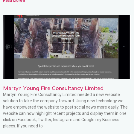
Read More »
Martyn Young Fire Consultancy Limited
Martyn Young Fire Consultancy Limited needed a new website
solution to take the company forward. Using new technology we
have empowered the website to post social news more easily. The
website can now highlight recent projects and display them in one
click on Facebook, Twitter, Instagram and Google my Business
places. If you need to