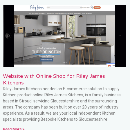
Website with Online Shop for Riley James
Kitchens
Riley James Kitchens needed an E-commerce solution to supply
Kitchen product online Riley James Kitchens, is a family business
based in Stroud, servicing Gloucestershire and the surrounding
areas. The company has been built on over 20 years of industry
experience. As a result, we are your local independent Kitchen
specialists providing Bespoke Kitchens to Gloucestershire
Read More »