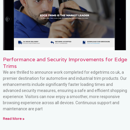
Performance and Security Improvements for Edge
Trims
We are thrilled to announce work completed for edgetrims.co.uk, a
premier destination for automotive and industrial trim products. Our
enhancements include significantly faster loading times and
advanced security measures, ensuring a safe and efficient shopping
experience. Visitors can now enjoy a smoother, more responsive
browsing experience across all devices. Continuous support and
maintenance are part
Read More »