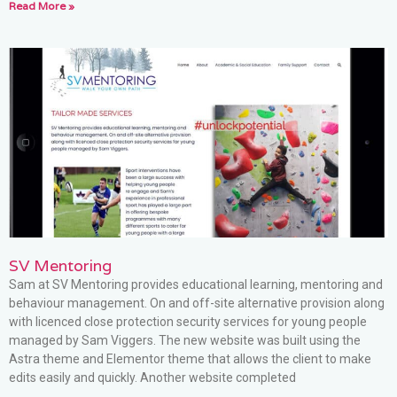
Read More »
SV Mentoring
Sam at SV Mentoring provides educational learning, mentoring and
behaviour management. On and off-site alternative provision along
with licenced close protection security services for young people
managed by Sam Viggers. The new website was built using the
Astra theme and Elementor theme that allows the client to make
edits easily and quickly. Another website completed