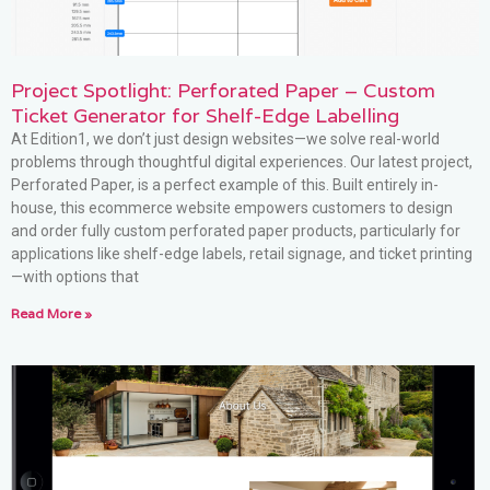
Project Spotlight: Perforated Paper – Custom
Ticket Generator for Shelf-Edge Labelling
At Edition1, we don’t just design websites—we solve real-world
problems through thoughtful digital experiences. Our latest project,
Perforated Paper, is a perfect example of this. Built entirely in-
house, this ecommerce website empowers customers to design
and order fully custom perforated paper products, particularly for
applications like shelf-edge labels, retail signage, and ticket printing
—with options that
Read More »