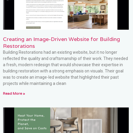
Creating an Image-Driven Website for Building
Restorations
Building Restorations had an existing website, but it no longer
reflected the quality and craftsmanship of their work. They needed
a fresh, modern redesign that would showcase their expertise in
building restoration with a strong emphasis on visuals. Their goal
was to create an image-led website that highlighted their past
projects while maintaining a clean
Read More »