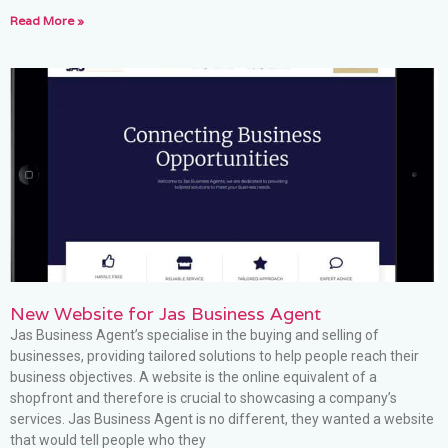
Read More »
New Website for Jas Business Agent
Jas Business Agent’s specialise in the buying and selling of
businesses, providing tailored solutions to help people reach their
business objectives. A website is the online equivalent of a
shopfront and therefore is crucial to showcasing a company’s
services. Jas Business Agent is no different, they wanted a website
that would tell people who they