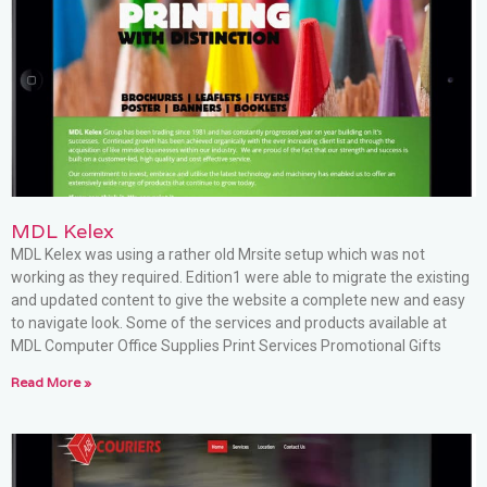
MDL Kelex
MDL Kelex was using a rather old Mrsite setup which was not
working as they required. Edition1 were able to migrate the existing
and updated content to give the website a complete new and easy
to navigate look. Some of the services and products available at
MDL Computer Office Supplies Print Services Promotional Gifts
Read More »