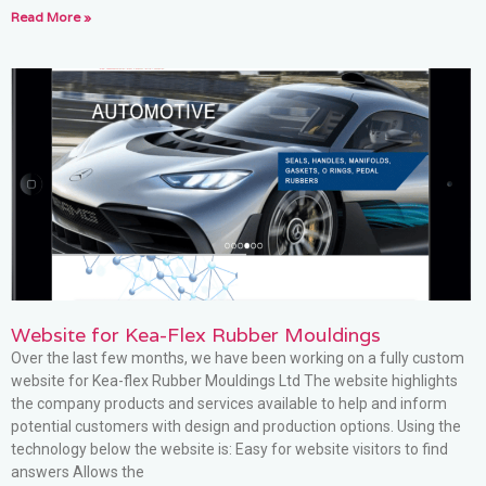
Read More »
Website for Kea-Flex Rubber Mouldings
Over the last few months, we have been working on a fully custom
website for Kea-flex Rubber Mouldings Ltd The website highlights
the company products and services available to help and inform
potential customers with design and production options. Using the
technology below the website is: Easy for website visitors to find
answers Allows the