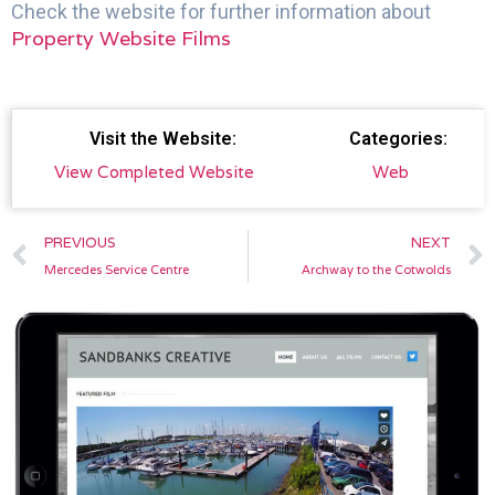
Check the website for further information about
Property Website Films
Visit the Website:
Categories:
View Completed Website
Web
Prev
PREVIOUS
NEXT
Mercedes Service Centre
Archway to the Cotwolds