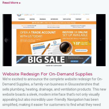
Read More »
Website Redesign For On-Demand Supplies
We’re excited to announce the complete website redesign for On-
Demand Supplies, a family-run business in Gloucestershire that
sells plumbing, heating, drainage, and ventilation products. This new
website boasts a sleek, modern interface that’s not only visually
appealing but also incredibly user-friendly. Navigation has been
simplified, making it easier for customers to find what they need