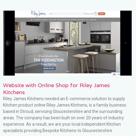
Website with Online Shop for Riley James
Kitchens
Riley James Kitchens needed an E-commerce solution to supply
Kitchen product online Riley James Kitchens, is a family business
based in Stroud, servicing Gloucestershire and the surrounding
areas. The company has been built on over 20 years of industry
experience. As a result, we are your local independent Kitchen
specialists providing Bespoke Kitchens to Gloucestershire