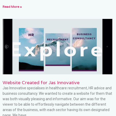
Read More »
Website Created for Jas Innovative
Jas Innovative specialises in healthcare recruitment, HR advice and
business consultancy. We wanted to create a website for them that
was both visually pleasing and informative. Our aim was for the
viewer to be able to effortlessly navigate between the different
areas of the business, with each sector having its own designated
page. We have