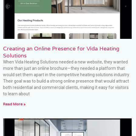
Creating an Online Presence for Vida Heating
Solutions
When Vida Heating Solutions needed a new website, they wanted
more than just an online brochure—they needed a platform that
would set them apart in the competitive heating solutions industry.
Their goal was to build a strong online presence that would attract
both residential and commercial clients, making it easy for visitors
to learn about
Read More »