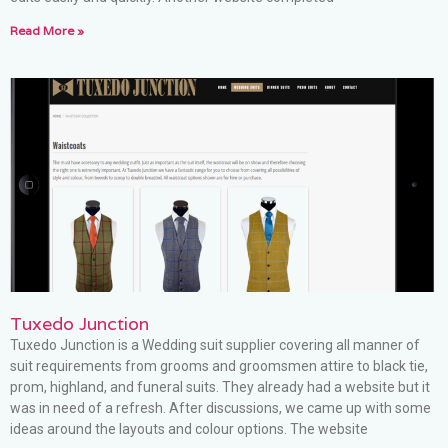
Read More »
Tuxedo Junction
Tuxedo Junction is a Wedding suit supplier covering all manner of
suit requirements from grooms and groomsmen attire to black tie,
prom, highland, and funeral suits. They already had a website but it
was in need of a refresh. After discussions, we came up with some
ideas around the layouts and colour options. The website