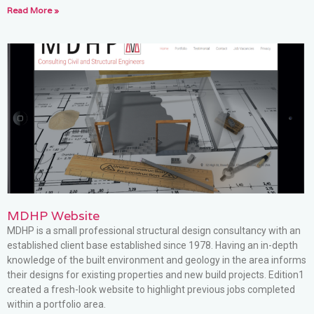
Read More »
MDHP Website
MDHP is a small professional structural design consultancy with an
established client base established since 1978. Having an in-depth
knowledge of the built environment and geology in the area informs
their designs for existing properties and new build projects. Edition1
created a fresh-look website to highlight previous jobs completed
within a portfolio area.