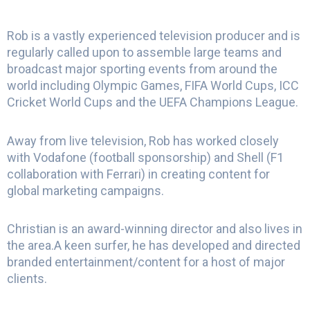
Rob is a vastly experienced television producer and is
regularly called upon to assemble large teams and
broadcast major sporting events from around the
world including Olympic Games, FIFA World Cups, ICC
Cricket World Cups and the UEFA Champions League.
Away from live television, Rob has worked closely
with Vodafone (football sponsorship) and Shell (F1
collaboration with Ferrari) in creating content for
global marketing campaigns.
Christian is an award-winning director and also lives in
the area.A keen surfer, he has developed and directed
branded entertainment/content for a host of major
clients.