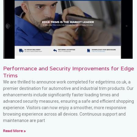
Performance and Security Improvements for Edge
Trims
We are thrilled to announce work completed for edgetrims.co.uk, a
premier destination for automotive and industrial trim products. Our
enhancements include significantly faster loading times and
advanced security measures, ensuring a safe and efficient shopping
experience. Visitors can now enjoy a smoother, more responsive
browsing experience across all devices. Continuous support and
maintenance are part
Read More »