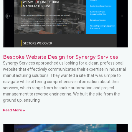
Bespoke Website Design for Synergy Services
Synergy Services approached us looking for a clean, professional
website that effectively communicates their expertise in industrial
manufacturing solutions. They wanted a site that was simple to
navigate while offering comprehensive information about their
services, which range from bespoke automation and project
management to reverse engineering. We built the site from the
ground up, ensuring
Read More »