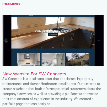
Read More »
New Website For SW Concepts
SW Concepts is a local contractor that specialises in property
maintenance and kitchen/bathroom installations. Our aim was to
create a website that both informs potential customers about the
company’s services as well as providing a platform to showcase
their vast amount of experience in the industry. We created a
portfolio page that can easily be