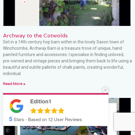
Archway to the Cotwolds
Set in a 14th century hop barn within in the lovely Saxon town of
Winchcombe, Archway Barn is a treasure trove of unique, hand
painted furniture and accessories. I specialise in finding unloved,
pre-owned and vintage pieces and bringing them back to life using a
beautiful and subtle pallette of chalk paints, creating wonderful,
individual
Read More »
Edition1
5
Stars - Based on
12
User Reviews