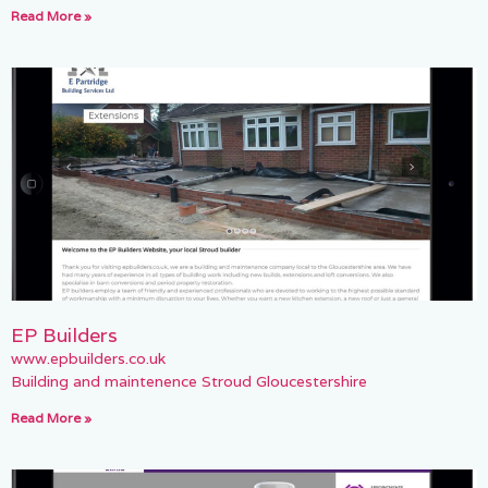
Read More »
EP Builders
www.epbuilders.co.uk
Building and maintenence Stroud Gloucestershire
Read More »