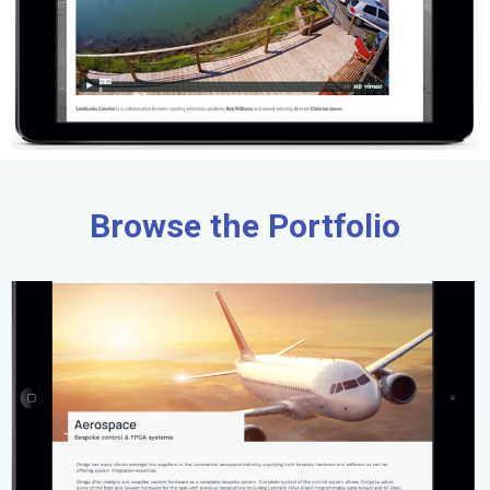
Browse the Portfolio