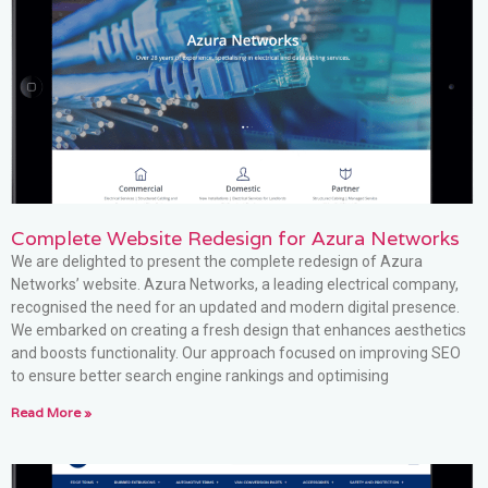
Complete Website Redesign for Azura Networks
We are delighted to present the complete redesign of Azura
Networks’ website. Azura Networks, a leading electrical company,
recognised the need for an updated and modern digital presence.
We embarked on creating a fresh design that enhances aesthetics
and boosts functionality. Our approach focused on improving SEO
to ensure better search engine rankings and optimising
Read More »