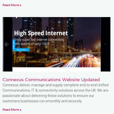
Read More »
Connexus Communications Website Updated
Connexus deliver, manage and supply complete end to end Unified
Communications, IT & connectivity solutions across the UK. We are
passionate about delivering these solutions to ensure our
customers businesses run smoothly and securely.
Read More »