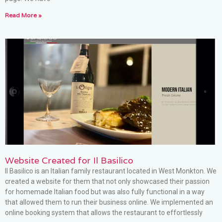
Read More »
Website Created for Il Basilico
Il Basilico is an Italian family restaurant located in West Monkton. We
created a website for them that not only showcased their passion
for homemade Italian food but was also fully functional in a way
that allowed them to run their business online. We implemented an
online booking system that allows the restaurant to effortlessly