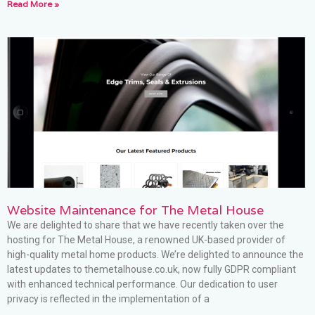
Read More »
Website Maintenance for The Metal House
We are delighted to share that we have recently taken over the
hosting for The Metal House, a renowned UK-based provider of
high-quality metal home products. We’re delighted to announce the
latest updates to themetalhouse.co.uk, now fully GDPR compliant
with enhanced technical performance. Our dedication to user
privacy is reflected in the implementation of a