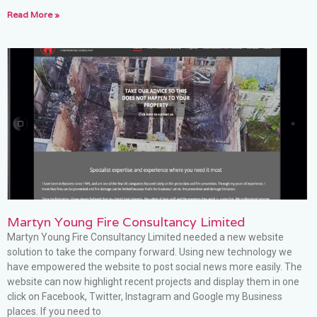
Read More »
Martyn Young Fire Consultancy Limited
Martyn Young Fire Consultancy Limited needed a new website
solution to take the company forward. Using new technology we
have empowered the website to post social news more easily. The
website can now highlight recent projects and display them in one
click on Facebook, Twitter, Instagram and Google my Business
places. If you need to