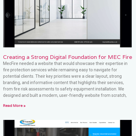
Creating a Strong Digital Foundation for MEC Fire
MecFire needed a website that would showcase their expertise in
fire protection services while remaining easy to navigate for
potential clients. Their key priorities were a clear layout, strong
branding, and informative content that highlights their services,
from fire risk assessments to safety equipment installation. We
designed and built a modern, user-friendly website from scratch,
Read More »