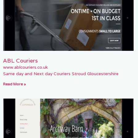
ABL Couriers
www.ablcouriers.co.uk
Same day and Next day Couriers Stroud Gloucestershire
Read More »