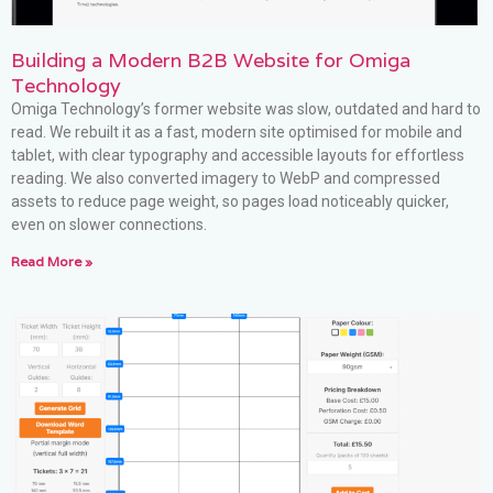
Building a Modern B2B Website for Omiga
Technology
Omiga Technology’s former website was slow, outdated and hard to
read. We rebuilt it as a fast, modern site optimised for mobile and
tablet, with clear typography and accessible layouts for effortless
reading. We also converted imagery to WebP and compressed
assets to reduce page weight, so pages load noticeably quicker,
even on slower connections.
Read More »