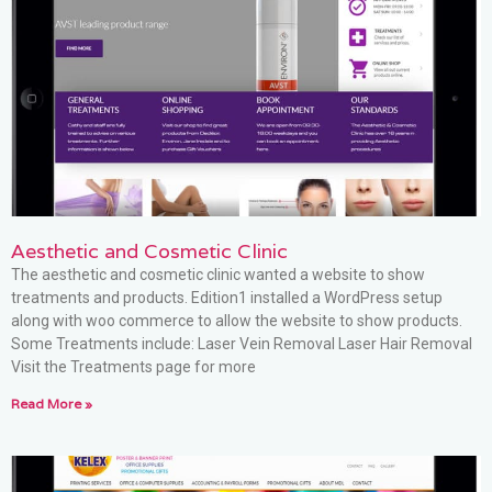
Aesthetic and Cosmetic Clinic
The aesthetic and cosmetic clinic wanted a website to show
treatments and products. Edition1 installed a WordPress setup
along with woo commerce to allow the website to show products.
Some Treatments include: Laser Vein Removal Laser Hair Removal
Visit the Treatments page for more
Read More »