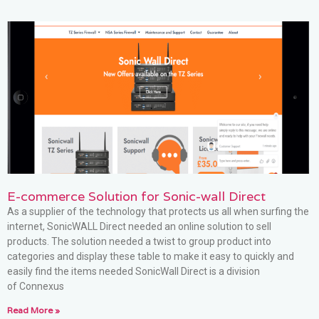
E-commerce Solution for Sonic-wall Direct
As a supplier of the technology that protects us all when surfing the
internet, SonicWALL Direct needed an online solution to sell
products. The solution needed a twist to group product into
categories and display these table to make it easy to quickly and
easily find the items needed SonicWall Direct is a division
of Connexus
Read More »