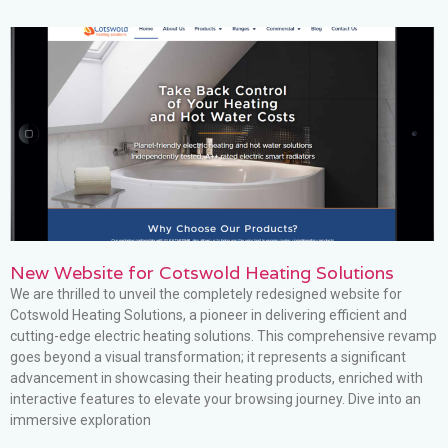
New Website for Cotswold Heating Solutions
We are thrilled to unveil the completely redesigned website for
Cotswold Heating Solutions, a pioneer in delivering efficient and
cutting-edge electric heating solutions. This comprehensive revamp
goes beyond a visual transformation; it represents a significant
advancement in showcasing their heating products, enriched with
interactive features to elevate your browsing journey. Dive into an
immersive exploration