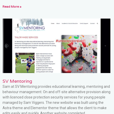
Read More »
SV Mentoring
Sam at SV Mentoring provides educational learning, mentoring and
behaviour management. On and off-site alternative provision along
with licenced close protection security services for young people
managed by Sam Viggers. The new website was built using the
Astra theme and Elementor theme that allows the client to make
edits easily and quickly. Another website completed