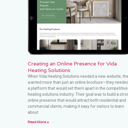
Creating an Online Presence for Vida
Heating Solutions
When Vida Heating Solutions needed a new website, th
wanted more than just an online brochure—they neede
a platform that would set them apart in the competitive
heating solutions industry. Their goal was to build a stro
online presence that would attract both residential and
commercial clients, making it easy for visitors to learn
about
Read More »