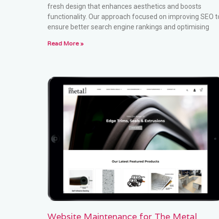
fresh design that enhances aesthetics and boosts
functionality. Our approach focused on improving SEO t
ensure better search engine rankings and optimising
Read More »
Website Maintenance for The Metal