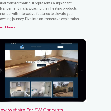
sual transformation; it represents a significant
dvancement in showcasing their heating products,
nriched with interactive features to elevate your
rowsing journey. Dive into an immersive exploration
ead More »
ew Website For SW Concepts