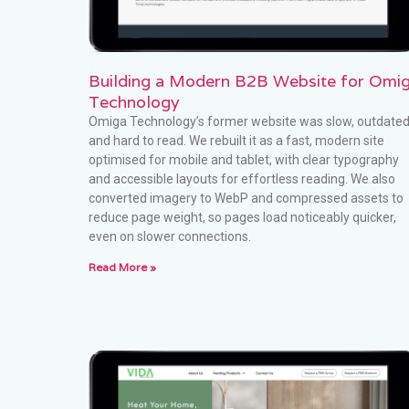
Building a Modern B2B Website for Omi
Technology
Omiga Technology’s former website was slow, outdate
and hard to read. We rebuilt it as a fast, modern site
optimised for mobile and tablet, with clear typography
and accessible layouts for effortless reading. We also
converted imagery to WebP and compressed assets to
reduce page weight, so pages load noticeably quicker,
even on slower connections.
Read More »