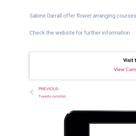
Sabine Darrall offer flower arranging courses
Check the website for further information
Visit
View Com
Prev
PREVIOUS
Tuxedo Junction