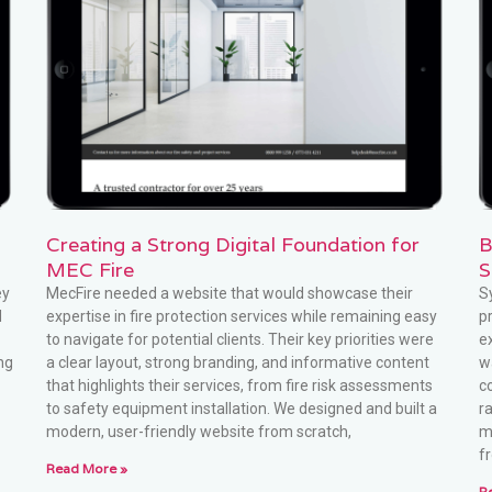
Creating a Strong Digital Foundation for
B
MEC Fire
S
ey
MecFire needed a website that would showcase their
S
d
expertise in fire protection services while remaining easy
p
to navigate for potential clients. Their key priorities were
e
ng
a clear layout, strong branding, and informative content
w
that highlights their services, from fire risk assessments
c
to safety equipment installation. We designed and built a
r
modern, user-friendly website from scratch,
m
f
Read More »
R