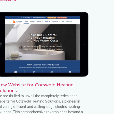
ew Website for Cotswold Heating
olutions
e are thrilled to unveil the completely redesigned
ebsite for Cotswold Heating Solutions, a pioneer in
livering efficient and cutting-edge electric heating
olutions. This comprehensive revamp goes beyond a