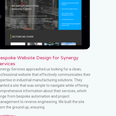
espoke Website Design for Synergy
ervices
ynergy Services approached us looking for a clean,
rofessional website that effectively communicates their
xpertise in industrial manufacturing solutions. They
anted a site that was simple to navigate while offering
omprehensive information about their services, which
ange from bespoke automation and project
anagement to reverse engineering. We built the site
rom the ground up, ensuring
ead More »