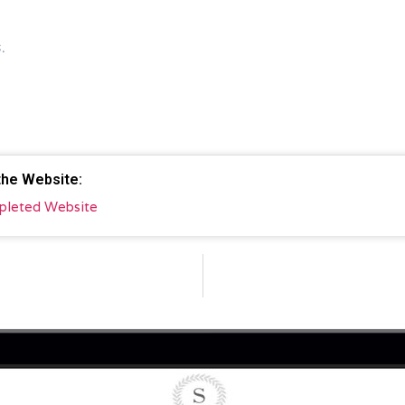
.
 the Website:
pleted Website