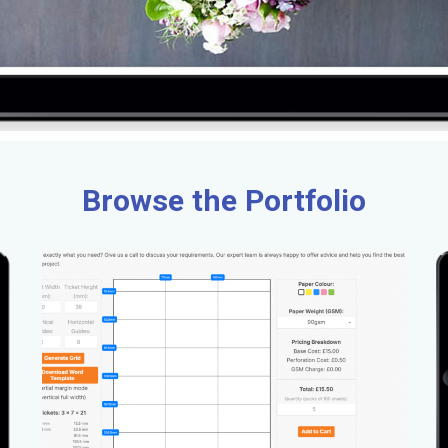
Browse the Portfolio