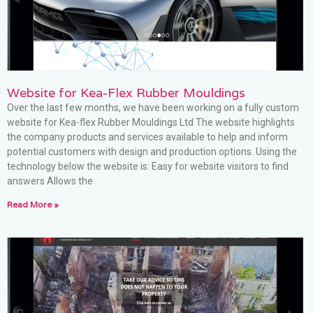
Website for Kea-Flex Rubber Mouldings
Over the last few months, we have been working on a fully custom
website for Kea-flex Rubber Mouldings Ltd The website highlights
the company products and services available to help and inform
potential customers with design and production options. Using the
technology below the website is: Easy for website visitors to find
answers Allows the
Read More »