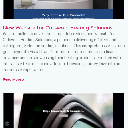
New Website for Cotswold Heating Solutions
We are thrilled to unveil the completely redesigned website for
Cotswold Heating Solutions, a pioneer in delivering efficient and
cutting-edge electric heating solutions. This comprehensive revamp
goes beyond a visual transformation; it represents a significant
advancement in showcasing their heating products, enriched with
interactive features to elevate your browsing journey. Dive into an
immersive exploration
Read More »