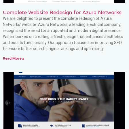
Complete Website Redesign for Azura Networks
We are delighted to present the complete redesign of Azura
Networks’ website. Azura Networks, a leading electrical company,
recognised the need for an updated and modern digital presence.
We embarked on creating a fresh design that enhances aesthetics
and boosts functionality. Our approach focused on improving SEO
to ensure better search engine rankings and optimising
Read More »