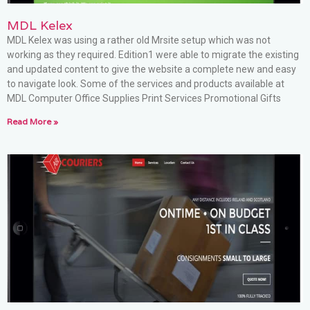
MDL Kelex
MDL Kelex was using a rather old Mrsite setup which was not
working as they required. Edition1 were able to migrate the existing
and updated content to give the website a complete new and easy
to navigate look. Some of the services and products available at
MDL Computer Office Supplies Print Services Promotional Gifts
Read More »