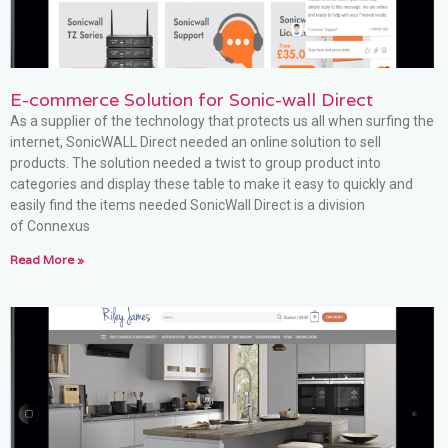
E-commerce Solution for Sonic-wall Direct
As a supplier of the technology that protects us all when surfing the
internet, SonicWALL Direct needed an online solution to sell
products. The solution needed a twist to group product into
categories and display these table to make it easy to quickly and
easily find the items needed SonicWall Direct is a division
of Connexus
Read More »