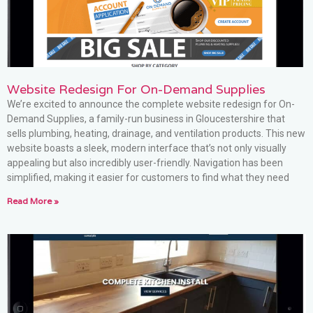
Website Redesign For On-Demand Supplies
We’re excited to announce the complete website redesign for On-
Demand Supplies, a family-run business in Gloucestershire that
sells plumbing, heating, drainage, and ventilation products. This new
website boasts a sleek, modern interface that’s not only visually
appealing but also incredibly user-friendly. Navigation has been
simplified, making it easier for customers to find what they need
Read More »