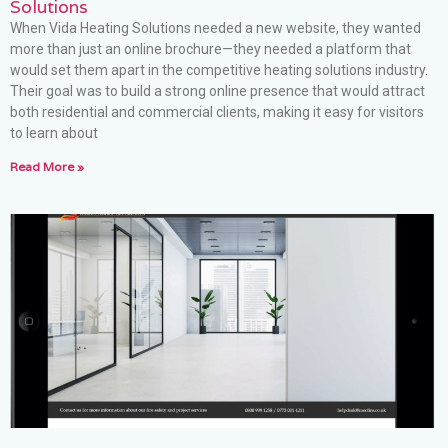
Solutions
When Vida Heating Solutions needed a new website, they wanted
more than just an online brochure—they needed a platform that
would set them apart in the competitive heating solutions industry.
Their goal was to build a strong online presence that would attract
both residential and commercial clients, making it easy for visitors
to learn about
Read More »