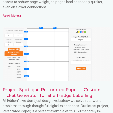
assets to reduce page weight, so pages load noticeably quicker,
even on slower connections.
Read More »
Project Spotlight: Perforated Paper – Custom
Ticket Generator for Shelf-Edge Labelling
At Edition1, we don’t just design websites—we solve real-world
problems through thoughtful digital experiences. Our latest project,
Perforated Paper, is a perfect example of this. Built entirely in-