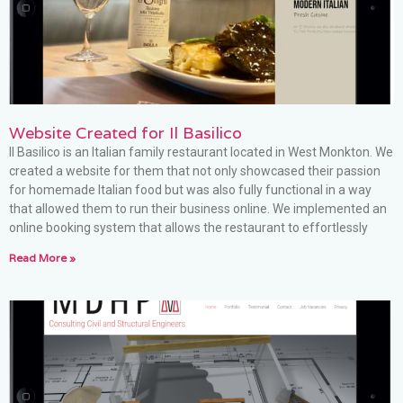
Website Created for Il Basilico
Il Basilico is an Italian family restaurant located in West Monkton. We
created a website for them that not only showcased their passion
for homemade Italian food but was also fully functional in a way
that allowed them to run their business online. We implemented an
online booking system that allows the restaurant to effortlessly
Read More »