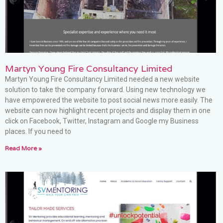
Martyn Young Fire Consultancy Limited
Martyn Young Fire Consultancy Limited needed a new website
solution to take the company forward. Using new technology we
have empowered the website to post social news more easily. The
website can now highlight recent projects and display them in one
click on Facebook, Twitter, Instagram and Google my Business
places. If you need to
Read More »