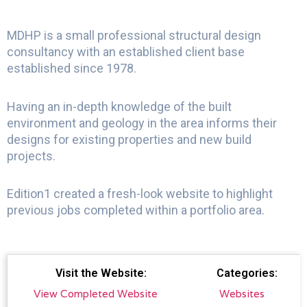
MDHP is a small professional structural design
consultancy with an established client base
established since 1978.
Having an in-depth knowledge of the built
environment and geology in the area informs their
designs for existing properties and new build
projects.
Edition1 created a fresh-look website to highlight
previous jobs completed within a portfolio area.
Visit the Website:
Categories:
View Completed Website
Websites