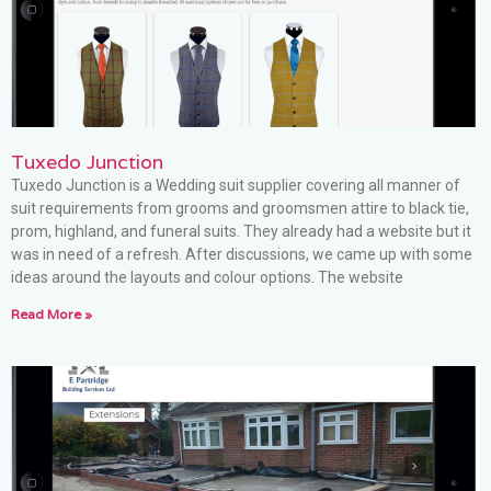
Tuxedo Junction
Tuxedo Junction is a Wedding suit supplier covering all manner of
suit requirements from grooms and groomsmen attire to black tie,
prom, highland, and funeral suits. They already had a website but it
was in need of a refresh. After discussions, we came up with some
ideas around the layouts and colour options. The website
Read More »