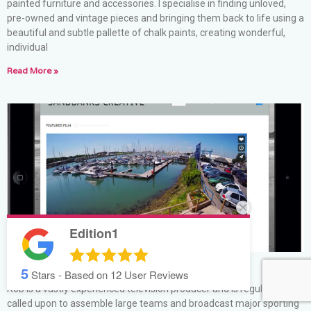
painted furniture and accessories. I specialise in finding unloved,
pre-owned and vintage pieces and bringing them back to life using a
beautiful and subtle pallette of chalk paints, creating wonderful,
individual
Read More »
Edition1
5
Sandbanks Creative
Stars - Based on
12
User Reviews
Rob is a vastly experienced television producer and is regularly
called upon to assemble large teams and broadcast major sporting