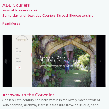
ABL Couriers
www.ablcouriers.co.uk
Same day and Next day Couriers Stroud Gloucestershire
Read More »
Archway to the Cotwolds
Set in a 14th century hop barn within in the lovely Saxon town of
Winchcombe, Archway Barn is a treasure trove of unique, hand