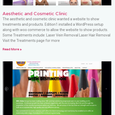
Aesthetic and Cosmetic Clinic
The aesthetic and cosmetic clinic wanted a website to show
treatments and products. Edition1 installed a WordPress setup
along with woo commerce to allow the website to show products.
Some Treatments include: Laser Vein Removal Laser Hair Removal
Visit the Treatments page for more
Read More »