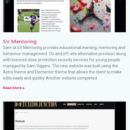
SV Mentoring
Sam at SV Mentoring provides educational learning, mentoring and
behaviour management. On and off-site alternative provision along
with licenced close protection security services for young people
managed by Sam Viggers. The new website was built using the
Astra theme and Elementor theme that allows the client to make
edits easily and quickly. Another website completed
Read More »