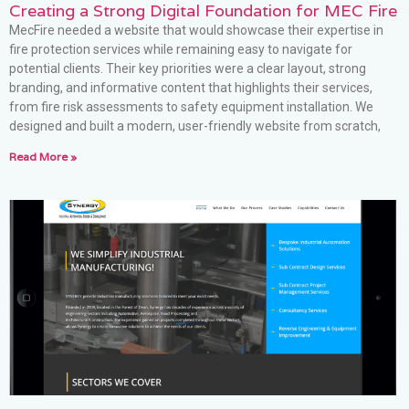
Creating a Strong Digital Foundation for MEC Fire
MecFire needed a website that would showcase their expertise in
fire protection services while remaining easy to navigate for
potential clients. Their key priorities were a clear layout, strong
branding, and informative content that highlights their services,
from fire risk assessments to safety equipment installation. We
designed and built a modern, user-friendly website from scratch,
Read More »