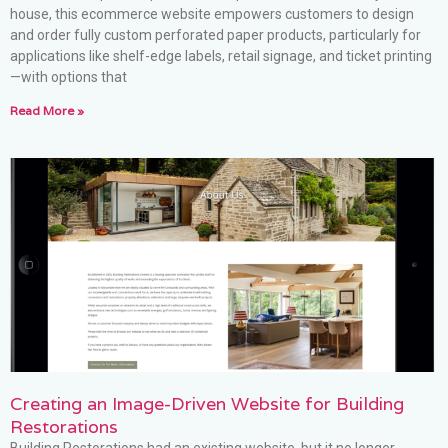
house, this ecommerce website empowers customers to design
and order fully custom perforated paper products, particularly for
applications like shelf-edge labels, retail signage, and ticket printing
—with options that
Read More »
Creating an Image-Driven Website for Building
Restorations