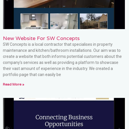
New Website For SW Concepts
SW Concepts is a local contractor that specialises in property
maintenance and kitchen/bathroom installations. Our aim was to
create a website that both informs potential customers about the
company’s services as well as providing a platform to showcase
their vast amount of experience in the industry. We created a
portfolio page that can easily be
Read More »