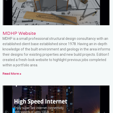
MDHP Website
MDHP is a small professional structural design consultancy with an
established client base established since 1978. Having an in-depth
knowledge of the built environment and geology in the area informs
their designs for existing properties and new build projects. Edition1
created a fresh-look website to highlight previous jobs completed
within a portfolio area.
Read More »