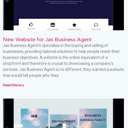
New Website for Jas Business Agent
Jas Business Agent’s specialise in the buying and selling of
businesses, providing tailored solutions to help people reach their
business objectives. A website is the online equivalent of a
shopfront and therefore is crucial to showcasing a company’s
services. Jas Business Agent is no different, they wanted a website
that would tell people who they
Read More »