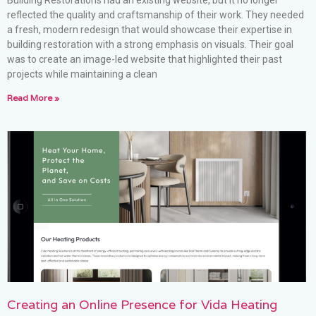
Building Restorations had an existing website, but it no longer
reflected the quality and craftsmanship of their work. They needed
a fresh, modern redesign that would showcase their expertise in
building restoration with a strong emphasis on visuals. Their goal
was to create an image-led website that highlighted their past
projects while maintaining a clean
Read More »
Creating an Online Presence for Vida Heating