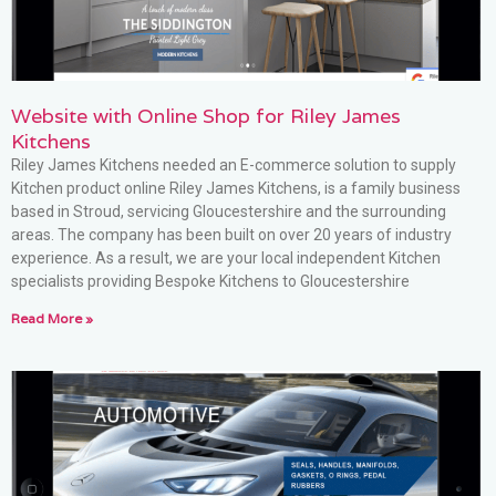
Website with Online Shop for Riley James
Kitchens
Riley James Kitchens needed an E-commerce solution to supply
Kitchen product online Riley James Kitchens, is a family business
based in Stroud, servicing Gloucestershire and the surrounding
areas. The company has been built on over 20 years of industry
experience. As a result, we are your local independent Kitchen
specialists providing Bespoke Kitchens to Gloucestershire
Read More »