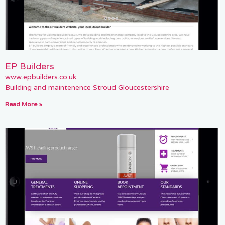
EP Builders
www.epbuilders.co.uk
Building and maintenence Stroud Gloucestershire
Read More »