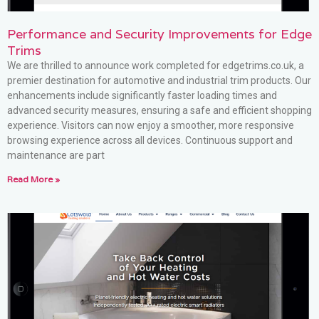
Performance and Security Improvements for Edge
Trims
We are thrilled to announce work completed for edgetrims.co.uk, a
premier destination for automotive and industrial trim products. Our
enhancements include significantly faster loading times and
advanced security measures, ensuring a safe and efficient shopping
experience. Visitors can now enjoy a smoother, more responsive
browsing experience across all devices. Continuous support and
maintenance are part
Read More »