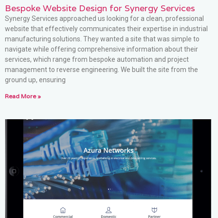
Bespoke Website Design for Synergy Services
Synergy Services approached us looking for a clean, professional
website that effectively communicates their expertise in industrial
manufacturing solutions. They wanted a site that was simple to
navigate while offering comprehensive information about their
services, which range from bespoke automation and project
management to reverse engineering. We built the site from the
ground up, ensuring
Read More »