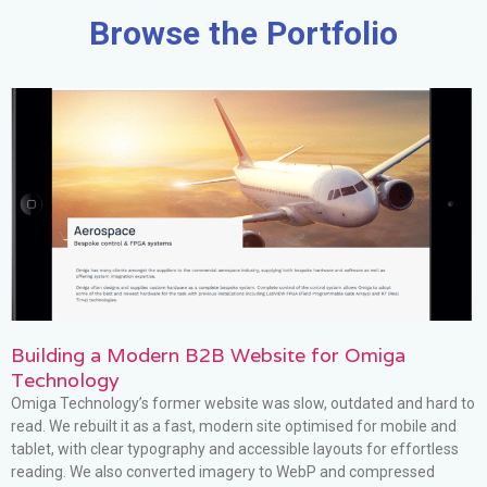
Browse the Portfolio
Building a Modern B2B Website for Omiga
Technology
Omiga Technology’s former website was slow, outdated and hard to
read. We rebuilt it as a fast, modern site optimised for mobile and
tablet, with clear typography and accessible layouts for effortless
reading. We also converted imagery to WebP and compressed