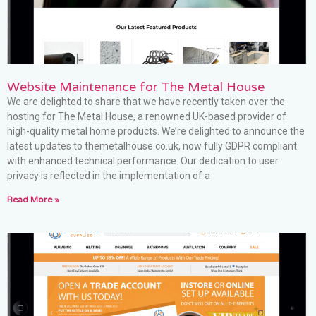
Website Maintenance for The Metal House
We are delighted to share that we have recently taken over the
hosting for The Metal House, a renowned UK-based provider of
high-quality metal home products. We’re delighted to announce the
latest updates to themetalhouse.co.uk, now fully GDPR compliant
with enhanced technical performance. Our dedication to user
privacy is reflected in the implementation of a
Read More »