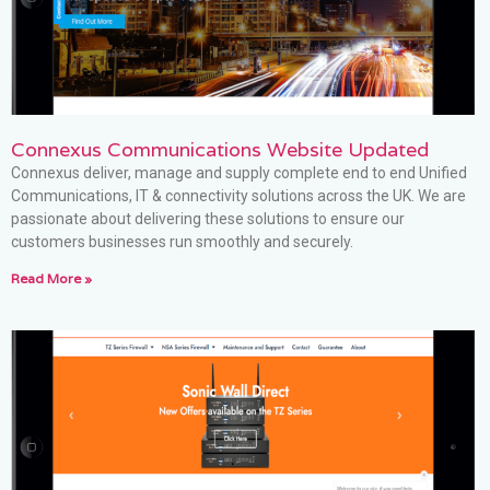
Connexus Communications Website Updated
Connexus deliver, manage and supply complete end to end Unified
Communications, IT & connectivity solutions across the UK. We are
passionate about delivering these solutions to ensure our
customers businesses run smoothly and securely.
Read More »