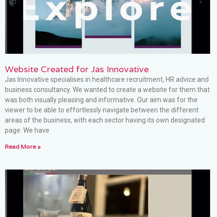
Website Created for Jas Innovative
Jas Innovative specialises in healthcare recruitment, HR advice and
business consultancy. We wanted to create a website for them that
was both visually pleasing and informative. Our aim was for the
viewer to be able to effortlessly navigate between the different
areas of the business, with each sector having its own designated
page. We have
Read More »